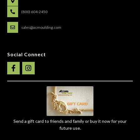
(800) 604-2450
sales@acmoulding.com
Social Connect
Send a gift card to friends and family or buy it now for your
future use.