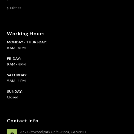
Niches
Shelves & Sconces
Shop
Working Hours
MONDAY - THURSDAY:
Thank You
8 AM - 4 PM
FRIDAY:
9 AM - 4 PM
SATURDAY:
9 AM - 1 PM
​SUNDAY:
Closed
Contact Info
357 Cliffwood park Unit C Brea, CA 92821