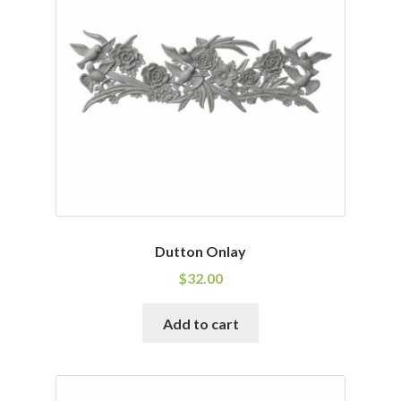
Dutton Onlay
$
32.00
Add to cart