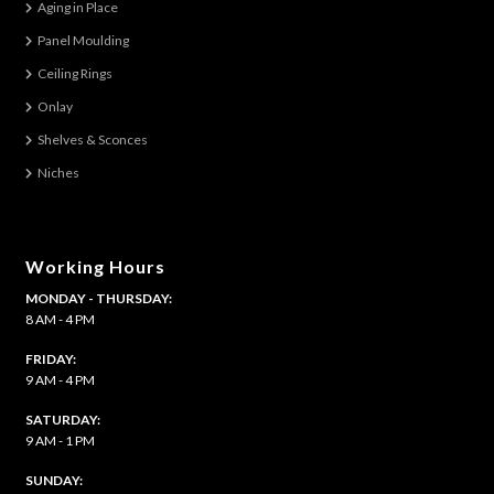
Aging in Place
Panel Moulding
Ceiling Rings
Onlay
Shelves & Sconces
Niches
Working Hours
MONDAY - THURSDAY:
8 AM - 4 PM
FRIDAY:
9 AM - 4 PM
SATURDAY:
9 AM - 1 PM
​SUNDAY: