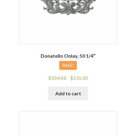
Donatello Onlay, 50 1/4″
SALE!
Original
Current
$
154.56
$
131.00
price
price
was:
is:
Add to cart
$154.56.
$131.00.