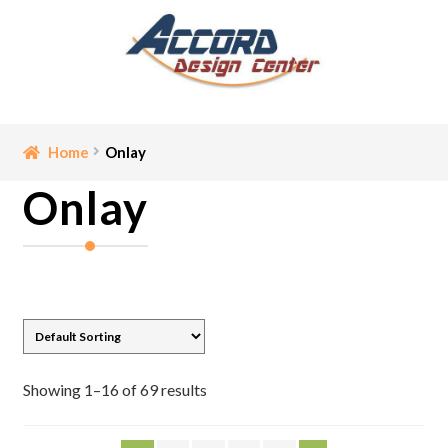
Skip
Skip
to
to
navigation
content
Home
Home
Onlay
Onlay
Bathroom Accessories
Cart
Ceiling Medallion
Checkout
Showing 1–16 of 69 results
Contact