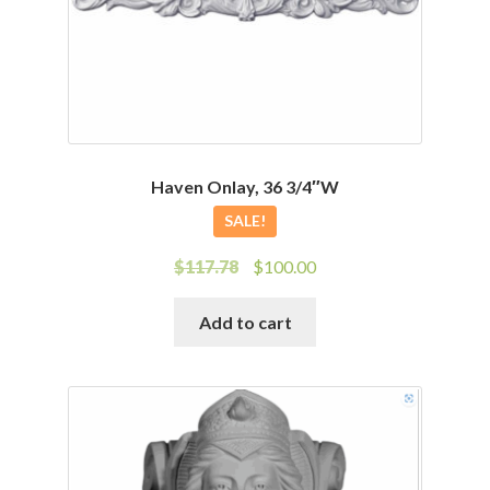
Haven Onlay, 36 3/4″W
SALE!
Original
Current
$
117.78
$
100.00
price
price
was:
is:
Add to cart
$117.78.
$100.00.