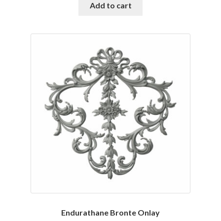
was:
is:
Add to cart
$127.38.
$108.25.
Endurathane Bronte Onlay