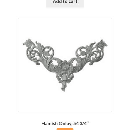
was:
is:
Add to cart
$96.26.
$81.80.
Hamish Onlay, 54 3/4″