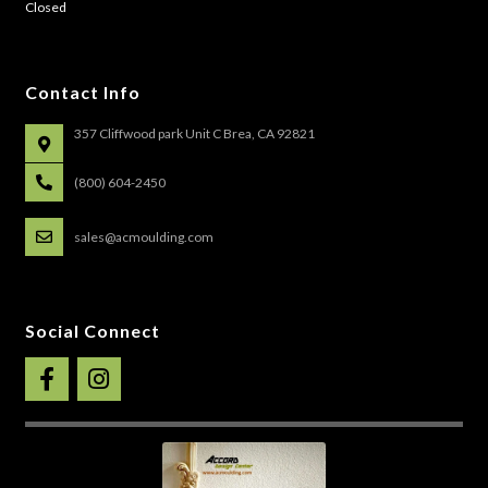
Closed
Contact Info
357 Cliffwood park Unit C Brea, CA 92821
(800) 604-2450
sales@acmoulding.com
Social Connect