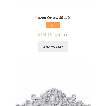
Haven Onlay, 35 1/2″
SALE!
Original
Current
$
125.98
$
107.00
price
price
was:
is:
Add to cart
$125.98.
$107.00.