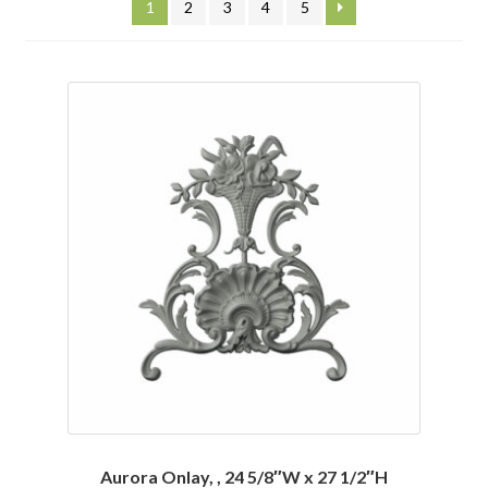
1
2
3
4
5
Corbel
Crown Moulding
Knobs & Pulls
Mirror
Moulding
My account
Onlay
Panel Moulding
Return Policy
Aurora Onlay, , 24 5/8″W x 27 1/2″H