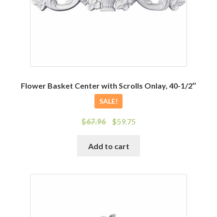
Flower Basket Center with Scrolls Onlay, 40-1/2″
SALE!
Original
Current
$
67.96
$
59.75
price
price
was:
is:
Add to cart
$67.96.
$59.75.