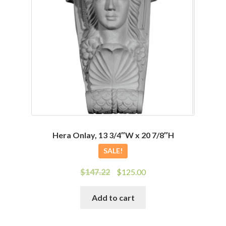
Hera Onlay, 13 3/4″W x 20 7/8″H
SALE!
Original
Current
$
147.22
$
125.00
price
price
was:
is:
Add to cart
$147.22.
$125.00.