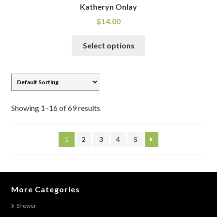
Katheryn Onlay
$
14.00
This
Select options
product
has
multiple
variants.
The
Showing 1–16 of 69 results
options
may
be
1
2
3
4
5
chosen
on
the
product
More Categories
page
Shower