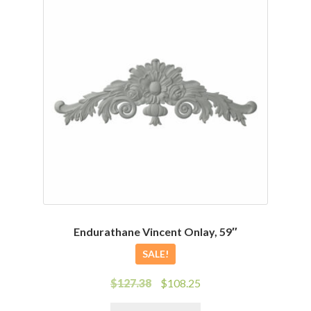
Endurathane Vincent Onlay, 59″
SALE!
Original
Current
$
127.38
$
108.25
price
price