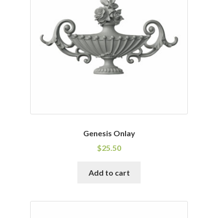
Genesis Onlay
$
25.50
Add to cart