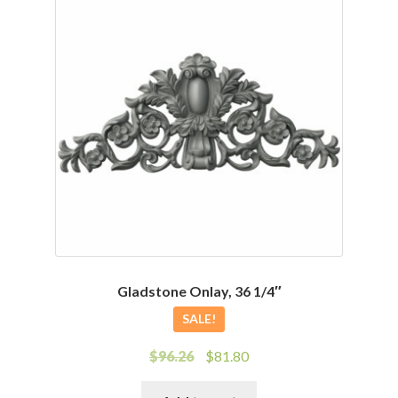
Gladstone Onlay, 36 1/4″
SALE!
Original
Current
$
96.26
$
81.80
price
price