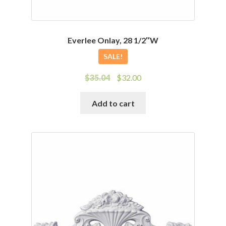
Everlee Onlay, 28 1/2″W
SALE!
Original
Current
$
35.04
$
32.00
price
price
was:
is:
Add to cart
$35.04.
$32.00.