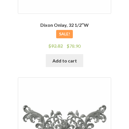
Dixon Onlay, 32 1/2″W
SALE!
Original
Current
$
92.82
$
78.90
price
price
was:
is:
Add to cart
$92.82.
$78.90.