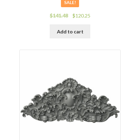
SALE!
Original
Current
$
141.48
$
120.25
price
price
was:
is:
Add to cart
$141.48.
$120.25.