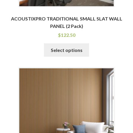
ACOUSTIXPRO TRADITIONAL SMALL SLAT WALL
PANEL (2 Pack)
$
122.50
This
Select options
product
has
multiple
variants.
The
options
may
be
chosen
on
the