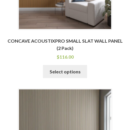
product
page
CONCAVE ACOUSTIXPRO SMALL SLAT WALL PANEL
(2 Pack)
$
116.00
This
Select options
product
has
multiple
variants.
The
options
may
be