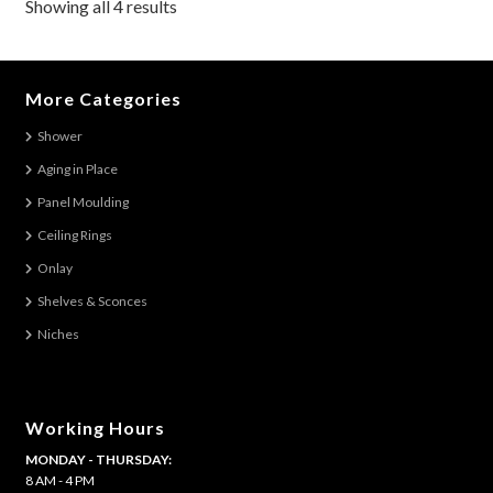
Showing all 4 results
options
may
be
More Categories
chosen
on
Shower
the
Aging in Place
product
Panel Moulding
page
Ceiling Rings
Onlay
Shelves & Sconces
Niches
Working Hours
MONDAY - THURSDAY:
8 AM - 4 PM