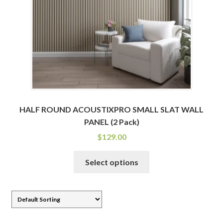
chosen
on
the
product
page
HALF ROUND ACOUSTIXPRO SMALL SLAT WALL
PANEL (2 Pack)
$
129.00
This
Select options
product
has
multiple
variants.
The