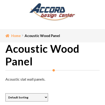
Skip
Skip
to
to
navigation
content
Home
Home
Acoustic Wood Panel
Acoustic Wood
Bathroom Accessories
Panel
Cart
Ceiling Medallion
Acoustic slat wall panels.
Checkout
Contact