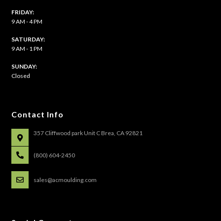
FRIDAY:
9 AM - 4 PM
SATURDAY:
9 AM - 1 PM
​SUNDAY:
Closed
Contact Info
357 Cliffwood park Unit C Brea, CA 92821
(800) 604-2450
sales@acmoulding.com