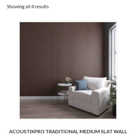
Corbel
Showing all 4 results
Crown Moulding
Knobs & Pulls
Mirror
Moulding
My account
Onlay
Panel Moulding
ACOUSTIXPRO TRADITIONAL MEDIUM SLAT WALL
Return Policy