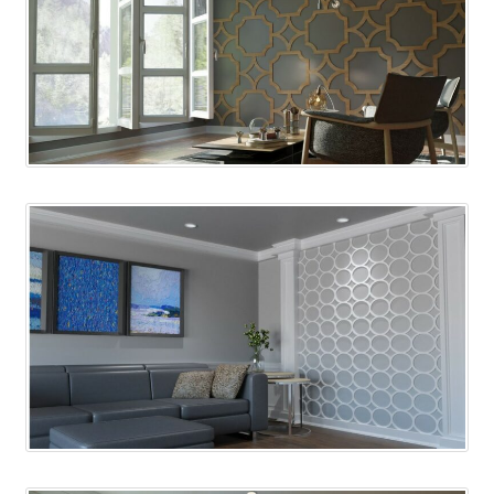
Corbel
Crown Moulding
Knobs & Pulls
Mirror
Moulding
My account
Onlay
Panel Moulding
Return Policy