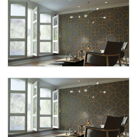
Shelves & Sconces
Shop
Thank You