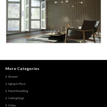
More Categories
Shower
Aging in Place
Panel Moulding
Ceiling Rings
Onlay