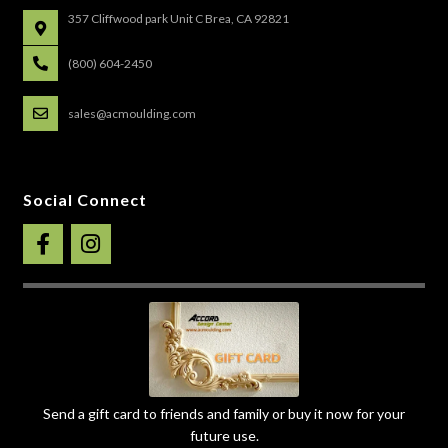
357 Cliffwood park Unit C Brea, CA 92821
(800) 604-2450
sales@acmoulding.com
Social Connect
Send a gift card to friends and family or buy it now for your
future use.