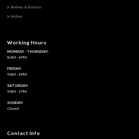
Shelves & Sconces
Niches
Working Hours
MONDAY - THURSDAY:
8 AM - 4 PM
FRIDAY:
9 AM - 4 PM
SATURDAY:
9 AM - 1 PM
​SUNDAY:
Closed
Contact Info