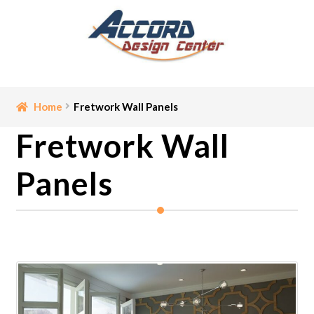
Skip
Skip
to
to
navigation
content
Home
Home
Fretwork Wall Panels
Fretwork Wall
Bathroom Accessories
Panels
Cart
Ceiling Medallion
Checkout
Contact