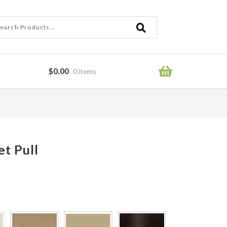
ch
ch
$
0.00
0 items
ror
t Pull