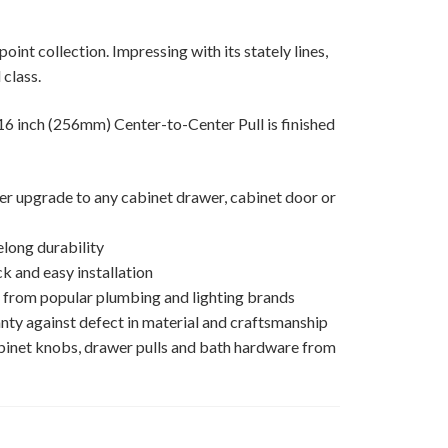
oint collection. Impressing with its stately lines,
 class.
inch (256mm) Center-to-Center Pull is finished
ner upgrade to any cabinet drawer, cabinet door or
elong durability
k and easy installation
s from popular plumbing and lighting brands
nty against defect in material and craftsmanship
binet knobs, drawer pulls and bath hardware from