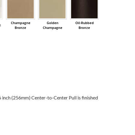
Champagne
Golden
Oil-Rubbed
l
Bronze
Champagne
Bronze
ch (256mm) Center-to-Center Pull is finished