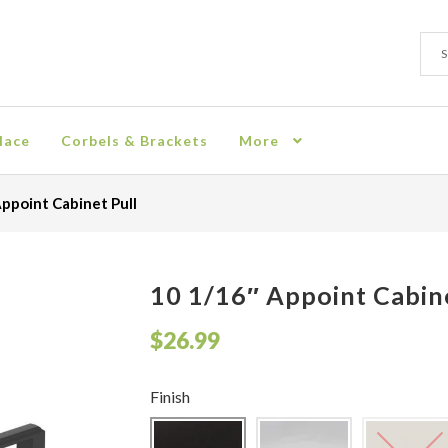
Sear
Sear
for:
lace
Corbels & Brackets
More
ion
Checkout
Contact
Corbel
Crown Moulding
Knobs & Pulls
Mir
ppoint Cabinet Pull
rn Policy
Shelves & Sconces
Shop
Thank You
10 1/16″ Appoint Cabine
$
26.99
Finish