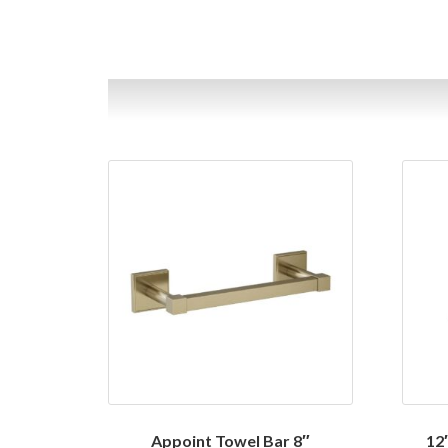
Appoint Towel Bar 8″
12