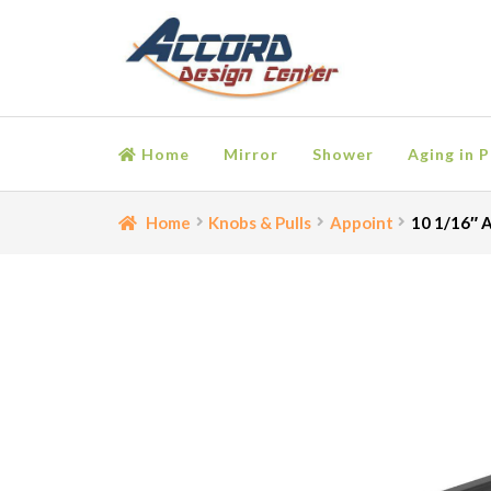
Skip
Skip
to
to
navigation
content
Home
Mirror
Shower
Aging in P
Home
Bathroom Accessories
Cart
Ceiling Medall
Home
Knobs & Pulls
Appoint
10 1/16″ A
Moulding
My account
Onlay
Panel Moulding
Retu