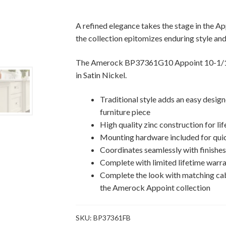
Appoint
Cabinet
A refined elegance takes the stage in the App
Pull
the collection epitomizes enduring style and
quantity
The Amerock BP37361G10 Appoint 10-1/16 
in Satin Nickel.
Traditional style adds an easy desig
furniture piece
High quality zinc construction for lif
Mounting hardware included for quic
Coordinates seamlessly with finishe
Complete with limited lifetime warra
Complete the look with matching ca
the Amerock Appoint collection
SKU:
BP37361FB