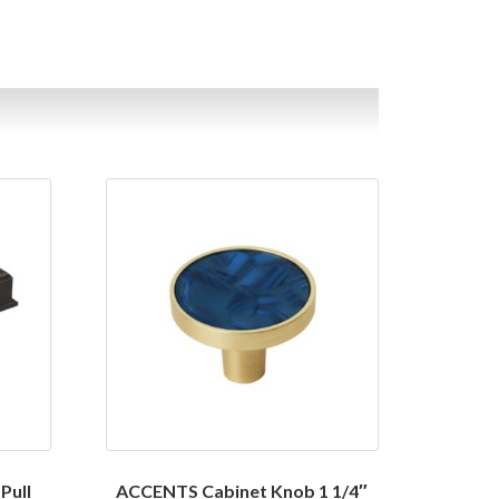
Pull
ACCENTS Cabinet Knob 1 1/4″