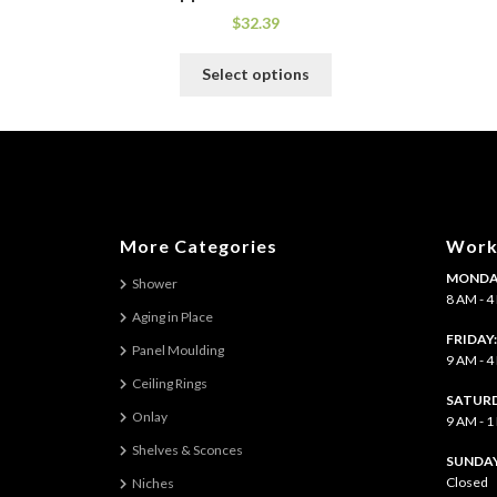
$
32.39
This
Select options
product
has
multiple
variants.
The
options
may
More Categories
Work
be
MONDAY
chosen
Shower
8 AM - 
on
Aging in Place
the
FRIDAY
Panel Moulding
product
9 AM - 
page
Ceiling Rings
SATURD
Onlay
9 AM - 
Shelves & Sconces
​SUNDAY
Closed
Niches