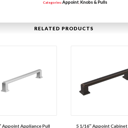
Appoint
Knobs & Pulls
Categories:
,
RELATED PRODUCTS
″ Appoint Appliance Pull
5 1/16″ Appoint Cabinet 