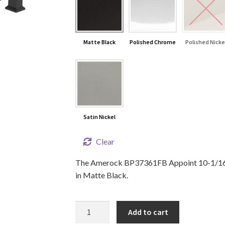
Matte Black
Polished Chrome
Polished Nicke
Satin Nickel
Clear
The Amerock BP37361FB Appoint 10-1/16 in
in Matte Black.
10
Add to cart
1/16"