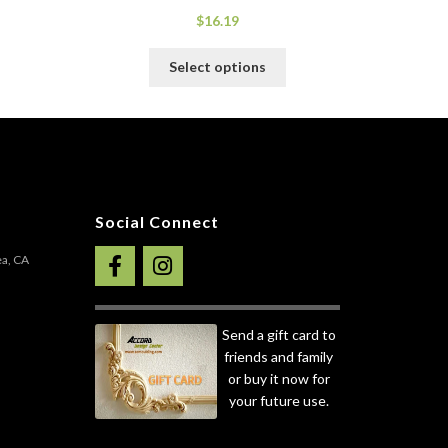
$
16.19
his
This
Select options
roduct
product
as
has
ultiple
multiple
ariants.
variants.
he
The
ptions
options
ay
may
Social Connect
e
be
hosen
chosen
ea, CA
n
on
he
the
roduct
product
Send a gift card to
age
page
friends and family
or buy it now for
your future use.