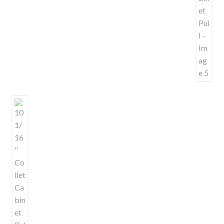
Shelves & Sconces
Shop
Thank You