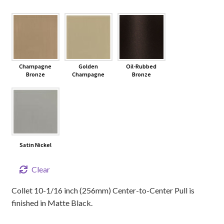
Champagne
Golden
Oil-Rubbed
Bronze
Champagne
Bronze
Satin Nickel
Clear
Collet 10-1/16 inch (256mm) Center-to-Center Pull is
finished in Matte Black.