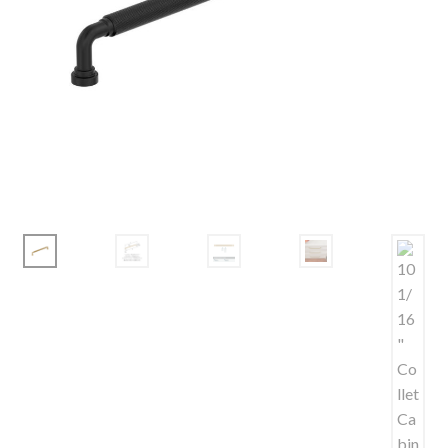
Corbel
Crown Moulding
Knobs & Pulls
Mirror
Moulding
My account
Onlay
Panel Moulding
Return Policy