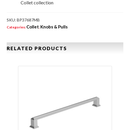
Collet collection
SKU:
BP37687MB
Collet
Knobs & Pulls
Categories:
,
RELATED PRODUCTS