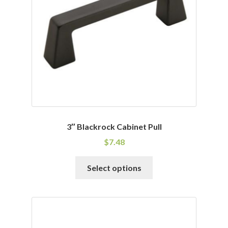
be
chosen
on
the
product
page
3″ Blackrock Cabinet Pull
$
7.48
This
Select options
product
has
multiple
variants.
The