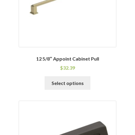
on
the
product
page
12 5/8″ Appoint Cabinet Pull
$
32.39
This
Select options
product
has
multiple
variants.
The
options
may