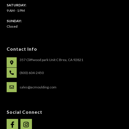
SATURDAY:
9 AM - 1 PM
​SUNDAY:
Closed
Contact Info
357 Cliffwood park Unit C Brea, CA 92821
(800) 604-2450
sales@acmoulding.com
Social Connect