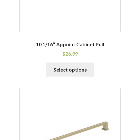
10 1/16″ Appoint Cabinet Pull
$
26.99
This
Select options
product
has
multiple
variants.
The
options
may
be
chosen