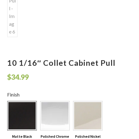
10 1/16″ Collet Cabinet Pull
$
34.99
Finish
Matte Black
Polished Chrome
Polished Nickel