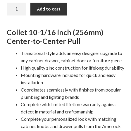
10
Add to cart
1/16"
Collet
Cabinet
Collet 10-1/16 inch (256mm)
Pull
Center-to-Center Pull
quantity
Transitional style adds an easy designer upgrade to
any cabinet drawer, cabinet door or furniture piece
High quality zinc construction for lifelong durability
Mounting hardware included for quick and easy
installation
Coordinates seamlessly with finishes from popular
plumbing and lighting brands
Complete with limited lifetime warranty against
defect in material and craftsmanship
Complete your personalized look with matching
cabinet knobs and drawer pulls from the Amerock