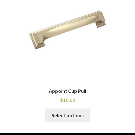
options
may
be
chosen
on
the
product
page
Appoint Cup Pull
$
10.69
This
Select options
product
has
multiple