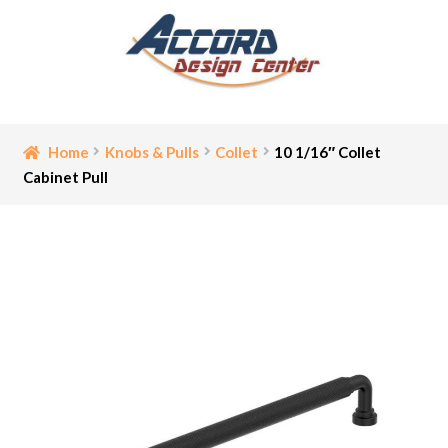
Skip
Skip
to
to
navigation
content
Home
Home
Knobs & Pulls
Collet
10 1/16″ Collet
Cabinet Pull
Bathroom Accessories
Cart
Ceiling Medallion
Checkout
Contact