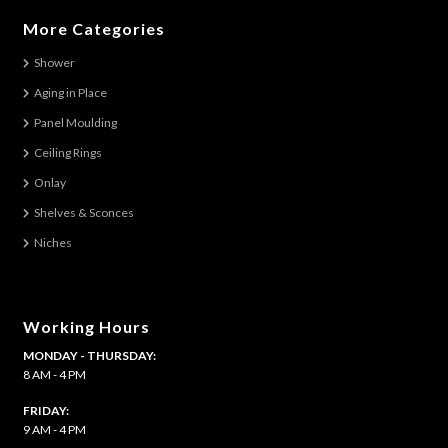
variants.
More Categories
The
Shower
options
Aging in Place
may
be
Panel Moulding
chosen
Ceiling Rings
on
Onlay
the
Shelves & Sconces
product
Niches
page
Working Hours
MONDAY - THURSDAY:
8 AM - 4 PM
FRIDAY:
9 AM - 4 PM