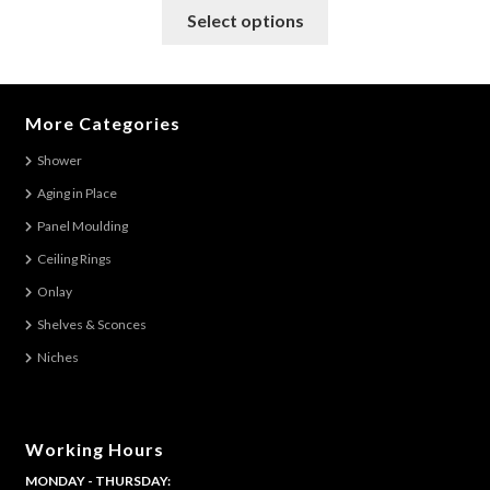
This
Select options
product
has
multiple
variants.
More Categories
The
Shower
options
Aging in Place
may
be
Panel Moulding
chosen
Ceiling Rings
on
Onlay
the
Shelves & Sconces
product
Niches
page
Working Hours
MONDAY - THURSDAY: