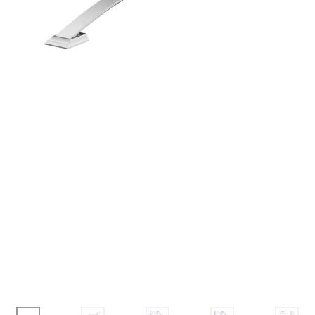
Corbel
Crown Moulding
Knobs & Pulls
Mirror
Moulding
My account
Onlay
Panel Moulding
Return Policy