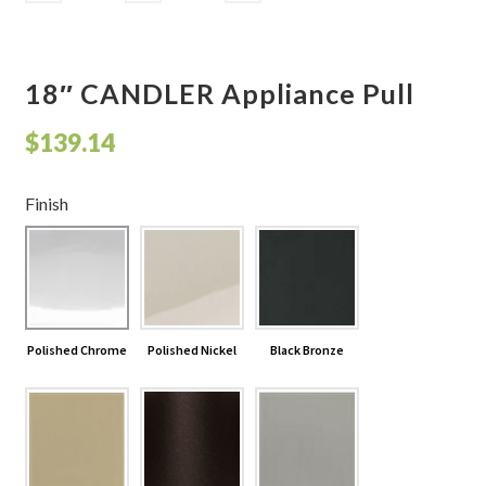
18″ CANDLER Appliance Pull
$
139.14
Finish
Polished Chrome
Polished Nickel
Black Bronze