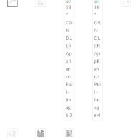
Shelves & Sconces
Shop
Thank You