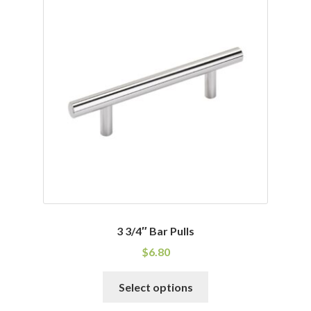
variants.
The
options
may
be
chosen
on
the
product
page
3 3/4″ Bar Pulls
$
6.80
This
Select options
product