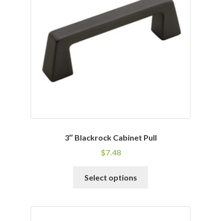
may
be
chosen
on
the
product
page
3″ Blackrock Cabinet Pull
$
7.48
This
Select options
product
has
multiple