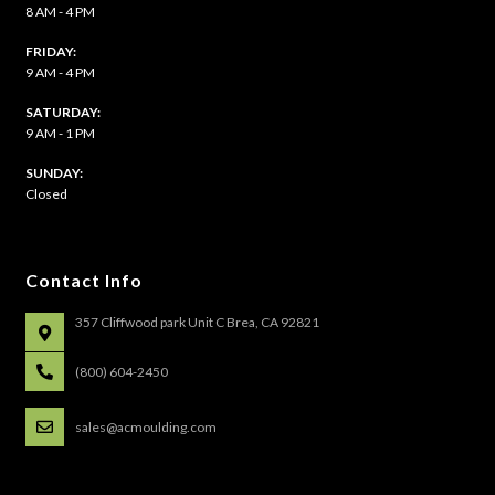
8 AM - 4 PM
FRIDAY:
9 AM - 4 PM
SATURDAY:
9 AM - 1 PM
​SUNDAY:
Closed
Contact Info
357 Cliffwood park Unit C Brea, CA 92821
(800) 604-2450
sales@acmoulding.com