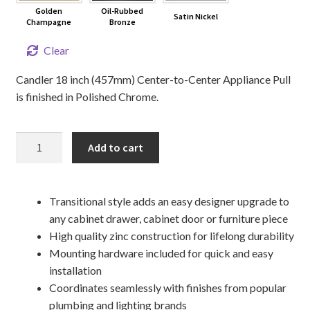
Golden
Oil-Rubbed
Satin Nickel
Champagne
Bronze
Clear
Candler 18 inch (457mm) Center-to-Center Appliance Pull
is finished in Polished Chrome.
18"
Add to cart
CANDLER
Appliance
Pull
Transitional style adds an easy designer upgrade to
quantity
any cabinet drawer, cabinet door or furniture piece
High quality zinc construction for lifelong durability
Mounting hardware included for quick and easy
installation
Coordinates seamlessly with finishes from popular
plumbing and lighting brands