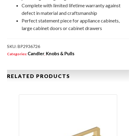
Complete with limited lifetime warranty against
defect in material and craftsmanship
Perfect statement piece for appliance cabinets,
large cabinet doors or cabinet drawers
SKU:
BP2936726
Candler
Knobs & Pulls
Categories:
,
RELATED PRODUCTS