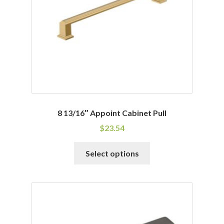
8 13/16″ Appoint Cabinet Pull
$
23.54
This
Select options
product
has
multiple
variants.
The
options