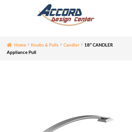
Skip
Skip
to
to
navigation
content
Home
Home
Knobs & Pulls
Candler
18″ CANDLER
Appliance Pull
Bathroom Accessories
Cart
Ceiling Medallion
Checkout
Contact