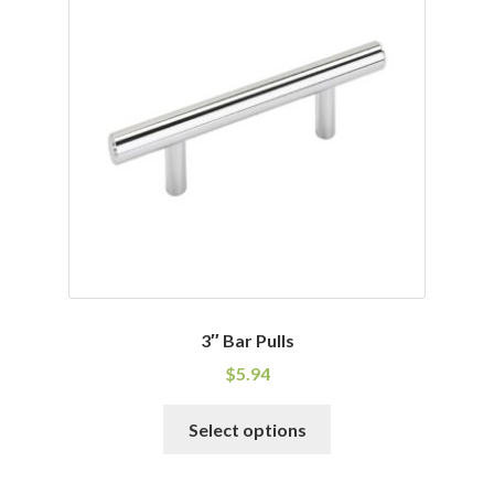
The
options
may
be
chosen
on
the
product
page
3″ Bar Pulls
$
5.94
This
Select options
product
has