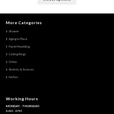
product
has
multiple
variants.
More Categories
The
Shower
options
Aging in Place
may
be
Panel Moulding
chosen
Ceiling Rings
on
Onlay
the
Shelves & Sconces
product
Niches
page
Working Hours
MONDAY - THURSDAY:
8 AM - 4 PM