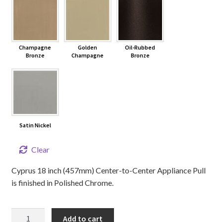
Champagne
Golden
Oil-Rubbed
Bronze
Champagne
Bronze
Satin Nickel
Clear
Cyprus 18 inch (457mm) Center-to-Center Appliance Pull
is finished in Polished Chrome.
18"
Add to cart