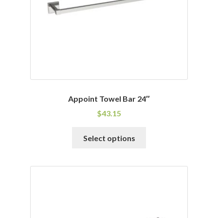
Appoint Towel Bar 24″
$
43.15
This
Select options
product
has
multiple
variants.
The
options
may