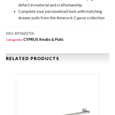
defect in material and craftsmanship
Complete your personalized look with matching
drawer pulls from the Amerock Cyprus collection
SKU:
BP2620726
CYPRUS
Knobs & Pulls
Categories:
,
RELATED PRODUCTS