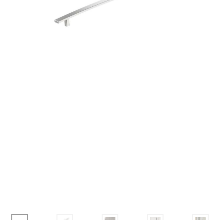
Corbel
Crown Moulding
Knobs & Pulls
Mirror
Moulding
My account
Onlay
Panel Moulding
Return Policy