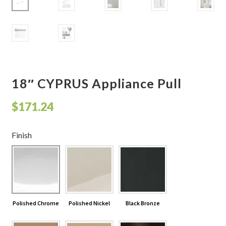
Shelves & Sconces
Shop
Thank You
18″ CYPRUS Appliance Pull
$
171.24
Finish
Polished Chrome
Polished Nickel
Black Bronze