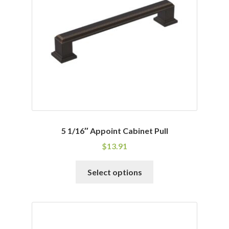
be
chosen
on
the
product
page
5 1/16″ Appoint Cabinet Pull
$
13.91
This
Select options
product
has
multiple
variants.