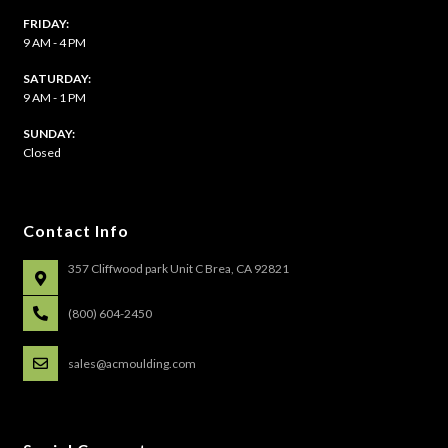
FRIDAY:
9 AM - 4 PM
SATURDAY:
9 AM - 1 PM
​SUNDAY:
Closed
Contact Info
357 Cliffwood park Unit C Brea, CA 92821
(800) 604-2450
sales@acmoulding.com