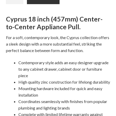
CYPRUS
Appliance
Pull
Cyprus 18 inch (457mm) Center-
quantity
to-Center Appliance Pull.
For a soft, contemporary look, the Cyprus collection offers
a sleek design with a more substantial feel, striking the
perfect balance between form and function.
Contemporary style adds an easy designer upgrade
to any cabinet drawer, cabinet door or furniture
piece
High quality zinc construction for lifelong durability
Mounting hardware included for quick and easy
installation
Coordinates seamlessly with finishes from popular
plumbing and lighting brands
Complete with limited lifetime warranty against