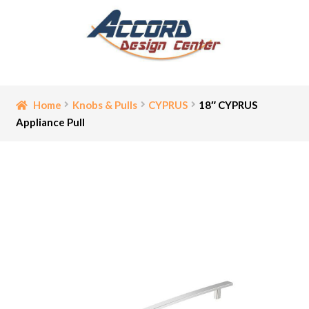
Skip
Skip
to
to
navigation
content
Home
Home
Knobs & Pulls
CYPRUS
18″ CYPRUS
Appliance Pull
Bathroom Accessories
Cart
Ceiling Medallion
Checkout
Contact