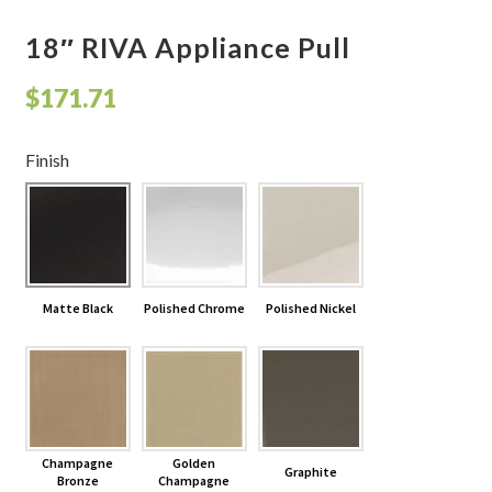
18″ RIVA Appliance Pull
$
171.71
Finish
Matte Black
Polished Chrome
Polished Nickel
Champagne
Golden
Graphite
Bronze
Champagne