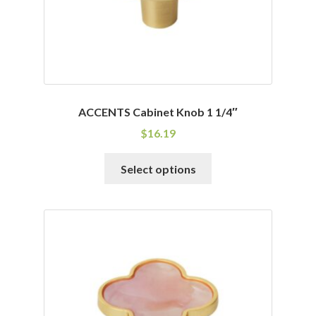
the
product
page
ACCENTS Cabinet Knob 1 1/4″
$
16.19
This
Select options
product
has
multiple
variants.
The
options
may
be