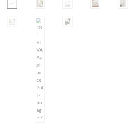
Shelves & Sconces
Shop
Thank You