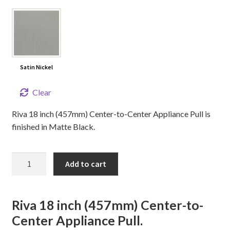
Satin Nickel
Clear
Riva 18 inch (457mm) Center-to-Center Appliance Pull is
finished in Matte Black.
18"
Add to cart
RIVA
Appliance
Pull
Riva 18 inch (457mm) Center-to-
quantity
Center Appliance Pull.