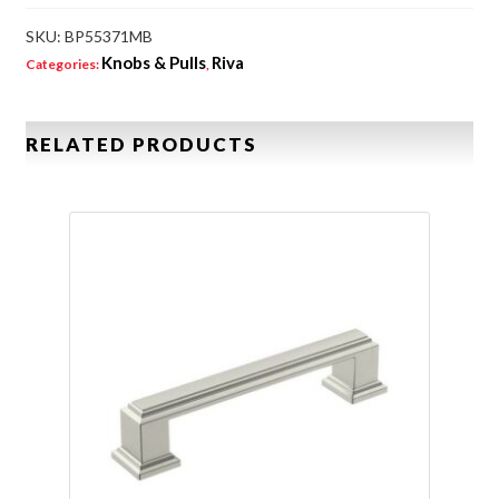
SKU:
BP55371MB
Knobs & Pulls
Riva
Categories:
,
RELATED PRODUCTS