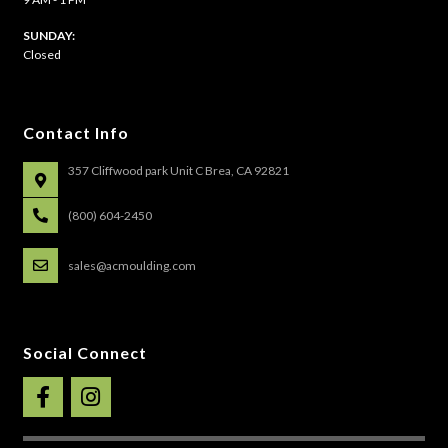
​SUNDAY:
Closed
Contact Info
357 Cliffwood park Unit C Brea, CA 92821
(800) 604-2450
sales@acmoulding.com
Social Connect