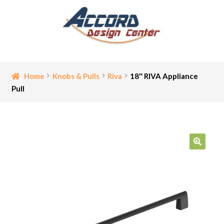
Skip
Skip
to
to
navigation
content
Home
Home
Knobs & Pulls
Riva
18″ RIVA Appliance
Pull
Bathroom Accessories
Cart
Ceiling Medallion
🔍
Checkout
Contact