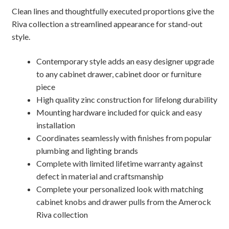
Clean lines and thoughtfully executed proportions give the
Riva collection a streamlined appearance for stand-out
style.
Contemporary style adds an easy designer upgrade
to any cabinet drawer, cabinet door or furniture
piece
High quality zinc construction for lifelong durability
Mounting hardware included for quick and easy
installation
Coordinates seamlessly with finishes from popular
plumbing and lighting brands
Complete with limited lifetime warranty against
defect in material and craftsmanship
Complete your personalized look with matching
cabinet knobs and drawer pulls from the Amerock
Riva collection