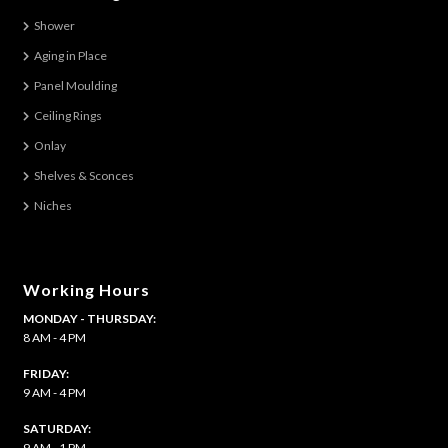
The
Shower
options
Aging in Place
may
be
Panel Moulding
chosen
Ceiling Rings
on
Onlay
the
Shelves & Sconces
product
Niches
page
Working Hours
MONDAY - THURSDAY:
8 AM - 4 PM
FRIDAY:
9 AM - 4 PM
SATURDAY:
9 AM - 1 PM