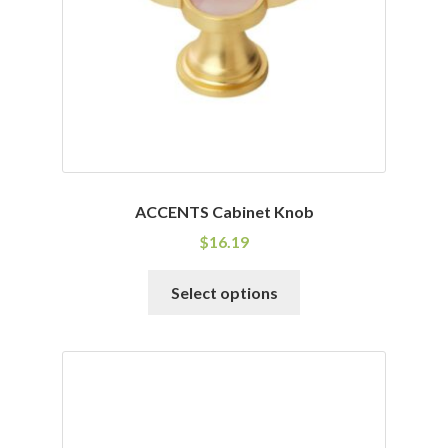
chosen
on
the
product
page
ACCENTS Cabinet Knob
$
16.19
This
Select options
product
has
multiple
variants.
The
options