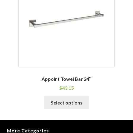
may
be
chosen
on
the
product
page
Appoint Towel Bar 24″
$
43.15
This
Select options
product
has
multiple
variants.
More Categories