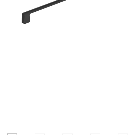
Corbel
Crown Moulding
Knobs & Pulls
Mirror
Moulding
My account
Onlay
Panel Moulding
Return Policy