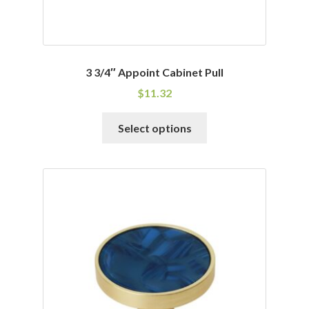
3 3/4″ Appoint Cabinet Pull
$
11.32
This
Select options
product
has
multiple
variants.
The
options
may
be
chosen
on