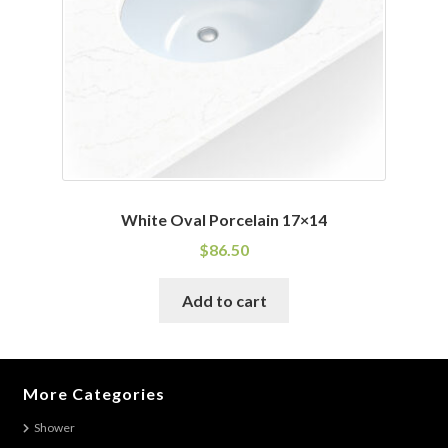
chosen
on
the
product
page
White Oval Porcelain 17×14
$
86.50
Add to cart
More Categories
Shower