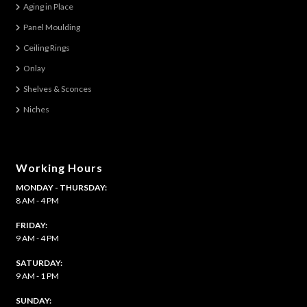
Aging in Place
Panel Moulding
Ceiling Rings
Onlay
Shelves & Sconces
Niches
Working Hours
MONDAY - THURSDAY:
8 AM - 4 PM
FRIDAY:
9 AM - 4 PM
SATURDAY:
9 AM - 1 PM
​SUNDAY: