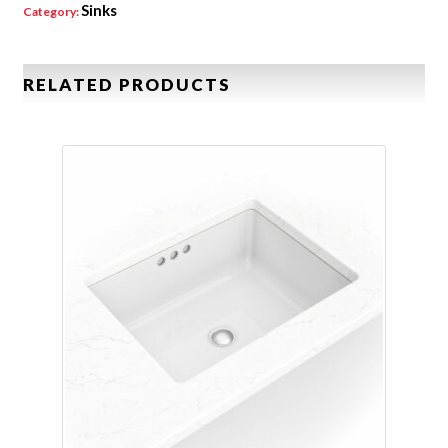
Sinks
Category:
RELATED PRODUCTS