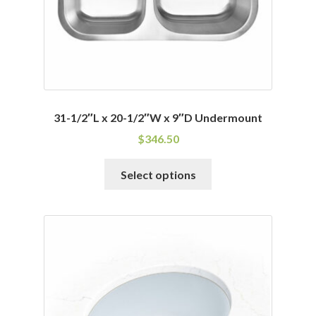
31-1/2″L x 20-1/2″W x 9″D Undermount
$
346.50
This
Select options
product
has
multiple
variants.
The
options
may
be