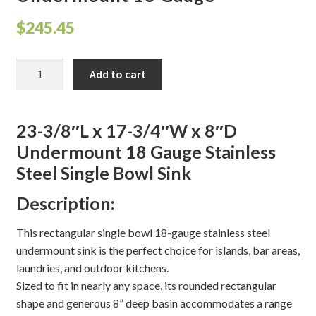
$
245.45
Shelves & Sconces
Shop
23-
Add to cart
3/8"L
x
Thank You
17-
23-3/8″L x 17-3/4″W x 8″D
3/4"W
Undermount 18 Gauge Stainless
x
Steel Single Bowl Sink
8"D
Undermount
Description:
18
Gauge
This rectangular single bowl 18-gauge stainless steel
quantity
undermount sink is the perfect choice for islands, bar areas,
laundries, and outdoor kitchens.
Sized to fit in nearly any space, its rounded rectangular
shape and generous 8” deep basin accommodates a range