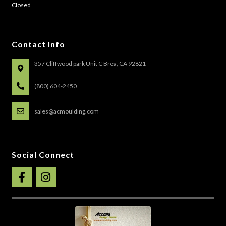
Closed
Contact Info
357 Cliffwood park Unit C Brea, CA 92821
(800) 604-2450
sales@acmoulding.com
Social Connect