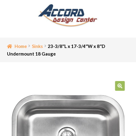
Skip
Skip
to
to
navigation
content
Home
Home
Sinks
23-3/8″L x 17-3/4″W x 8″D
Undermount 18 Gauge
Bathroom Accessories
Cart
Ceiling Medallion
🔍
Checkout
Contact