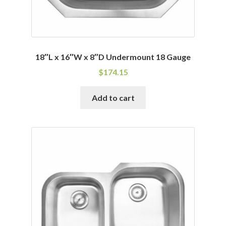
18″L x 16″W x 8″D Undermount 18 Gauge
$
174.15
Add to cart