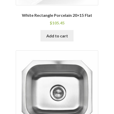
White Rectangle Porcelain 20×15 Flat
$
105.45
Add to cart