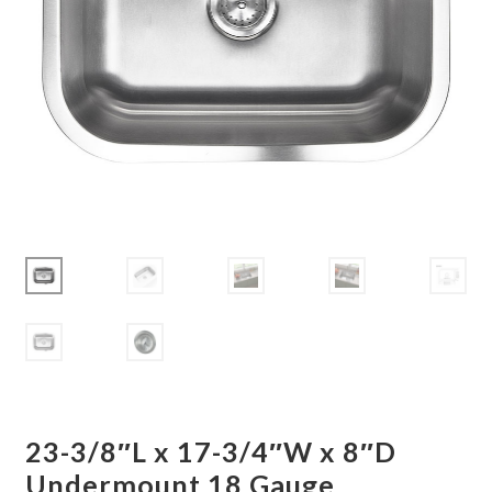
Corbel
Crown Moulding
Knobs & Pulls
Mirror
Moulding
My account
Onlay
Panel Moulding
23-3/8″L x 17-3/4″W x 8″D
Return Policy
Undermount 18 Gauge