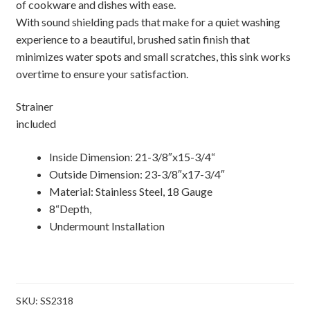
of cookware and dishes with ease.
With sound shielding pads that make for a quiet washing
experience to a beautiful, brushed satin finish that
minimizes water spots and small scratches, this sink works
overtime to ensure your satisfaction.
Strainer
included
Inside Dimension: 21-3/8″x15-3/4“
Outside Dimension: 23-3/8″x17-3/4″
Material: Stainless Steel, 18 Gauge
8“Depth,
Undermount Installation
SKU:
SS2318