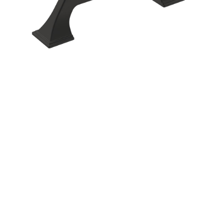
Corbel
Crown Moulding
Knobs & Pulls
Mirror
Moulding
My account
Onlay
Panel Moulding
Return Policy