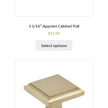
5 1/16″ Appoint Cabinet Pull
$
13.91
This
Select options
product
has
multiple
variants.
The
options
may
be
chosen
on