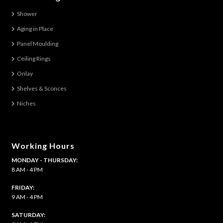
The
Shower
options
Aging in Place
may
be
Panel Moulding
chosen
Ceiling Rings
on
Onlay
the
Shelves & Sconces
product
Niches
page
Working Hours
MONDAY - THURSDAY:
8 AM - 4 PM
FRIDAY:
9 AM - 4 PM
SATURDAY: