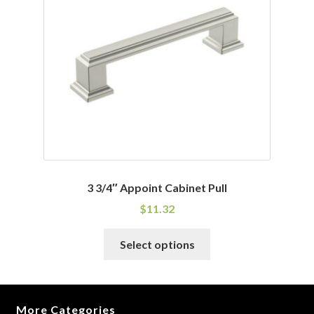
may
be
chosen
on
the
product
page
3 3/4″ Appoint Cabinet Pull
$
11.32
This
Select options
product
has
multiple
variants.
More Categories