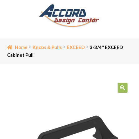
Skip
Skip
to
to
navigation
content
Home
Home
Knobs & Pulls
EXCEED
3-3/4″ EXCEED
Cabinet Pull
Bathroom Accessories
Cart
Ceiling Medallion
🔍
Checkout
Contact