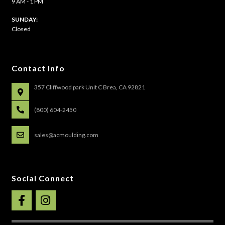
9 AM - 1 PM
​SUNDAY:
Closed
Contact Info
357 Cliffwood park Unit C Brea, CA 92821
(800) 604-2450
sales@acmoulding.com
Social Connect