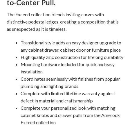
to-Center Pull.
quantity
The Exceed collection blends inviting curves with
distinctive pedestal edges, creating a composition that is
as unexpected as it is timeless.
Transitional style adds an easy designer upgrade to
any cabinet drawer, cabinet door or furniture piece
High quality zinc construction for lifelong durability
Mounting hardware included for quick and easy
installation
Coordinates seamlessly with finishes from popular
plumbing and lighting brands
Complete with limited lifetime warranty against
defect in material and craftsmanship
Complete your personalized look with matching
cabinet knobs and drawer pulls from the Amerock
Exceed collection