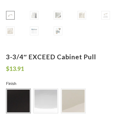
Shelves & Sconces
Shop
Thank You
3-3/4″ EXCEED Cabinet Pull
$
13.91
Finish