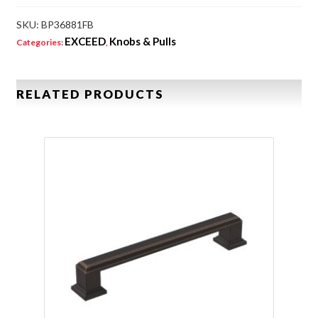
SKU:
BP36881FB
EXCEED
Knobs & Pulls
Categories:
,
RELATED PRODUCTS