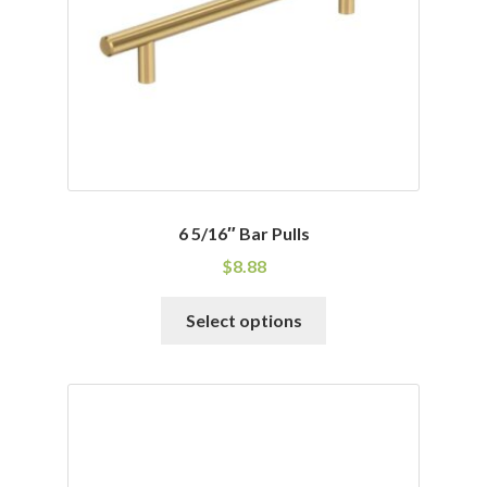
chosen
on
the
product
page
6 5/16″ Bar Pulls
$
8.88
This
Select options
product
has
multiple
variants.
The
options