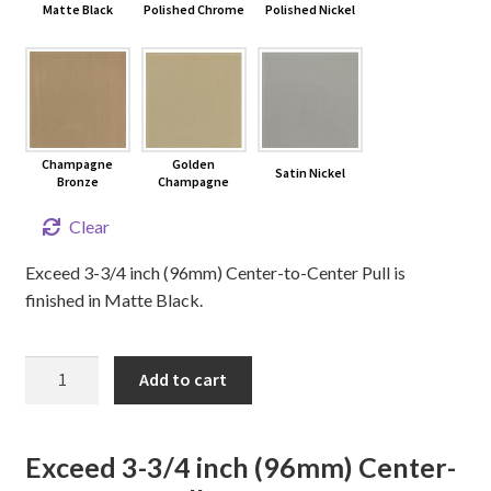
Matte Black
Polished Chrome
Polished Nickel
Champagne
Golden
Satin Nickel
Bronze
Champagne
Clear
Exceed 3-3/4 inch (96mm) Center-to-Center Pull is
finished in Matte Black.
3-
Add to cart
3/4"
EXCEED
Cabinet
Exceed 3-3/4 inch (96mm) Center-
Pull