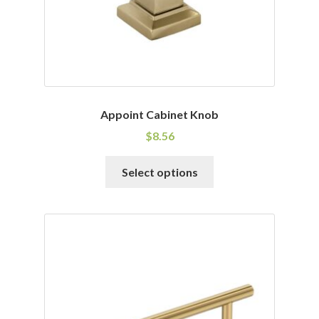
the
product
page
Appoint Cabinet Knob
$
8.56
This
Select options
product
has
multiple
variants.
The
options
may
be