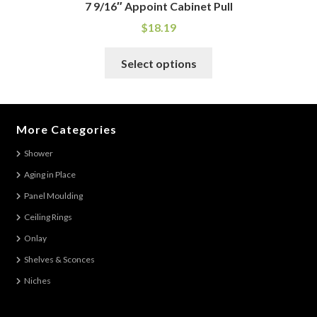
7 9/16″ Appoint Cabinet Pull
$
18.19
This
Select options
product
has
multiple
variants.
More Categories
The
Shower
options
Aging in Place
may
be
Panel Moulding
chosen
Ceiling Rings
on
Onlay
the
Shelves & Sconces
product
Niches
page