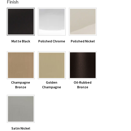
Finish
Shelves & Sconces
Shop
Matte Black
Polished Chrome
Polished Nickel
Thank You
Champagne
Golden
Oil-Rubbed
Bronze
Champagne
Bronze
Satin Nickel