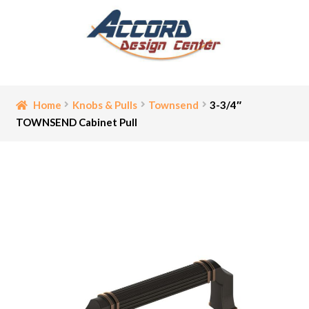
Skip
Skip
to
to
navigation
content
Home
Home
Knobs & Pulls
Townsend
3-3/4″
TOWNSEND Cabinet Pull
Bathroom Accessories
Cart
Ceiling Medallion
Checkout
Contact