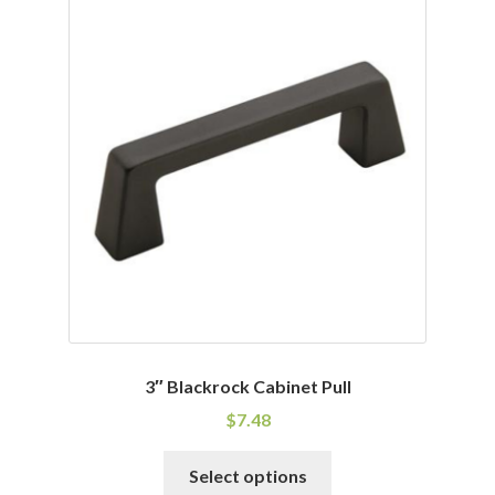
variants.
The
options
may
be
chosen
on
the
product
page
3″ Blackrock Cabinet Pull
$
7.48
This
Select options
product