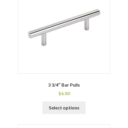
3 3/4″ Bar Pulls
$
6.80
This
Select options
product
has
multiple