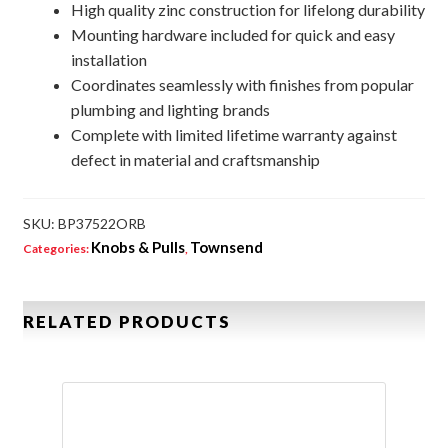
High quality zinc construction for lifelong durability
Mounting hardware included for quick and easy
installation
Coordinates seamlessly with finishes from popular
plumbing and lighting brands
Complete with limited lifetime warranty against
defect in material and craftsmanship
SKU:
BP37522ORB
Knobs & Pulls
Townsend
Categories:
,
RELATED PRODUCTS