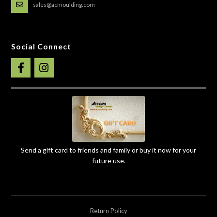
sales@acmoulding.com
Social Connect
Send a gift card to friends and family or buy it now for your
future use.
Return Policy