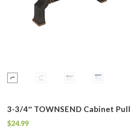
Corbel
Crown Moulding
Knobs & Pulls
Mirror
Moulding
My account
Onlay
3-3/4″ TOWNSEND Cabinet Pull
Panel Moulding
$
24.99
Return Policy