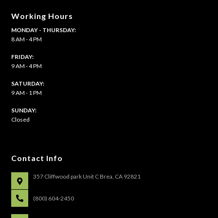
Working Hours
MONDAY - THURSDAY:
8 AM - 4 PM
FRIDAY:
9 AM - 4 PM
SATURDAY:
9 AM - 1 PM
​SUNDAY:
Closed
Contact Info
357 Cliffwood park Unit C Brea, CA 92821
(800) 604-2450