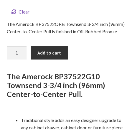
Clear
The Amerock BP37522ORB Townsend 3-3/4 inch (96mm)
Center-to-Center Pull is finished in Oil-Rubbed Bronze.
3-
Add to cart
3/4"
TOWNSEND
Cabinet
The Amerock BP37522G10
Pull
Townsend 3-3/4 inch (96mm)
quantity
Center-to-Center Pull.
Traditional style adds an easy designer upgrade to
any cabinet drawer, cabinet door or furniture piece