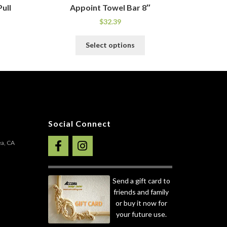
ull
Appoint Towel Bar 8″
$
32.39
his
This
Select options
roduct
product
as
has
ultiple
multiple
ariants.
variants.
he
The
ptions
options
ay
may
Social Connect
e
be
hosen
chosen
ea, CA
n
on
he
the
roduct
product
Send a gift card to
age
page
friends and family
or buy it now for
your future use.