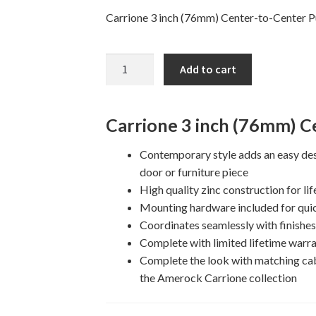
Carrione 3 inch (76mm) Center-to-Center Pu
3"
Add to cart
CARRIONE
Cabinet
Pull
Carrione 3 inch (76mm) Ce
quantity
Contemporary style adds an easy des
door or furniture piece
High quality zinc construction for lif
Mounting hardware included for quic
Coordinates seamlessly with finishe
Complete with limited lifetime warra
Complete the look with matching ca
the Amerock Carrione collection