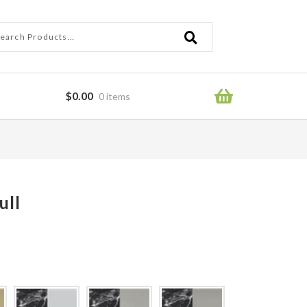
ch
ch
$
0.00
0 items
ror
ull