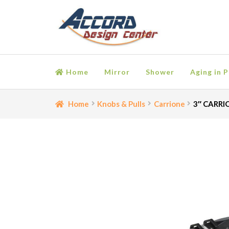
Skip
Skip
to
to
navigation
content
Home
Mirror
Shower
Aging in P
Home
Bathroom Accessories
Cart
Ceiling Medall
Home
Knobs & Pulls
Carrione
3″ CARRIO
Moulding
My account
Onlay
Panel Moulding
Retu