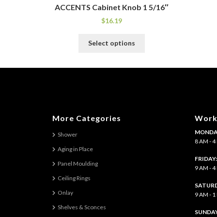
ACCENTS Cabinet Knob 1 5/16″
$
16.19
This
Select options
product
has
multiple
variants.
The
options
may
More Categories
Work
be
MONDAY
chosen
Shower
8 AM - 
on
Aging in Place
the
FRIDAY
Panel Moulding
product
9 AM - 
page
Ceiling Rings
SATURD
Onlay
9 AM - 
Shelves & Sconces
​SUNDAY