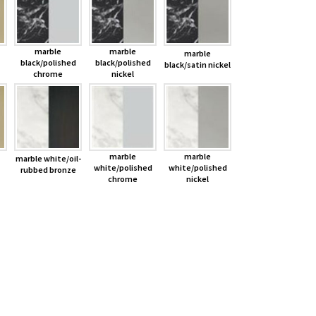
marble
marble
marble
black/polished
black/polished
black/satin nickel
chrome
nickel
marble
marble
marble white/oil-
white/polished
white/polished
rubbed bronze
chrome
nickel