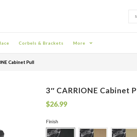
Sear
Sear
for:
lace
Corbels & Brackets
More
ion
Checkout
Contact
Corbel
Crown Moulding
Knobs & Pulls
Mir
NE Cabinet Pull
rn Policy
Shelves & Sconces
Shop
Thank You
3″ CARRIONE Cabinet P
$
26.99
Finish