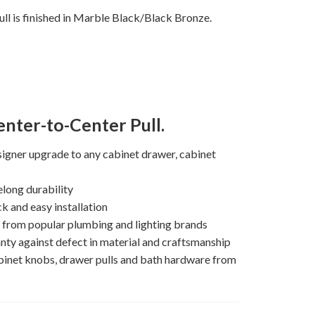
ll is finished in Marble Black/Black Bronze.
nter-to-Center Pull.
igner upgrade to any cabinet drawer, cabinet
elong durability
k and easy installation
s from popular plumbing and lighting brands
nty against defect in material and craftsmanship
binet knobs, drawer pulls and bath hardware from