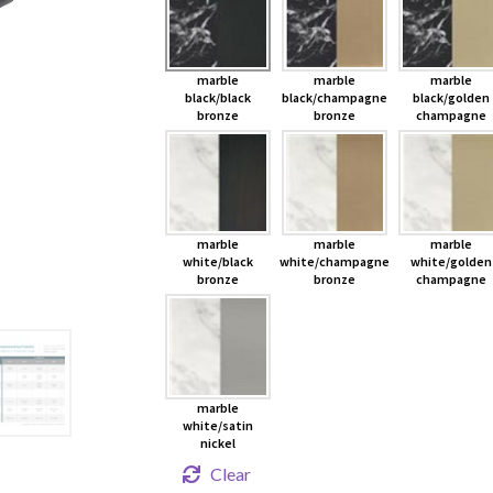
marble
marble
marble
black/black
black/champagne
black/golden
bronze
bronze
champagne
marble
marble
marble
white/black
white/champagne
white/golden
bronze
bronze
champagne
marble
white/satin
nickel
Clear