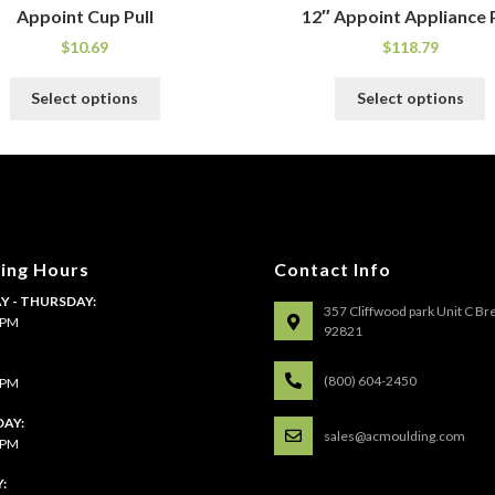
Appoint Cup Pull
12″ Appoint Appliance P
$
10.69
$
118.79
This
T
Select options
Select options
product
p
has
h
multiple
m
variants.
v
The
T
options
o
may
m
ing Hours
Contact Info
be
b
 - THURSDAY:
chosen
c
357 Cliffwood park Unit C Br
4 PM
on
o
92821
the
t
:
product
p
(800) 604-2450
4 PM
page
p
AY:
sales@acmoulding.com
1 PM
: