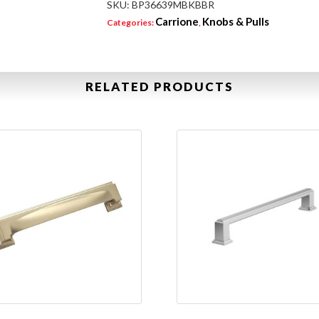
SKU:
BP36639MBKBBR
Carrione
Knobs & Pulls
Categories:
,
RELATED PRODUCTS