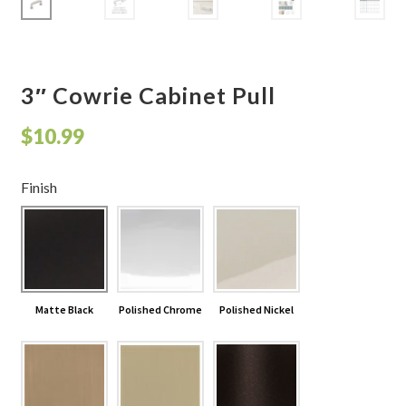
Shelves & Sconces
Shop
3″ Cowrie Cabinet Pull
Thank You
$
10.99
Finish
Matte Black
Polished Chrome
Polished Nickel