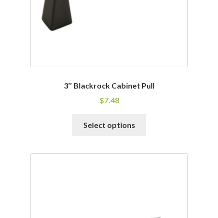
the
product
page
3″ Blackrock Cabinet Pull
$
7.48
This
Select options
product
has
multiple
variants.
The
options
may
be