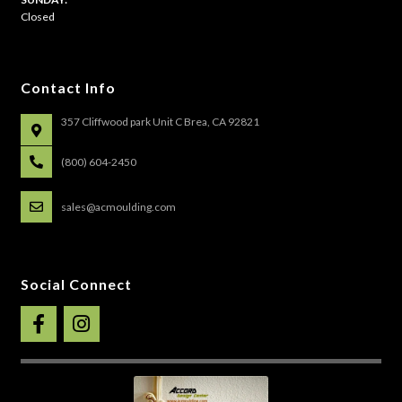
Closed
Contact Info
357 Cliffwood park Unit C Brea, CA 92821
(800) 604-2450
sales@acmoulding.com
Social Connect