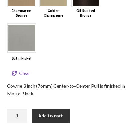
Champagne
Golden
Oil-Rubbed
Bronze
Champagne
Bronze
Satin Nickel
Clear
Cowrie 3 inch (76mm) Center-to-Center Pull is finished in
Matte Black.
3"
Add to cart
Cowrie
Cabinet
Pull