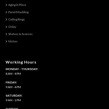
options
Aging in Place
may
be
Panel Moulding
chosen
Ceiling Rings
on
Onlay
the
Shelves & Sconces
product
Niches
page
Working Hours
MONDAY - THURSDAY:
8 AM - 4 PM
FRIDAY:
9 AM - 4 PM
SATURDAY:
9 AM - 1 PM
​SUNDAY: