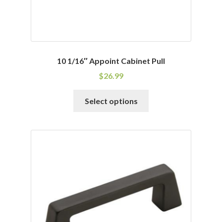
page
10 1/16″ Appoint Cabinet Pull
$
26.99
This
Select options
product
has
multiple
variants.
The
options
may
be
chosen
on