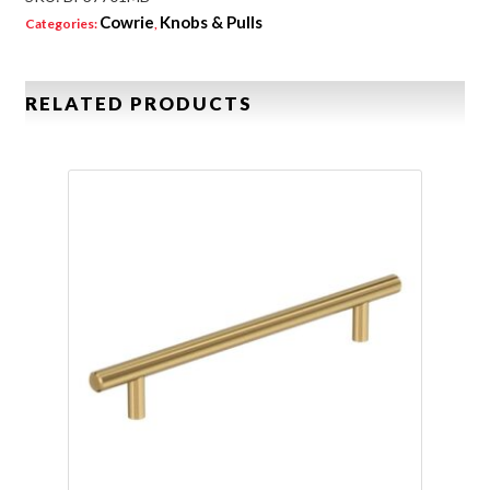
Cowrie
Knobs & Pulls
Categories:
,
RELATED PRODUCTS