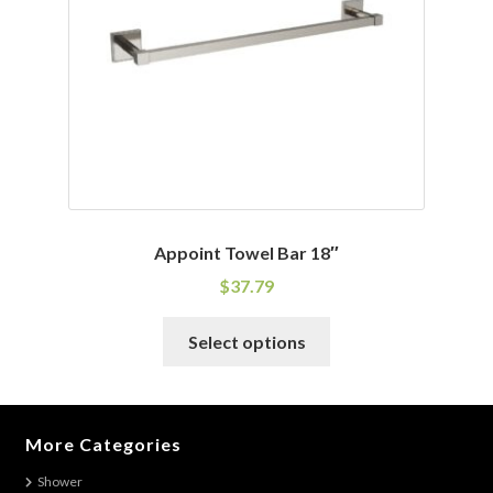
chosen
on
the
product
page
Appoint Towel Bar 18″
$
37.79
This
Select options
product
has
multiple
variants.
More Categories
The
Shower