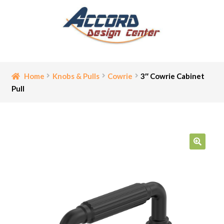
Skip
Skip
to
to
navigation
content
Home
Home
Knobs & Pulls
Cowrie
3″ Cowrie Cabinet
Pull
Bathroom Accessories
Cart
Ceiling Medallion
🔍
Checkout
Contact