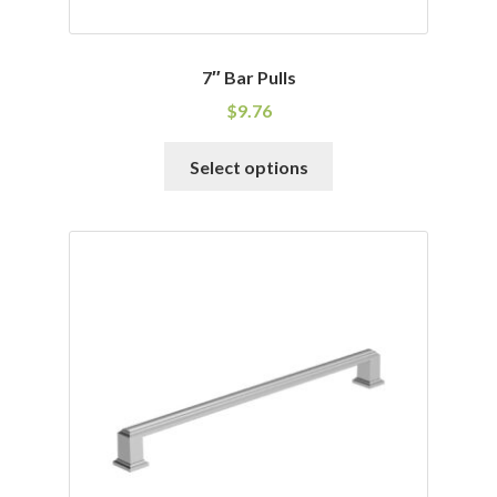
7″ Bar Pulls
$
9.76
This
Select options
product
has
multiple
variants.
The
options
may
be
chosen
on
the
product