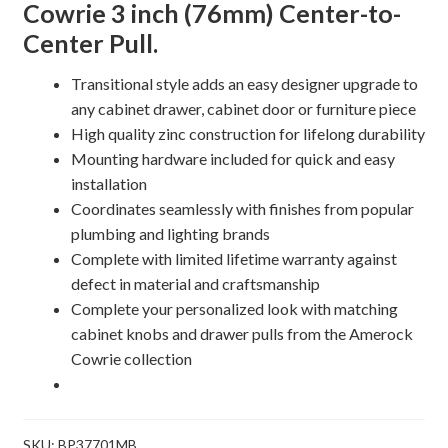
Cowrie 3 inch (76mm) Center-to-
quantity
Center Pull.
Transitional style adds an easy designer upgrade to
any cabinet drawer, cabinet door or furniture piece
High quality zinc construction for lifelong durability
Mounting hardware included for quick and easy
installation
Coordinates seamlessly with finishes from popular
plumbing and lighting brands
Complete with limited lifetime warranty against
defect in material and craftsmanship
Complete your personalized look with matching
cabinet knobs and drawer pulls from the Amerock
Cowrie collection
SKU:
BP37701MB