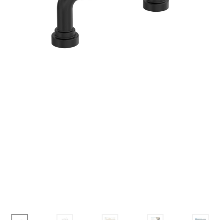
Corbel
Crown Moulding
Knobs & Pulls
Mirror
Moulding
My account
Onlay
Panel Moulding
Return Policy