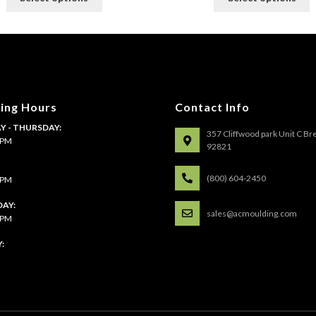
product
p
has
h
multiple
m
variants.
v
The
T
options
o
may
m
ing Hours
Contact Info
be
b
 - THURSDAY:
chosen
c
357 Cliffwood park Unit C Br
4 PM
on
o
92821
the
t
:
product
p
(800) 604-2450
4 PM
page
p
AY:
sales@acmoulding.com
1 PM
: