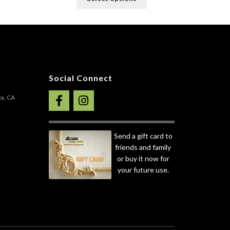
roduct
product
as
has
ultiple
multiple
ariants.
variants.
he
The
ptions
options
ay
may
Social Connect
e
be
hosen
chosen
ea, CA
n
on
he
the
roduct
product
Send a gift card to
age
page
friends and family
or buy it now for
your future use.