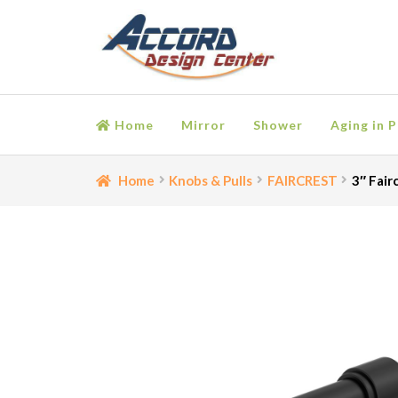
Skip
Skip
to
to
navigation
content
Home
Mirror
Shower
Aging in P
Home
Bathroom Accessories
Cart
Ceiling Medall
Home
Knobs & Pulls
FAIRCREST
3″ Fair
Moulding
My account
Onlay
Panel Moulding
Retu