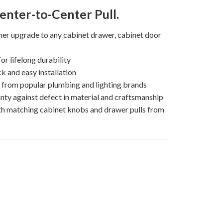
enter-to-Center Pull.
gner upgrade to any cabinet drawer, cabinet door
or lifelong durability
k and easy installation
s from popular plumbing and lighting brands
nty against defect in material and craftsmanship
th matching cabinet knobs and drawer pulls from