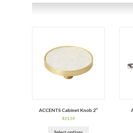
ACCENTS Cabinet Knob 2″
$
21.59
This
Select options