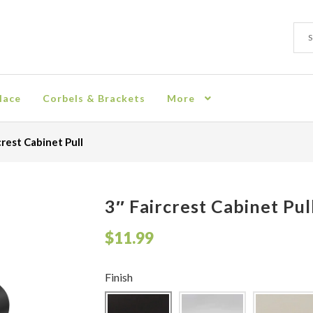
Sear
Sear
for:
lace
Corbels & Brackets
More
ion
Checkout
Contact
Corbel
Crown Moulding
Knobs & Pulls
Mir
crest Cabinet Pull
rn Policy
Shelves & Sconces
Shop
Thank You
3″ Faircrest Cabinet Pul
$
11.99
Finish