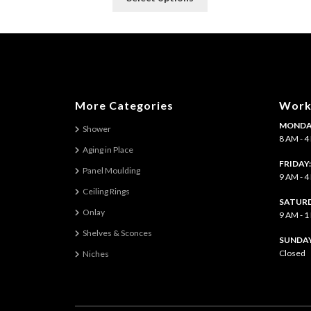
product
has
multiple
variants.
The
options
may
More Categories
Work
be
MONDAY
chosen
Shower
8 AM - 
on
Aging in Place
the
FRIDAY
Panel Moulding
product
9 AM - 
page
Ceiling Rings
SATURD
Onlay
9 AM - 
Shelves & Sconces
​SUNDAY
Closed
Niches