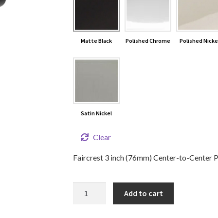
Matte Black
Polished Chrome
Polished Nicke
Satin Nickel
Clear
Faircrest 3 inch (76mm) Center-to-Center Pu
3"
Add to cart
Faircrest
Cabinet