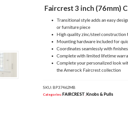
Pull
Faircrest 3 inch (76mm) C
quantity
Transitional style adds an easy desi
or furniture piece
High quality zinc/steel construction f
Mounting hardware included for quic
Coordinates seamlessly with finishe
Complete with limited lifetime warra
Complete your personalized look wi
the Amerock Faircrest collection
SKU:
BP37462MB
FAIRCREST
Knobs & Pulls
Categories:
,