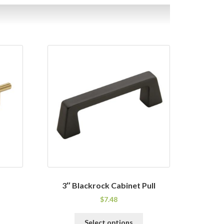
3″ Blackrock Cabinet Pull
$
7.48
his
This
Select options