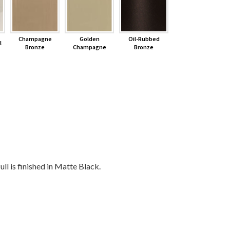
Champagne
Golden
Oil-Rubbed
l
Bronze
Champagne
Bronze
ll is finished in Matte Black.