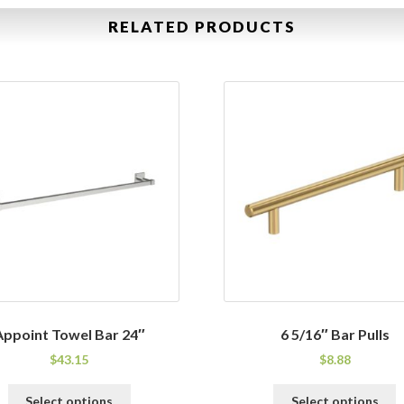
RELATED PRODUCTS
Appoint Towel Bar 24″
6 5/16″ Bar Pulls
$
43.15
$
8.88
This
T
Select options
Select options