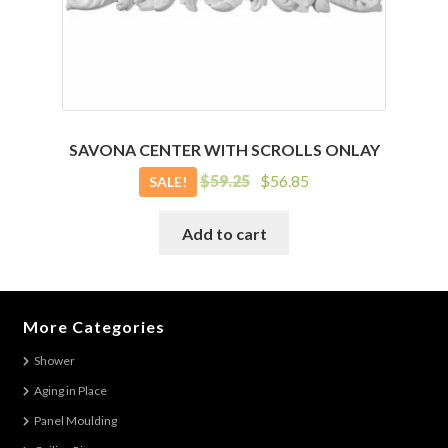
SAVONA CENTER WITH SCROLLS ONLAY
Original
Current
$
59.25
$
56.85
SALE!
price
price
was:
is:
Add to cart
$59.25.
$56.85.
More Categories
Shower
Aging in Place
Panel Moulding