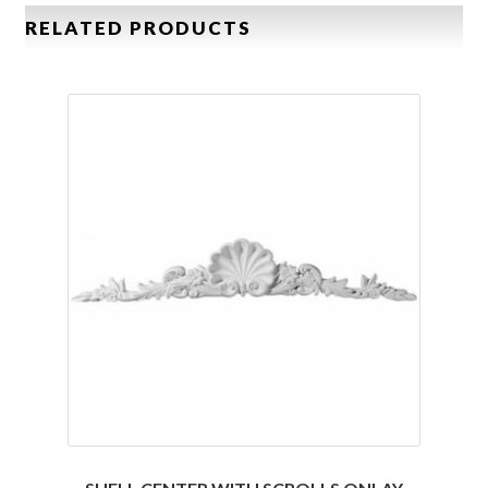
RELATED PRODUCTS