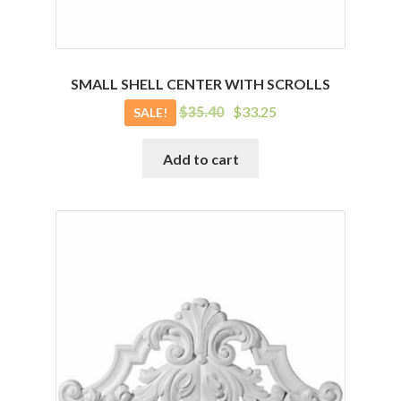
SMALL SHELL CENTER WITH SCROLLS
Original
Current
$
35.40
$
33.25
SALE!
price
price
was:
is:
Add to cart
$35.40.
$33.25.