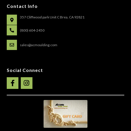
Contact Info
357 Cliffwood park Unit C Brea, CA 92821
(800) 604-2450
sales@acmoulding.com
Social Connect