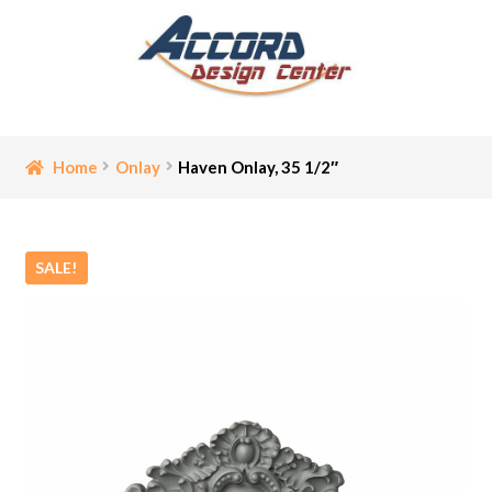
Skip
Skip
to
to
navigation
content
Home
Home
Onlay
Haven Onlay, 35 1/2″
Bathroom Accessories
SALE!
Cart
Ceiling Medallion
Checkout
Contact