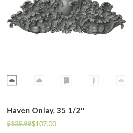
Corbel
Crown Moulding
Knobs & Pulls
Mirror
Moulding
My account
Onlay
Haven Onlay, 35 1/2″
Panel Moulding
Original
Current
$
125.98
$
107.00
Return Policy