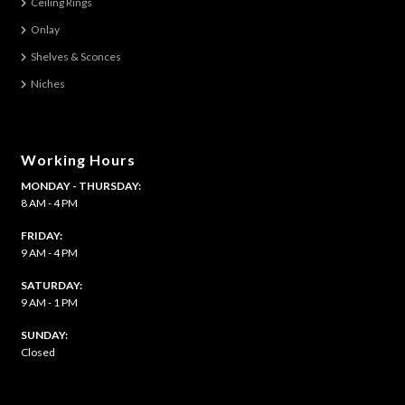
Ceiling Rings
Onlay
Shelves & Sconces
Niches
Working Hours
MONDAY - THURSDAY:
8 AM - 4 PM
FRIDAY:
9 AM - 4 PM
SATURDAY:
9 AM - 1 PM
​SUNDAY:
Closed