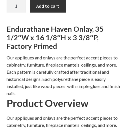
price
price
Haven
Add to cart
was:
is:
Onlay,
Shelves & Sconces
35
$125.98.
$107.00.
1/2"
Shop
Endurathane Haven Onlay, 35
quantity
1/2″W x 16 1/8″H x 3 3/8″P,
Thank You
Factory Primed
Our appliques and onlays are the perfect accent pieces to
cabinetry, furniture, fireplace mantels, ceilings, and more.
Each pattern is carefully crafted after traditional and
historical designs. Each polyurethane piece is easily
installed, just like wood pieces, with simple glues and finish
nails.
Product Overview
Our appliques and onlays are the perfect accent pieces to
cabinetry, furniture, fireplace mantels, ceilings, and more.