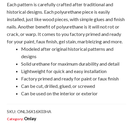
Each pattern is carefully crafted after traditional and
historical designs. Each polyurethane piece is easily
installed, just like wood pieces, with simple glues and finish
nails. Another benefit of polyurethane is it will not rot or
crack, or warp. It comes to you factory primed and ready
for your paint, faux finish, gel stain, marbleizing and more.
Modeled after original historical patterns and
designs
Solid urethane for maximum durability and detail
Lightweight for quick and easy installation
Factory primed and ready for paint or faux finish
Can be cut, drilled, glued, or screwed
Can be used on the interior or exterior
SKU:
ONL36X16X03HA
Onlay
Category: