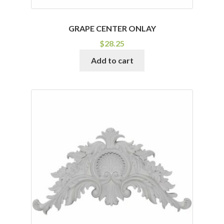
GRAPE CENTER ONLAY
$
28.25
Add to cart