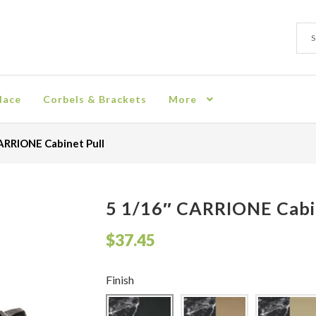
Sear
Sear
for:
lace
Corbels & Brackets
More
ion
Checkout
Contact
Corbel
Crown Moulding
Knobs & Pulls
Mir
ARRIONE Cabinet Pull
rn Policy
Shelves & Sconces
Shop
Thank You
5 1/16″ CARRIONE Cabi
$
37.45
Finish