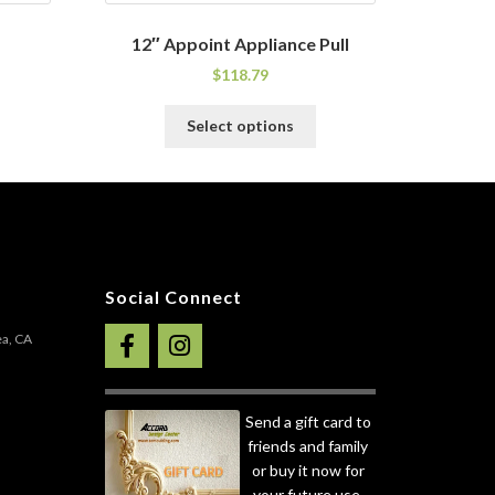
12″ Appoint Appliance Pull
$
118.79
his
This
Select options
roduct
product
as
has
ultiple
multiple
ariants.
variants.
he
The
ptions
options
ay
may
Social Connect
e
be
hosen
chosen
ea, CA
n
on
he
the
roduct
product
Send a gift card to
age
page
friends and family
or buy it now for
your future use.