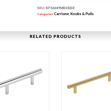
SKU:
BP36649MBKBBR
Carrione
Knobs & Pulls
Categories:
,
RELATED PRODUCTS