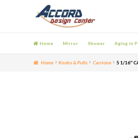
Skip
Skip
to
to
navigation
content
Home
Mirror
Shower
Aging in P
Home
Bathroom Accessories
Cart
Ceiling Medall
Home
Knobs & Pulls
Carrione
5 1/16″ C
Moulding
My account
Onlay
Panel Moulding
Retu