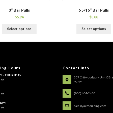
3″ Bar Pulls
6 5/16″ Bar Pulls
$
5.94
$
8.88
This
T
Select options
Select options
product
p
has
h
multiple
m
variants.
v
The
T
options
o
may
m
ing Hours
Contact Info
be
b
 - THURSDAY:
chosen
c
357 Cliffwood park Unit C Br
4 PM
on
o
92821
the
t
:
product
p
(800) 604-2450
4 PM
page
p
AY:
sales@acmoulding.com
1 PM