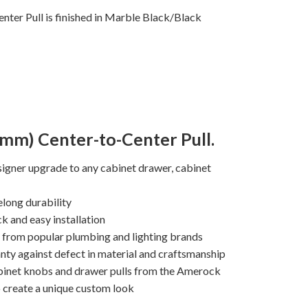
ter Pull is finished in Marble Black/Black
8mm) Center-to-Center Pull.
igner upgrade to any cabinet drawer, cabinet
elong durability
k and easy installation
s from popular plumbing and lighting brands
nty against defect in material and craftsmanship
binet knobs and drawer pulls from the Amerock
o create a unique custom look