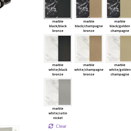
marble
marble
marble
black/black
black/champagne
black/golden
bronze
bronze
champagne
marble
marble
marble
white/black
white/champagne
white/golden
bronze
bronze
champagne
marble
white/satin
nickel
Clear