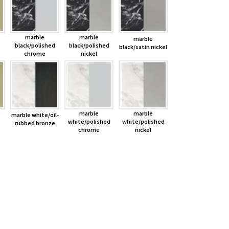
marble
marble
marble
black/polished
black/polished
black/satin nickel
chrome
nickel
marble
marble
marble white/oil-
white/polished
white/polished
rubbed bronze
chrome
nickel