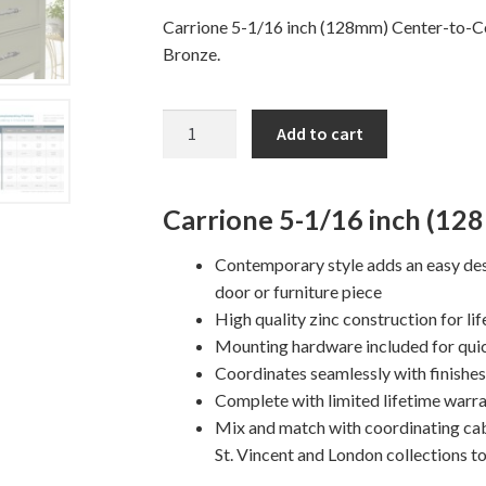
Carrione 5-1/16 inch (128mm) Center-to-Cen
Bronze.
5
Add to cart
1/16"
CARRIONE
Cabinet
Carrione 5-1/16 inch (12
Pull
quantity
Contemporary style adds an easy des
door or furniture piece
High quality zinc construction for lif
Mounting hardware included for quic
Coordinates seamlessly with finishe
Complete with limited lifetime warra
Mix and match with coordinating ca
St. Vincent and London collections t