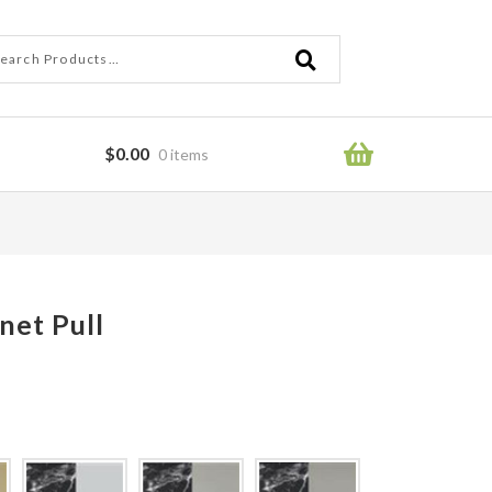
ch
ch
$
0.00
0 items
ror
net Pull