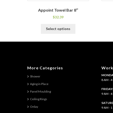
Appoint Towel Bar 8″
$
32.39
This
Select options
product
has
multiple
variants.
The
options
may
More Categories
Work
be
MONDAY
chosen
Shower
8 AM - 
on
Aging in Place
the
FRIDAY
Panel Moulding
product
9 AM - 
page
Ceiling Rings
SATURD
Onlay
9 AM - 