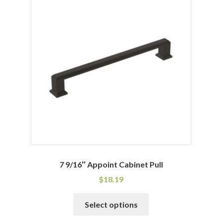
variants.
The
options
may
be
chosen
on
the
product
page
7 9/16″ Appoint Cabinet Pull
$
18.19
This
Select options
product