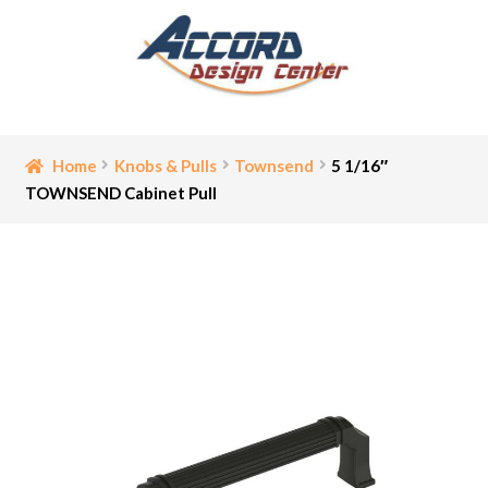
Skip
Skip
to
to
navigation
content
Home
Home
Knobs & Pulls
Townsend
5 1/16″
TOWNSEND Cabinet Pull
Bathroom Accessories
Cart
Ceiling Medallion
Checkout
Contact