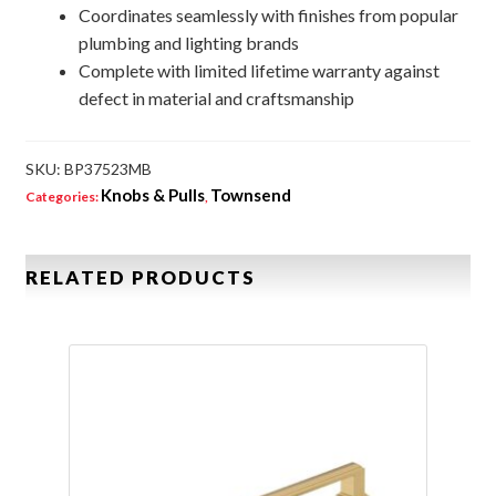
Coordinates seamlessly with finishes from popular
plumbing and lighting brands
Complete with limited lifetime warranty against
defect in material and craftsmanship
SKU:
BP37523MB
Knobs & Pulls
Townsend
Categories:
,
RELATED PRODUCTS