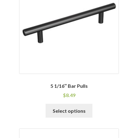
may
be
chosen
on
the
product
page
5 1/16″ Bar Pulls
$
8.49
This
Select options
product
has
multiple