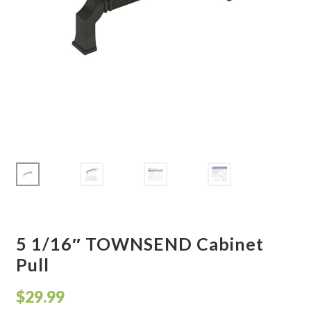
Corbel
Crown Moulding
Knobs & Pulls
Mirror
Moulding
My account
Onlay
5 1/16″ TOWNSEND Cabinet
Pull
Panel Moulding
$
29.99
Return Policy