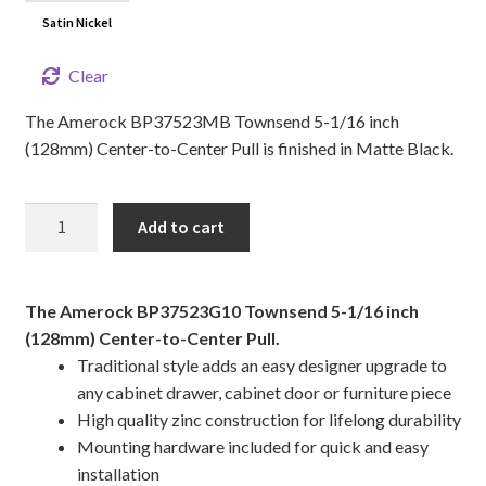
Satin Nickel
Clear
The Amerock BP37523MB Townsend 5-1/16 inch
(128mm) Center-to-Center Pull is finished in Matte Black.
5
Add to cart
1/16"
TOWNSEND
Cabinet
The Amerock BP37523G10 Townsend 5-1/16 inch
Pull
(128mm) Center-to-Center Pull.
quantity
Traditional style adds an easy designer upgrade to
any cabinet drawer, cabinet door or furniture piece
High quality zinc construction for lifelong durability
Mounting hardware included for quick and easy
installation