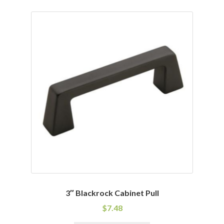
has
multiple
variants.
The
options
may
be
chosen
on
the
product
page
3″ Blackrock Cabinet Pull
$
7.48