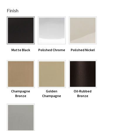
Finish
Shelves & Sconces
Shop
Thank You
Matte Black
Polished Chrome
Polished Nickel
Champagne
Golden
Oil-Rubbed
Bronze
Champagne
Bronze