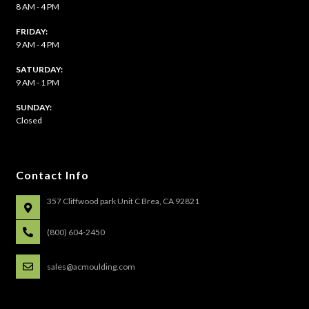
8 AM - 4 PM
FRIDAY:
9 AM - 4 PM
SATURDAY:
9 AM - 1 PM
​SUNDAY:
Closed
Contact Info
357 Cliffwood park Unit C Brea, CA 92821
(800) 604-2450
sales@acmoulding.com