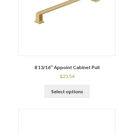
8 13/16″ Appoint Cabinet Pull
$
23.54
This
Select options
product
has
multiple
variants.
The
options