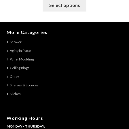
This
Select options
product
has
multiple
variants.
More Categories
The
Shower
options
Aging in Place
may
be
Panel Moulding
chosen
Ceiling Rings
on
Onlay
the
Shelves & Sconces
product
Niches
page
Working Hours
MONDAY - THURSDAY: