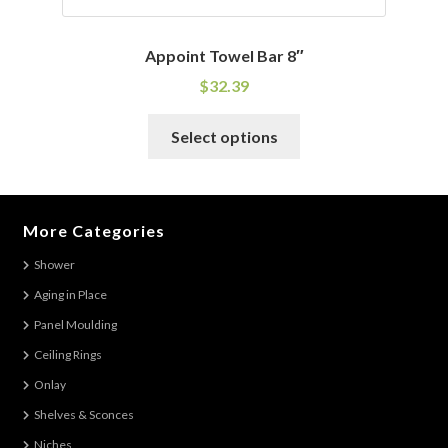
Appoint Towel Bar 8″
$
32.39
This
Select options
product
has
multiple
variants.
More Categories
The
Shower
options
Aging in Place
may
be
Panel Moulding
chosen
Ceiling Rings
on
Onlay
the
Shelves & Sconces
product
Niches