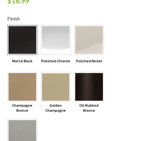
$
16.99
Finish
Matte Black
Polished Chrome
Polished Nickel
Champagne
Golden
Oil-Rubbed
Bronze
Champagne
Bronze