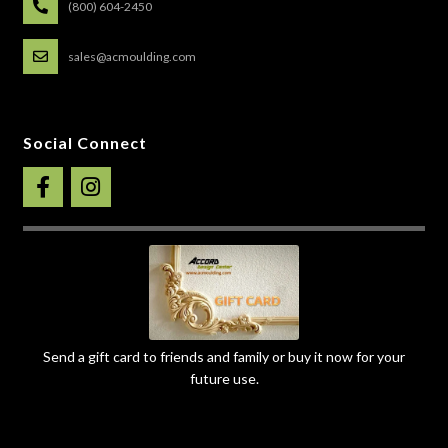
(800) 604-2450
sales@acmoulding.com
Social Connect
Send a gift card to friends and family or buy it now for your
future use.