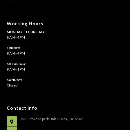
page
Working Hours
MONDAY - THURSDAY:
8 AM - 4 PM
FRIDAY:
9 AM - 4 PM
SATURDAY:
9 AM - 1 PM
​SUNDAY:
Closed
Contact Info
357 Cliffwood park Unit C Brea, CA 92821