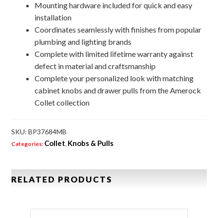
Mounting hardware included for quick and easy
installation
Coordinates seamlessly with finishes from popular
plumbing and lighting brands
Complete with limited lifetime warranty against
defect in material and craftsmanship
Complete your personalized look with matching
cabinet knobs and drawer pulls from the Amerock
Collet collection
SKU:
BP37684MB
Collet
Knobs & Pulls
Categories:
,
RELATED PRODUCTS