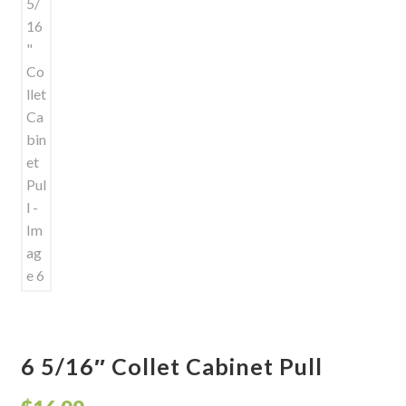
6 5/16″ Collet Cabinet Pull