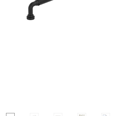
Corbel
Crown Moulding
Knobs & Pulls
Mirror
Moulding
My account
Onlay
Panel Moulding
Return Policy