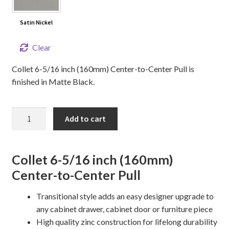
Satin Nickel
Clear
Collet 6-5/16 inch (160mm) Center-to-Center Pull is
finished in Matte Black.
6
Add to cart
5/16"
Collet
Cabinet
Collet 6-5/16 inch (160mm)
Pull
Center-to-Center Pull
quantity
Transitional style adds an easy designer upgrade to
any cabinet drawer, cabinet door or furniture piece
High quality zinc construction for lifelong durability