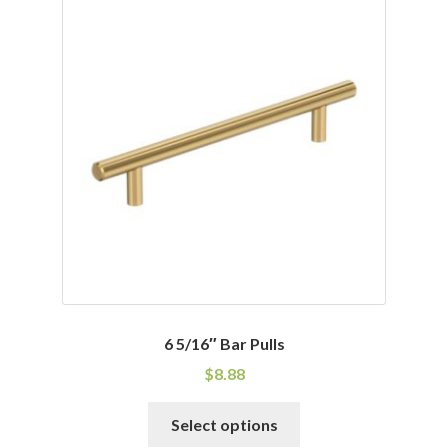
6 5/16″ Bar Pulls
$
8.88
This
Select options
product