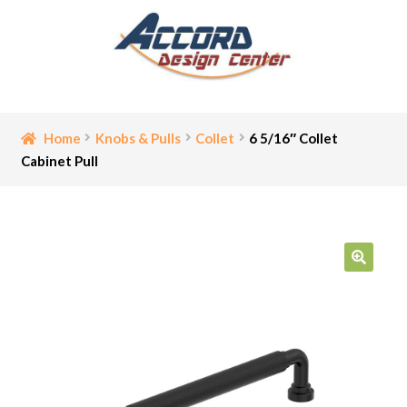
Skip
Skip
to
to
navigation
content
Home
Home
Knobs & Pulls
Collet
6 5/16″ Collet
Cabinet Pull
Bathroom Accessories
Cart
Ceiling Medallion
🔍
Checkout
Contact