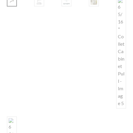
Shelves & Sconces
Shop
Thank You