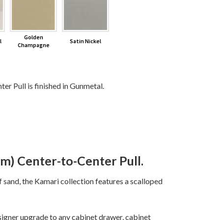
Golden
l
Satin Nickel
Champagne
r Pull is finished in Gunmetal.
m) Center-to-Center Pull.
f sand, the Kamari collection features a scalloped
igner upgrade to any cabinet drawer, cabinet