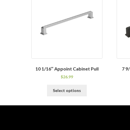
10 1/16″ Appoint Cabinet Pull
7 9
$
26.99
This
Select options
product
has
multiple
variants.
The
options