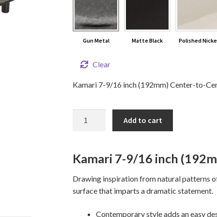
Gun Metal
Matte Black
Polished Nicke
Clear
Kamari 7-9/16 inch (192mm) Center-to-Cente
7-
Add to cart
9/16"
KAMARI
Cabinet
Kamari 7-9/16 inch (192m
Pull
quantity
Drawing inspiration from natural patterns o
surface that imparts a dramatic statement.
Contemporary style adds an easy des