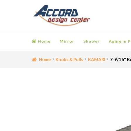
Skip
Skip
to
to
navigation
content
Home
Mirror
Shower
Aging in P
Home
Bathroom Accessories
Cart
Ceiling Medall
Home
Knobs & Pulls
KAMARI
7-9/16″ K
Moulding
My account
Onlay
Panel Moulding
Retu