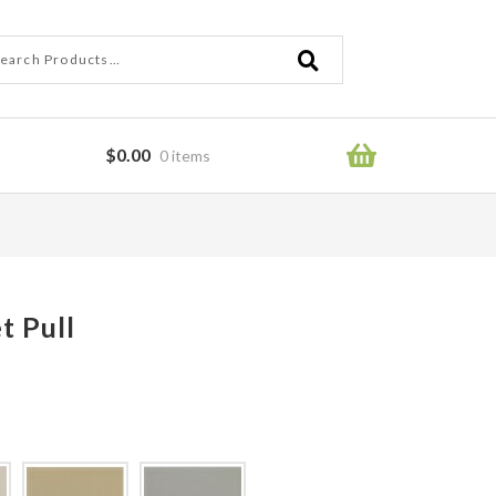
ch
ch
$
0.00
0 items
ror
t Pull