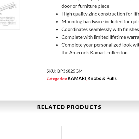
door or furniture piece
High quality zinc construction for lif
Mounting hardware included for quic
Coordinates seamlessly with finishe
Complete with limited lifetime warra
Complete your personalized look wi
the Amerock Kamari collection
SKU:
BP36825GM
KAMARI
Knobs & Pulls
Categories:
,
RELATED PRODUCTS