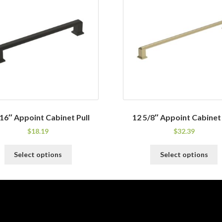
/16″ Appoint Cabinet Pull
12 5/8″ Appoint Cabinet 
$
18.19
$
32.39
This
T
Select options
Select options
product
p
has
h
multiple
m
variants.
v
The
T
options
o