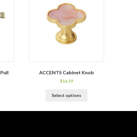
Pull
ACCENTS Cabinet Knob
$
16.19
his
This
Select options
roduct
product
as
has
ultiple
multiple
ariants.
variants.
he
The
ptions
options