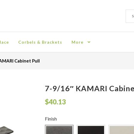
Sear
Sear
for:
lace
Corbels & Brackets
More
ion
Checkout
Contact
Corbel
Crown Moulding
Knobs & Pulls
Mir
AMARI Cabinet Pull
rn Policy
Shelves & Sconces
Shop
Thank You
7-9/16″ KAMARI Cabine
$
40.13
Finish