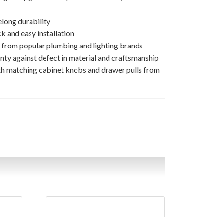
elong durability
k and easy installation
s from popular plumbing and lighting brands
nty against defect in material and craftsmanship
th matching cabinet knobs and drawer pulls from