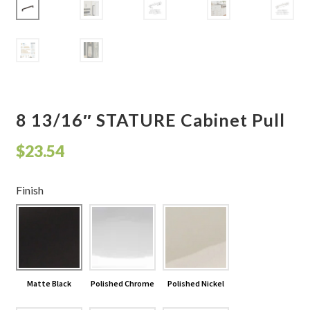
Shelves & Sconces
Shop
Thank You
8 13/16″ STATURE Cabinet Pull
$
23.54
Finish
Matte Black
Polished Chrome
Polished Nickel