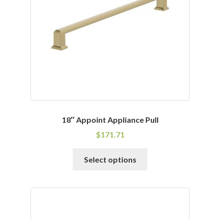
be
chosen
on
the
product
page
18″ Appoint Appliance Pull
$
171.71
This
Select options
product
has
multiple
variants.
The