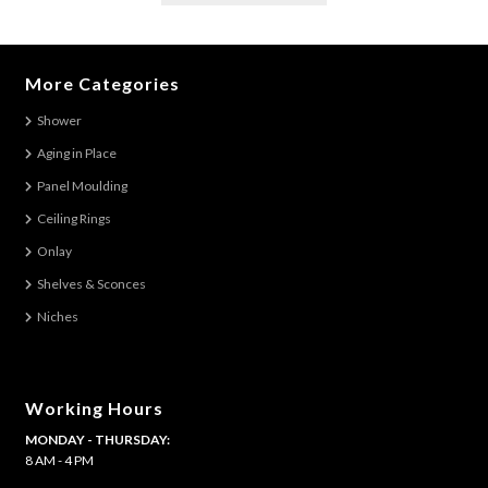
has
multiple
variants.
More Categories
The
Shower
options
Aging in Place
may
be
Panel Moulding
chosen
Ceiling Rings
on
Onlay
the
Shelves & Sconces
product
Niches
page
Working Hours
MONDAY - THURSDAY:
8 AM - 4 PM