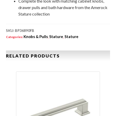
Complete the look with matching cabinet knobs,
drawer pulls and bath hardware from the Amerock
Stature collection
SKU:
BP36890FB
Knobs & Pulls
Stature
Stature
Categories:
,
,
RELATED PRODUCTS