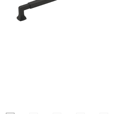
Corbel
Crown Moulding
Knobs & Pulls
Mirror
Moulding
My account
Onlay
Panel Moulding
Return Policy