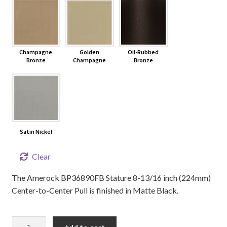
Champagne
Golden
Oil-Rubbed
Bronze
Champagne
Bronze
Satin Nickel
Clear
The Amerock BP36890FB Stature 8-13/16 inch (224mm)
Center-to-Center Pull is finished in Matte Black.
8