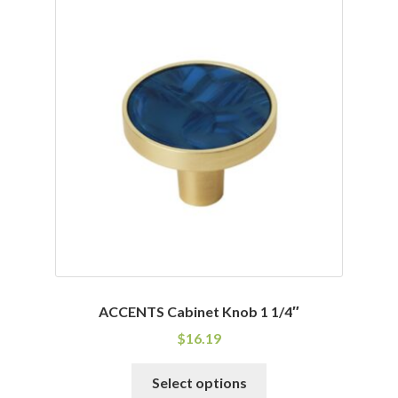
variants.
The
options
may
be
chosen
on
the
product
page
ACCENTS Cabinet Knob 1 1/4″
$
16.19
This
Select options
product