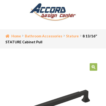
Skip
Skip
to
to
navigation
content
Home
Home
Bathroom Accessories
Stature
8 13/16″
STATURE Cabinet Pull
Bathroom Accessories
Cart
Ceiling Medallion
🔍
Checkout
Contact