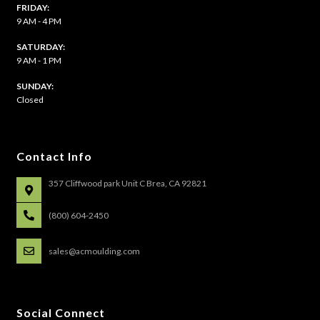
FRIDAY:
9 AM - 4 PM
SATURDAY:
9 AM - 1 PM
​SUNDAY:
Closed
Contact Info
357 Cliffwood park Unit C Brea, CA 92821
(800) 604-2450
sales@acmoulding.com
Social Connect