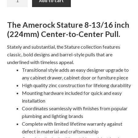
Add to cart
13/16"
STATURE
Cabinet
The Amerock Stature 8-13/16 inch
Pull
(224mm) Center-to-Center Pull.
quantity
Stately and substantial, the Stature collection features
classic, bold designs and barrel-style pulls that are
underlined with timeless appeal.
Transitional style adds an easy designer upgrade to
any cabinet drawer, cabinet door or furniture piece
High quality zinc construction for lifelong durability
Mounting hardware included for quick and easy
installation
Coordinates seamlessly with finishes from popular
plumbing and lighting brands
Complete with limited lifetime warranty against
defect in material and craftsmanship