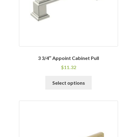
3 3/4″ Appoint Cabinet Pull
$
11.32
This
Select options
product
has
multiple
variants.
The
options
may