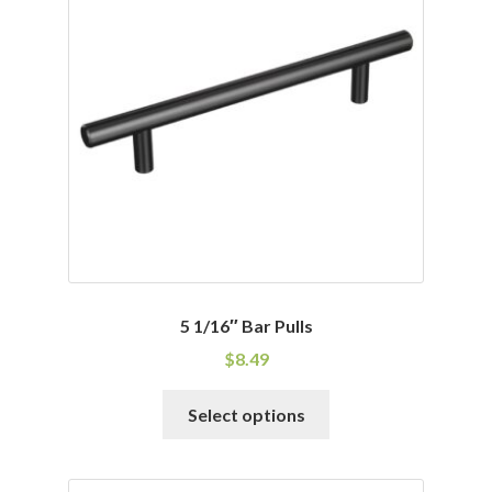
options
may
be
chosen
on
the
product
page
5 1/16″ Bar Pulls
$
8.49
This
Select options
product
has
multiple