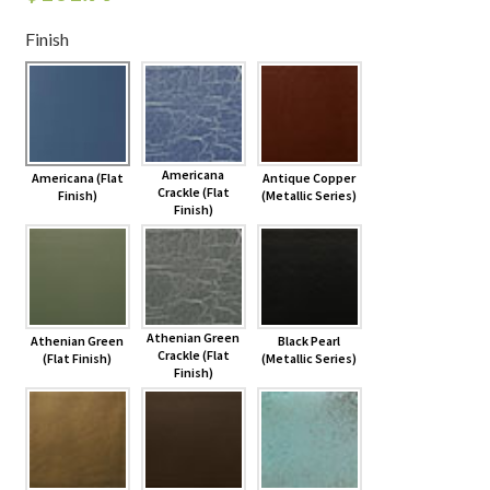
Finish
Shelves & Sconces
Shop
Thank You
Americana
Americana (Flat
Antique Copper
Crackle (Flat
Finish)
(Metallic Series)
Finish)
Athenian Green
Athenian Green
Black Pearl
Crackle (Flat
(Flat Finish)
(Metallic Series)
Finish)