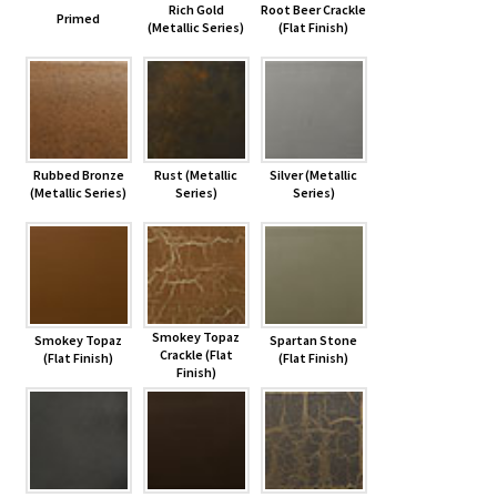
Rich Gold
Root Beer Crackle
Primed
(Metallic Series)
(Flat Finish)
Rubbed Bronze
Rust (Metallic
Silver (Metallic
(Metallic Series)
Series)
Series)
Smokey Topaz
Smokey Topaz
Spartan Stone
Crackle (Flat
(Flat Finish)
(Flat Finish)
Finish)