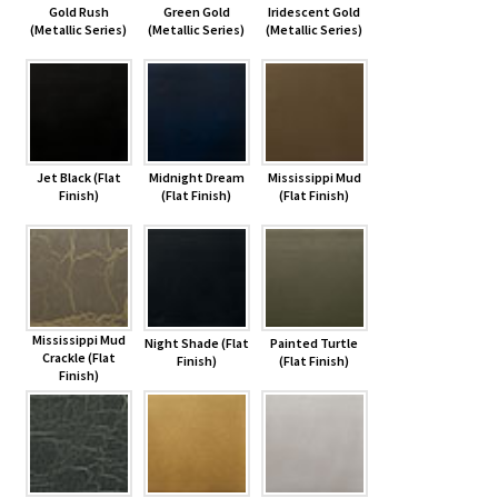
Gold Rush
Green Gold
Iridescent Gold
(Metallic Series)
(Metallic Series)
(Metallic Series)
Jet Black (Flat
Midnight Dream
Mississippi Mud
Finish)
(Flat Finish)
(Flat Finish)
Mississippi Mud
Night Shade (Flat
Painted Turtle
Crackle (Flat
Finish)
(Flat Finish)
Finish)