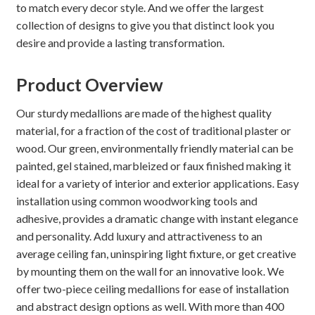
to match every decor style. And we offer the largest
collection of designs to give you that distinct look you
desire and provide a lasting transformation.
Product Overview
Our sturdy medallions are made of the highest quality
material, for a fraction of the cost of traditional plaster or
wood. Our green, environmentally friendly material can be
painted, gel stained, marbleized or faux finished making it
ideal for a variety of interior and exterior applications. Easy
installation using common woodworking tools and
adhesive, provides a dramatic change with instant elegance
and personality. Add luxury and attractiveness to an
average ceiling fan, uninspiring light fixture, or get creative
by mounting them on the wall for an innovative look. We
offer two-piece ceiling medallions for ease of installation
and abstract design options as well. With more than 400