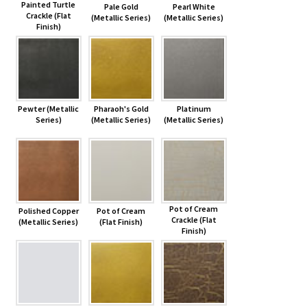
Painted Turtle
Pale Gold
Pearl White
Crackle (Flat
(Metallic Series)
(Metallic Series)
Finish)
Pewter (Metallic
Pharaoh's Gold
Platinum
Series)
(Metallic Series)
(Metallic Series)
Pot of Cream
Polished Copper
Pot of Cream
Crackle (Flat
(Metallic Series)
(Flat Finish)
Finish)