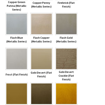
Copper Green
Copper Penny
Firebrick (Flat
Patina (Metallic
(Metallic Series)
Finish)
Series)
Flash Blue
Flash Copper
Flash Gold
(Metallic Series)
(Metallic Series)
(Metallic Series)
Gobi Desert
Gobi Desert (Flat
Frost (Flat Finish)
Crackle (Flat
Finish)
Finish)