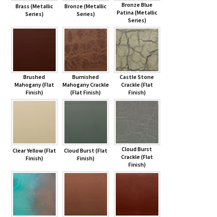
Bronze Blue
Brass (Metallic
Bronze (Metallic
Patina (Metallic
Series)
Series)
Series)
Brushed
Burnished
Castle Stone
Mahogany (Flat
Mahogany Crackle
Crackle (Flat
Finish)
(Flat Finish)
Finish)
Cloud Burst
Clear Yellow (Flat
Cloud Burst (Flat
Crackle (Flat
Finish)
Finish)
Finish)