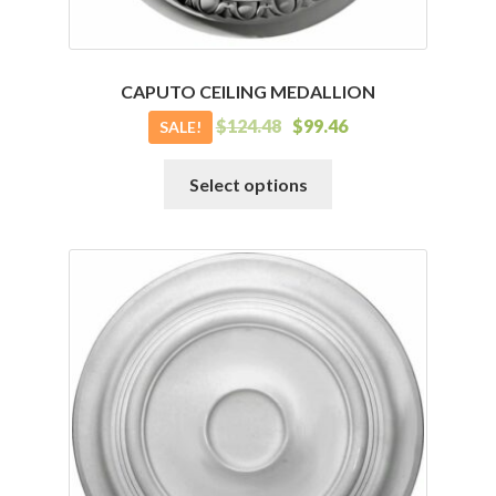
CAPUTO CEILING MEDALLION
$
124.48
$
99.46
SALE!
This
Select options
product
has
multiple
variants.
The
options
may
be
chosen
on
the