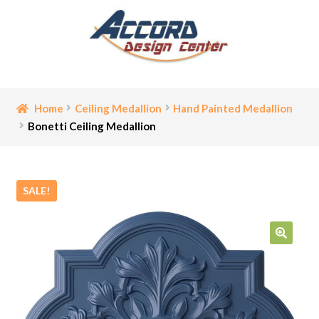
Skip
Skip
to
to
navigation
content
Home
Home
Ceiling Medallion
Hand Painted Medallion
Bonetti Ceiling Medallion
Bathroom Accessories
Cart
SALE!
Ceiling Medallion
Checkout
🔍
Contact