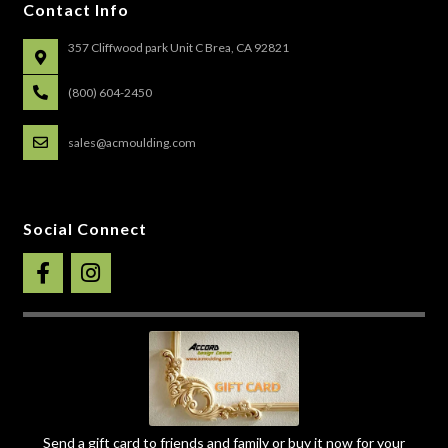
Contact Info
357 Cliffwood park Unit C Brea, CA 92821
(800) 604-2450
sales@acmoulding.com
Social Connect
Send a gift card to friends and family or buy it now for your