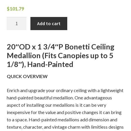
$
101.79
Bonetti
Add to cart
Ceiling
Medallion
quantity
20″OD x 1 3/4″P Bonetti Ceiling
Medallion (Fits Canopies up to 5
1/8″), Hand-Painted
QUICK OVERVIEW
Enrich and upgrade your ordinary ceiling with a lightweight
hand-painted beautiful medallion. One advantageous
aspect of installing our medallions is it can be very
inexpensive for the value and positive changes it can bring
to a space. Hand-painted medallions add dimension and
texture, character, and vintage charm with limitless designs