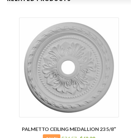
PALMETTO CEILING MEDALLION 23 5/8″