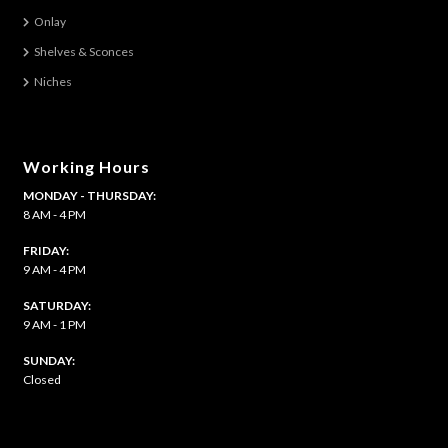
on
Onlay
the
Shelves & Sconces
product
Niches
page
Working Hours
MONDAY - THURSDAY:
8 AM - 4 PM
FRIDAY:
9 AM - 4 PM
SATURDAY:
9 AM - 1 PM
​SUNDAY:
Closed