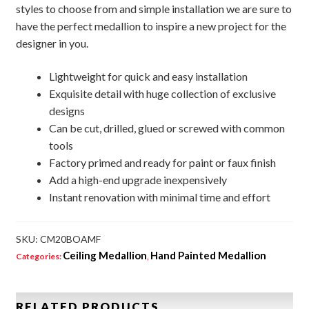
styles to choose from and simple installation we are sure to
have the perfect medallion to inspire a new project for the
designer in you.
Lightweight for quick and easy installation
Exquisite detail with huge collection of exclusive
designs
Can be cut, drilled, glued or screwed with common
tools
Factory primed and ready for paint or faux finish
Add a high-end upgrade inexpensively
Instant renovation with minimal time and effort
SKU:
CM20BOAMF
Ceiling Medallion
Hand Painted Medallion
Categories:
,
RELATED PRODUCTS