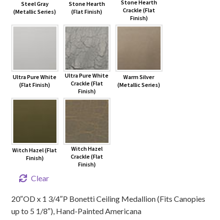
Stone Hearth
Steel Gray
Stone Hearth
Crackle (Flat
(Metallic Series)
(Flat Finish)
Finish)
Ultra Pure White
Ultra Pure White
Warm Silver
Crackle (Flat
(Flat Finish)
(Metallic Series)
Finish)
Witch Hazel
Witch Hazel (Flat
Crackle (Flat
Finish)
Finish)
Clear
20″OD x 1 3/4″P Bonetti Ceiling Medallion (Fits Canopies
up to 5 1/8″), Hand-Painted Americana