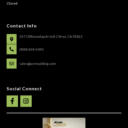
Closed
Contact Info
357 Cliffwood park Unit C Brea, CA 92821
(800) 604-2450
sales@acmoulding.com
Social Connect