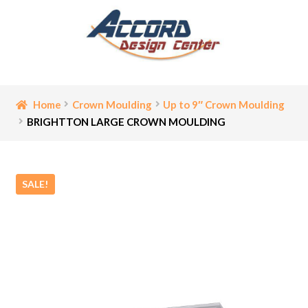
Skip
Skip
to
to
navigation
content
Home
Home
Crown Moulding
Up to 9″ Crown Moulding
BRIGHTTON LARGE CROWN MOULDING
Bathroom Accessories
Cart
SALE!
Ceiling Medallion
Checkout
Contact