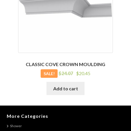
CLASSIC COVE CROWN MOULDING
Original
Current
$
24.07
$
20.45
SALE!
price
price
was:
is:
Add to cart
$24.07.
$20.45.
More Categories
Shower