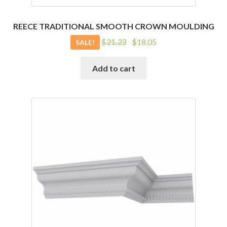
REECE TRADITIONAL SMOOTH CROWN MOULDING
Original
Current
$
21.23
$
18.05
SALE!
price
price
was:
is:
Add to cart
$21.23.
$18.05.