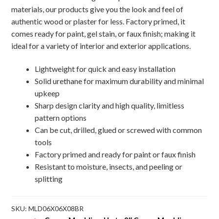
materials, our products give you the look and feel of
authentic wood or plaster for less. Factory primed, it
comes ready for paint, gel stain, or faux finish; making it
ideal for a variety of interior and exterior applications.
Lightweight for quick and easy installation
Solid urethane for maximum durability and minimal
upkeep
Sharp design clarity and high quality, limitless
pattern options
Can be cut, drilled, glued or screwed with common
tools
Factory primed and ready for paint or faux finish
Resistant to moisture, insects, and peeling or
splitting
SKU:
MLD06X06X08BR