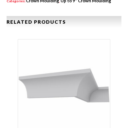
Crown Moulding
Up to 9″ Crown Moulding
Categories:
,
RELATED PRODUCTS