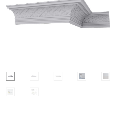
Corbel
Crown Moulding
Knobs & Pulls
Mirror
Moulding
My account
Onlay
Panel Moulding
Return Policy