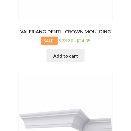
VALERIANO DENTIL CROWN MOULDING
Original
Current
$
28.30
$
24.35
SALE!
price
price
was:
is:
Add to cart
$28.30.
$24.35.