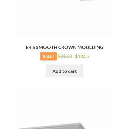
ERIS SMOOTH CROWN MOULDING
Original
Current
$
21.23
$
18.05
SALE!
price
price
was:
is:
Add to cart
$21.23.
$18.05.