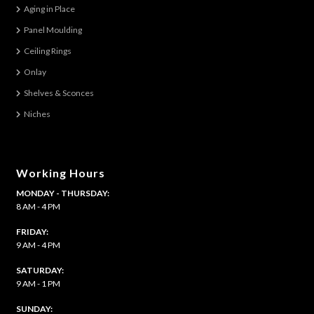
Aging in Place
Panel Moulding
Ceiling Rings
Onlay
Shelves & Sconces
Niches
Working Hours
MONDAY - THURSDAY:
8 AM - 4 PM
FRIDAY:
9 AM - 4 PM
SATURDAY:
9 AM - 1 PM
​SUNDAY: