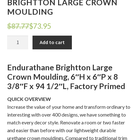
BRIGHTTON LARGE CROWN
MOULDING
Shelves & Sconces
Original
Current
$
87.77
$
73.95
Shop
price
price
BRIGHTTON
Add to cart
Thank You
was:
is:
LARGE
CROWN
$87.77.
$73.95.
MOULDING
Endurathane Brightton Large
quantity
Crown Moulding, 6″H x 6″P x 8
3/8″F x 94 1/2″L, Factory Primed
QUICK OVERVIEW
Increase the value of your home and transform ordinary to
interesting with over 400 designs, we have something to
match every decor style. Renovate a room or two faster
and easier than before with our lightweight durable
urethane crown mouldings. Compared to traditional trim