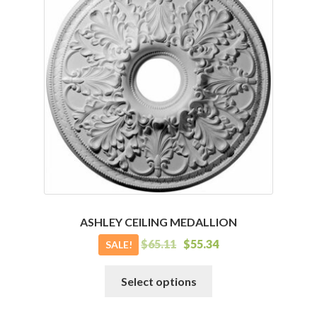
The
options
may
be
chosen
on
the
product
page
ASHLEY CEILING MEDALLION
$
65.11
$
55.34
SALE!
This
Select options
product
has