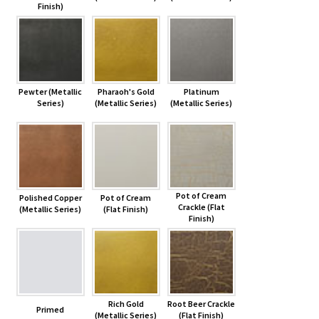
Finish)
Pewter (Metallic
Pharaoh's Gold
Platinum
Series)
(Metallic Series)
(Metallic Series)
Pot of Cream
Polished Copper
Pot of Cream
Crackle (Flat
(Metallic Series)
(Flat Finish)
Finish)
Rich Gold
Root Beer Crackle
Primed
(Metallic Series)
(Flat Finish)