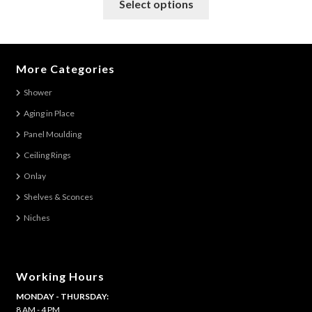
Select options
product
has
multiple
variants.
More Categories
The
Shower
options
Aging in Place
may
be
Panel Moulding
chosen
Ceiling Rings
on
Onlay
the
Shelves & Sconces
product
Niches
page
Working Hours
MONDAY - THURSDAY:
8 AM - 4 PM