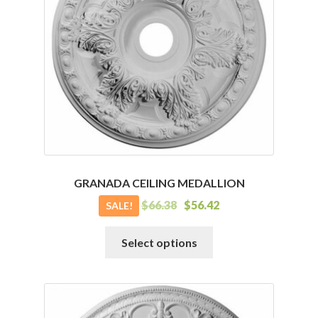
may
be
chosen
on
the
product
page
GRANADA CEILING MEDALLION
$
66.38
$
56.42
SALE!
This
Select options
product
has
multiple
variants.