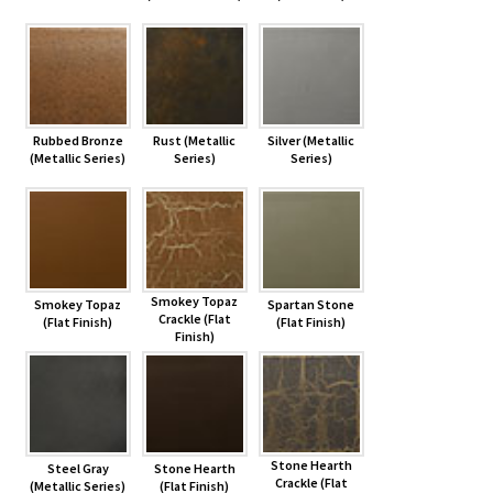
Rubbed Bronze
Rust (Metallic
Silver (Metallic
(Metallic Series)
Series)
Series)
Smokey Topaz
Smokey Topaz
Spartan Stone
Crackle (Flat
(Flat Finish)
(Flat Finish)
Finish)
Stone Hearth
Steel Gray
Stone Hearth
Crackle (Flat
(Metallic Series)
(Flat Finish)