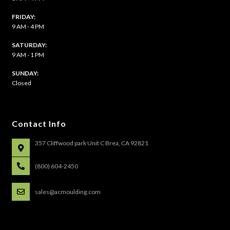
FRIDAY:
9 AM - 4 PM
SATURDAY:
9 AM - 1 PM
​SUNDAY:
Closed
Contact Info
357 Cliffwood park Unit C Brea, CA 92821
(800) 604-2450
sales@acmoulding.com