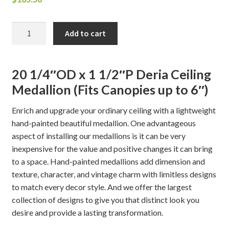
Deria
Add to cart
Ceiling
Medallion
quantity
20 1/4″OD x 1 1/2″P Deria Ceiling
Medallion (Fits Canopies up to 6″)
Enrich and upgrade your ordinary ceiling with a lightweight
hand-painted beautiful medallion. One advantageous
aspect of installing our medallions is it can be very
inexpensive for the value and positive changes it can bring
to a space. Hand-painted medallions add dimension and
texture, character, and vintage charm with limitless designs
to match every decor style. And we offer the largest
collection of designs to give you that distinct look you
desire and provide a lasting transformation.