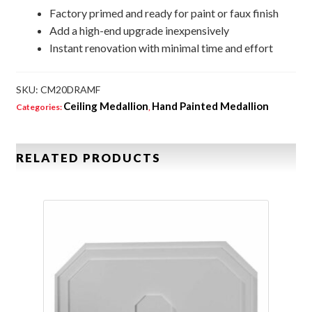
Factory primed and ready for paint or faux finish
Add a high-end upgrade inexpensively
Instant renovation with minimal time and effort
SKU:
CM20DRAMF
Ceiling Medallion
Hand Painted Medallion
Categories:
,
RELATED PRODUCTS