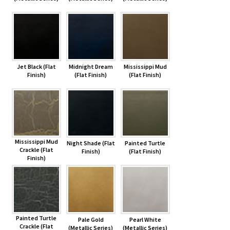
Jet Black (Flat
Midnight Dream
Mississippi Mud
Finish)
(Flat Finish)
(Flat Finish)
Mississippi Mud
Night Shade (Flat
Painted Turtle
Crackle (Flat
Finish)
(Flat Finish)
Finish)
Painted Turtle
Pale Gold
Pearl White
Crackle (Flat
(Metallic Series)
(Metallic Series)