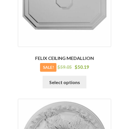
FELIX CEILING MEDALLION
$
59.05
$
50.19
SALE!
This
Select options
product
has
multiple
variants.
The
options