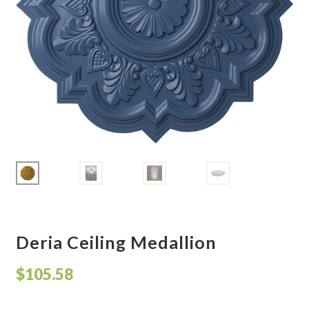
Corbel
Crown Moulding
Knobs & Pulls
Mirror
Moulding
My account
Onlay
Deria Ceiling Medallion
Panel Moulding
$
105.58
Return Policy