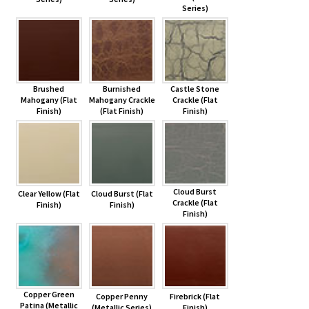
Series)
Brushed
Burnished
Castle Stone
Mahogany (Flat
Mahogany Crackle
Crackle (Flat
Finish)
(Flat Finish)
Finish)
Cloud Burst
Clear Yellow (Flat
Cloud Burst (Flat
Crackle (Flat
Finish)
Finish)
Finish)
Copper Green
Copper Penny
Firebrick (Flat
Patina (Metallic
(Metallic Series)
Finish)