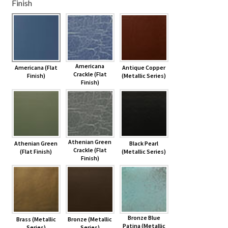
Finish
Shelves & Sconces
Shop
Americana
Americana (Flat
Antique Copper
Thank You
Crackle (Flat
Finish)
(Metallic Series)
Finish)
Athenian Green
Athenian Green
Black Pearl
Crackle (Flat
(Flat Finish)
(Metallic Series)
Finish)
Bronze Blue
Brass (Metallic
Bronze (Metallic
Patina (Metallic
Series)
Series)