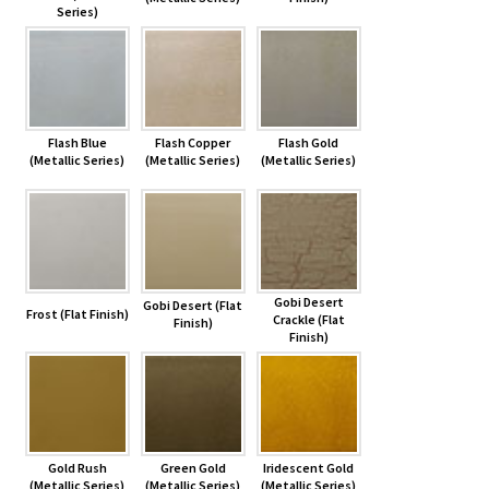
Series)
Flash Blue
Flash Copper
Flash Gold
(Metallic Series)
(Metallic Series)
(Metallic Series)
Gobi Desert
Gobi Desert (Flat
Frost (Flat Finish)
Crackle (Flat
Finish)
Finish)
Gold Rush
Green Gold
Iridescent Gold
(Metallic Series)
(Metallic Series)
(Metallic Series)