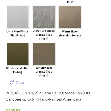
Finish)
Ultra Pure White
Ultra Pure White
Warm Silver
Crackle (Flat
(Flat Finish)
(Metallic Series)
Finish)
Witch Hazel
Witch Hazel (Flat
Crackle (Flat
Finish)
Finish)
Clear
20 1/4″OD x 1 1/2″P Deria Ceiling Medallion (Fits
Canopies up to 6″), Hand-Painted Americana
$
105.58