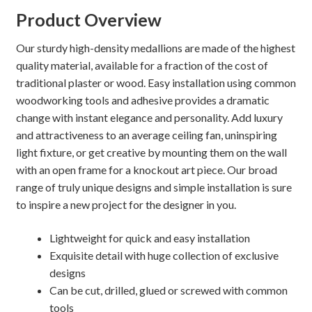
Product Overview
Our sturdy high-density medallions are made of the highest
quality material, available for a fraction of the cost of
traditional plaster or wood. Easy installation using common
woodworking tools and adhesive provides a dramatic
change with instant elegance and personality. Add luxury
and attractiveness to an average ceiling fan, uninspiring
light fixture, or get creative by mounting them on the wall
with an open frame for a knockout art piece. Our broad
range of truly unique designs and simple installation is sure
to inspire a new project for the designer in you.
Lightweight for quick and easy installation
Exquisite detail with huge collection of exclusive
designs
Can be cut, drilled, glued or screwed with common
tools