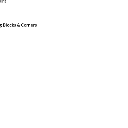
aint
 Blocks & Corners