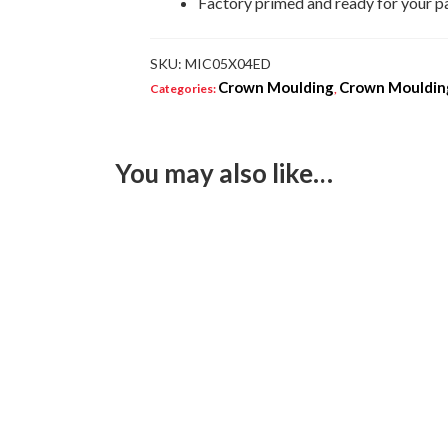
Factory primed and ready for your p
SKU:
MIC05X04ED
Crown Moulding
Crown Moulding
Categories:
,
You may also like…