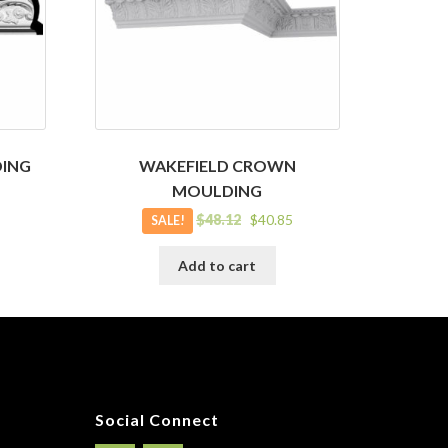
ING
WAKEFIELD CROWN
MOULDING
Original
Current
$
48.12
$
40.85
SALE!
price
price
was:
is:
Add to cart
$48.12.
$40.85.
Social Connect