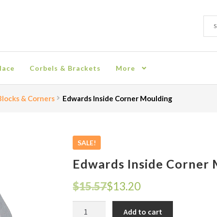
Sear
Sear
for:
lace
Corbels & Brackets
More
ion
Checkout
Contact
Corbel
Crown Moulding
Knobs & Pulls
Mir
locks & Corners
Edwards Inside Corner Moulding
rn Policy
Shelves & Sconces
Shop
Thank You
SALE!
Edwards Inside Corner
Original
Current
$
15.57
$
13.20
price
price
Edwards
Add to cart