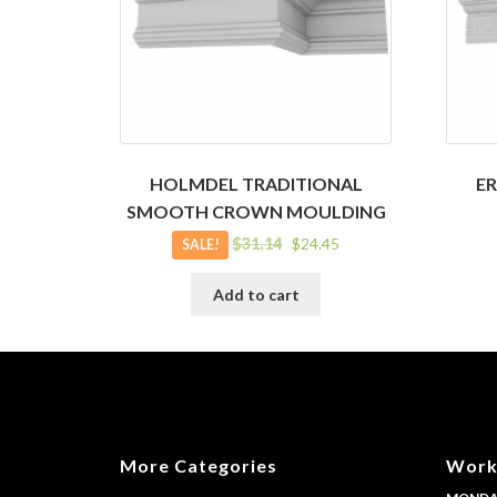
HOLMDEL TRADITIONAL
E
SMOOTH CROWN MOULDING
Original
Current
$
31.14
$
24.45
SALE!
price
price
was:
is:
Add to cart
$31.14.
$24.45.
More Categories
Work