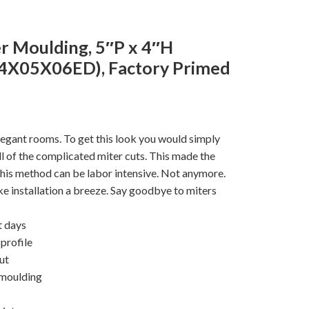
r Moulding, 5″P x 4″H
4X05X06ED), Factory Primed
legant rooms. To get this look you would simply
 all of the complicated miter cuts. This made the
his method can be labor intensive. Not anymore.
e installation a breeze. Say goodbye to miters
t days
profile
cut
 moulding