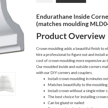
was:
is:
Inside
Corner
$15.57.
$13.20.
Moulding
Endurathane Inside Corne
quantity
(matches moulding MLD0
Product Overview
Crown moulding adds a beautiful finish to e
hire a professional to figure out and install
cost of crown moulding more expensive as t
Our moulded inside and outside corners mak
with our DIY corners and couplers.
Install crown moulding in minutes no
Matches beautifully to the moulding 
Install crown without a single miter 
The best choice for installing crown
Can be glued or nailed