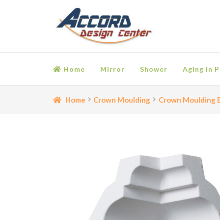
Skip
Skip
to
to
navigation
content
Home
Mirror
Shower
Aging in P
Home
Bathroom Accessories
Cart
Ceiling Medall
Home
Crown Moulding
Crown Moulding B
Moulding
My account
Onlay
Panel Moulding
Retu