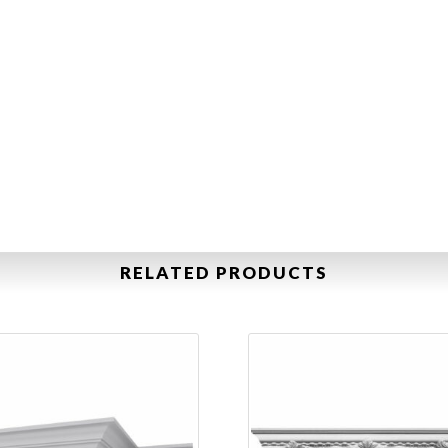
RELATED PRODUCTS