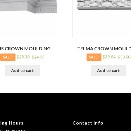
RIS CROWN MOULDING
TELMA CROWN MOULD
Original
Current
Original
Current
$
28.30
$
24.05
$
39.64
$
33.50
SALE!
SALE!
price
price
price
price
was:
is:
was:
is:
Add to cart
Add to cart
$28.30.
$24.05.
$39.64.
$33.50.
ing Hours
Contact Info