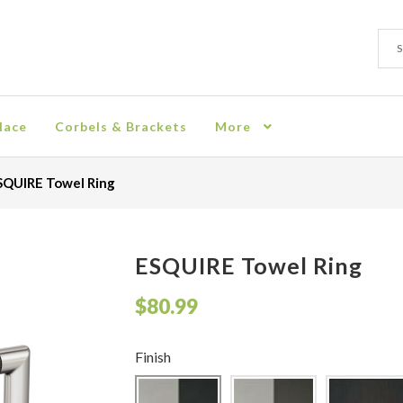
Sear
Sear
for:
lace
Corbels & Brackets
More
ion
Checkout
Contact
Corbel
Crown Moulding
Knobs & Pulls
Mir
SQUIRE Towel Ring
rn Policy
Shelves & Sconces
Shop
Thank You
ESQUIRE Towel Ring
$
80.99
Finish