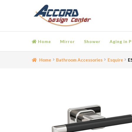
Skip
Skip
to
to
navigation
content
Home
Mirror
Shower
Aging in P
Home
Bathroom Accessories
Cart
Ceiling Medall
Home
Bathroom Accessories
Esquire
E
Moulding
My account
Onlay
Panel Moulding
Retu