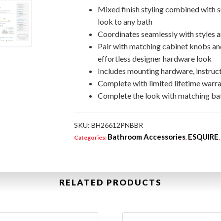
Mixed finish styling combined with s
look to any bath
Coordinates seamlessly with styles a
Pair with matching cabinet knobs and
effortless designer hardware look
Includes mounting hardware, instruct
Complete with limited lifetime warra
Complete the look with matching bat
SKU:
BH26612PNBBR
Bathroom Accessories
ESQUIRE
Categories:
,
RELATED PRODUCTS