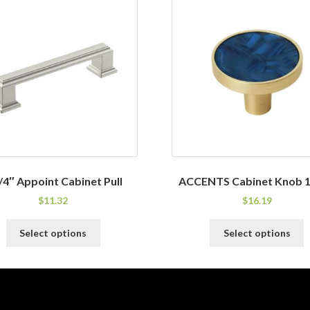
/4″ Appoint Cabinet Pull
ACCENTS Cabinet Knob 1
$
11.32
$
16.19
This
T
Select options
Select options
product
p
has
h
multiple
m
variants.
v
The
T