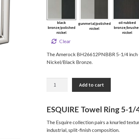
black
oil-rubbed
gunmetal/polished
bronze/polished
bronze/brushe
nickel
nickel
nickel
Clear
The Amerock BH26612PNBBR 5-1/4 inch (13
Nickel/Black Bronze.
ESQUIRE
Add to cart
Towel
Ring
quantity
ESQUIRE Towel Ring 5-1/4
The Esquire collection pairs a knurled text
industrial, split-finish composition.