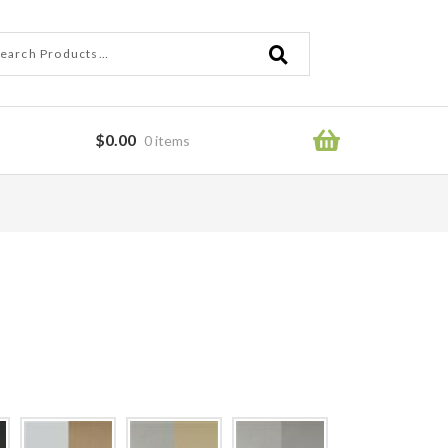
ch
ch
$
0.00
0 items
ror