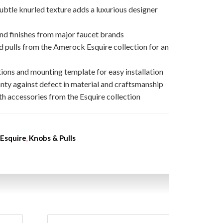
ubtle knurled texture adds a luxurious designer
nd finishes from major faucet brands
 pulls from the Amerock Esquire collection for an
ions and mounting template for easy installation
nty against defect in material and craftsmanship
h accessories from the Esquire collection
Esquire
Knobs & Pulls
,
,