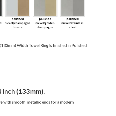
polished
polished
polished
d
nickel/champagne
nickel/golden
nickel/stainless
bronze
champagne
steel
3mm) Width Towel Ring is finished in Polished
 inch (133mm).
ure with smooth, metallic ends for a modern