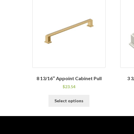
8 13/16″ Appoint Cabinet Pull
3 3
$
23.54
This
Select options
product
has
multiple
variants.
The