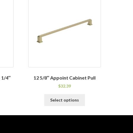
 1/4″
12 5/8″ Appoint Cabinet Pull
$
32.39
his
This
Select options
roduct
product
as
has
ultiple
multiple
ariants.
variants.
he
The