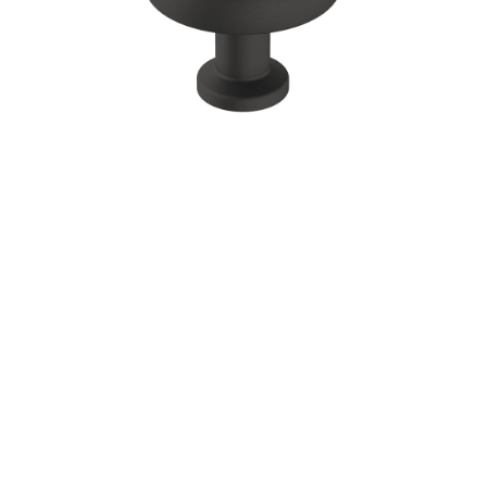
Corbel
Crown Moulding
Knobs & Pulls
Mirror
Moulding
My account
Onlay
Panel Moulding
Return Policy