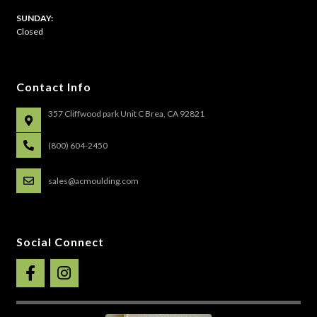
​SUNDAY:
Closed
Contact Info
357 Cliffwood park Unit C Brea, CA 92821
(800) 604-2450
sales@acmoulding.com
Social Connect