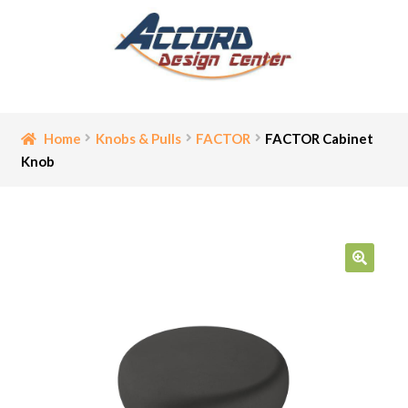
Skip
Skip
to
to
navigation
content
Home
Home
Knobs & Pulls
FACTOR
FACTOR Cabinet
Knob
Bathroom Accessories
Cart
Ceiling Medallion
🔍
Checkout
Contact