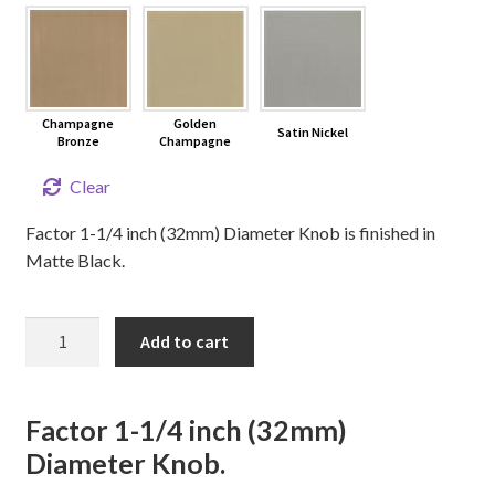
Champagne
Golden
Satin Nickel
Bronze
Champagne
Clear
Factor 1-1/4 inch (32mm) Diameter Knob is finished in
Matte Black.
FACTOR
Add to cart
Cabinet
Knob
quantity
Factor 1-1/4 inch (32mm)
Diameter Knob.