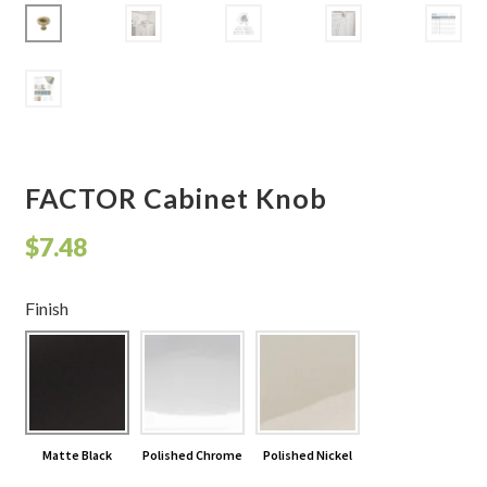
Shelves & Sconces
Shop
Thank You
FACTOR Cabinet Knob
$
7.48
Finish
Matte Black
Polished Chrome
Polished Nickel