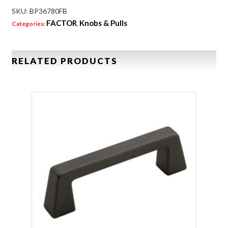
SKU:
BP36780FB
FACTOR
Knobs & Pulls
Categories:
,
RELATED PRODUCTS