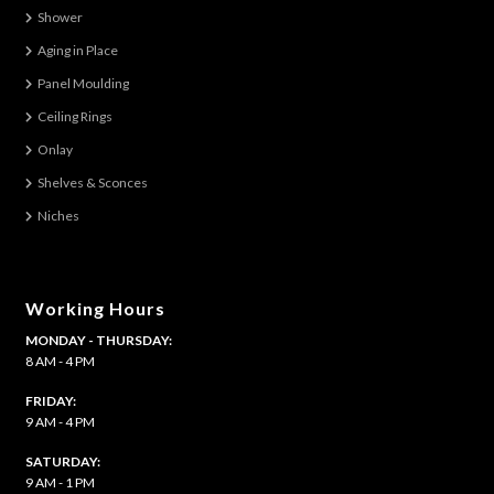
The
Shower
options
Aging in Place
may
be
Panel Moulding
chosen
Ceiling Rings
on
Onlay
the
Shelves & Sconces
product
Niches
page
Working Hours
MONDAY - THURSDAY:
8 AM - 4 PM
FRIDAY:
9 AM - 4 PM
SATURDAY:
9 AM - 1 PM