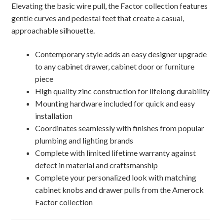
Elevating the basic wire pull, the Factor collection features
gentle curves and pedestal feet that create a casual,
approachable silhouette.
Contemporary style adds an easy designer upgrade
to any cabinet drawer, cabinet door or furniture
piece
High quality zinc construction for lifelong durability
Mounting hardware included for quick and easy
installation
Coordinates seamlessly with finishes from popular
plumbing and lighting brands
Complete with limited lifetime warranty against
defect in material and craftsmanship
Complete your personalized look with matching
cabinet knobs and drawer pulls from the Amerock
Factor collection