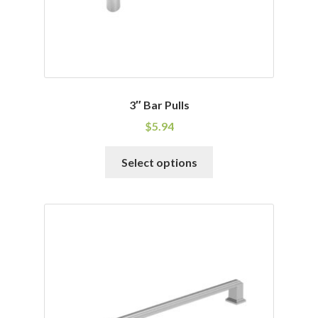
product
page
3″ Bar Pulls
$
5.94
This
Select options
product
has
multiple
variants.
The
options
may
be
chosen