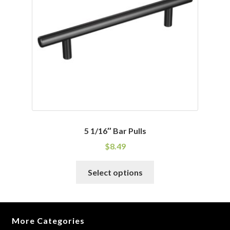
be
chosen
on
the
product
page
5 1/16″ Bar Pulls
$
8.49
This
Select options
product
has
multiple
variants.
More Categories