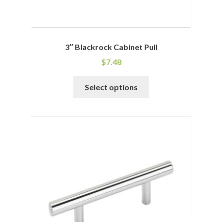
3″ Blackrock Cabinet Pull
$
7.48
This
Select options
product
has
multiple
variants.
The
options
may
be
chosen
on
the