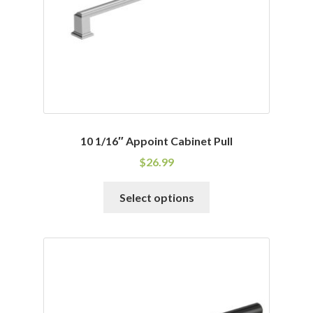
on
the
product
page
10 1/16″ Appoint Cabinet Pull
$
26.99
This
Select options
product
has
multiple
variants.
The
options
may