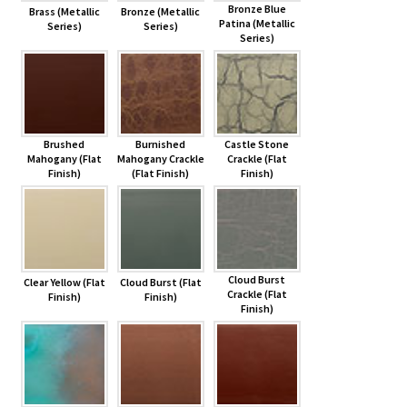
Bronze Blue
Brass (Metallic
Bronze (Metallic
Patina (Metallic
Series)
Series)
Series)
Brushed
Burnished
Castle Stone
Mahogany (Flat
Mahogany Crackle
Crackle (Flat
Finish)
(Flat Finish)
Finish)
Cloud Burst
Clear Yellow (Flat
Cloud Burst (Flat
Crackle (Flat
Finish)
Finish)
Finish)