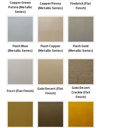
Copper Green
Copper Penny
Firebrick (Flat
Patina (Metallic
(Metallic Series)
Finish)
Series)
Flash Blue
Flash Copper
Flash Gold
(Metallic Series)
(Metallic Series)
(Metallic Series)
Gobi Desert
Gobi Desert (Flat
Frost (Flat Finish)
Crackle (Flat
Finish)
Finish)