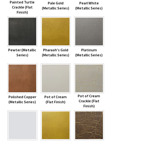
Painted Turtle
Pale Gold
Pearl White
Crackle (Flat
(Metallic Series)
(Metallic Series)
Finish)
Pewter (Metallic
Pharaoh's Gold
Platinum
Series)
(Metallic Series)
(Metallic Series)
Pot of Cream
Polished Copper
Pot of Cream
Crackle (Flat
(Metallic Series)
(Flat Finish)
Finish)