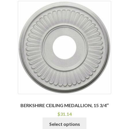
BERKSHIRE CEILING MEDALLION, 15 3/4″
$
31.14
This
Select options
product