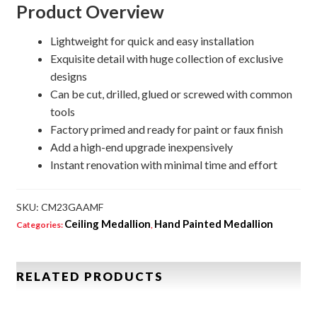
Product Overview
Lightweight for quick and easy installation
Exquisite detail with huge collection of exclusive
designs
Can be cut, drilled, glued or screwed with common
tools
Factory primed and ready for paint or faux finish
Add a high-end upgrade inexpensively
Instant renovation with minimal time and effort
SKU:
CM23GAAMF
Ceiling Medallion
Hand Painted Medallion
Categories:
,
RELATED PRODUCTS