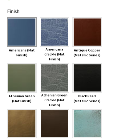
Finish
Shelves & Sconces
Shop
Thank You
Americana
Americana (Flat
Antique Copper
Crackle (Flat
Finish)
(Metallic Series)
Finish)
Athenian Green
Athenian Green
Black Pearl
Crackle (Flat
(Flat Finish)
(Metallic Series)
Finish)