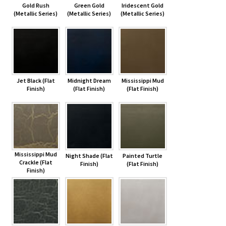
Gold Rush
Green Gold
Iridescent Gold
(Metallic Series)
(Metallic Series)
(Metallic Series)
Jet Black (Flat
Midnight Dream
Mississippi Mud
Finish)
(Flat Finish)
(Flat Finish)
Mississippi Mud
Night Shade (Flat
Painted Turtle
Crackle (Flat
Finish)
(Flat Finish)
Finish)