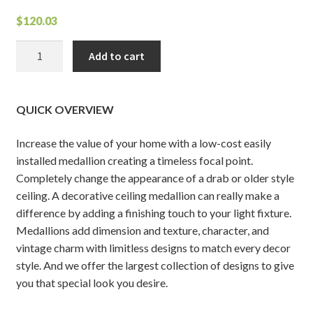
$
120.03
Granada
Add to cart
Ceiling
Medallion
quantity
QUICK OVERVIEW
Increase the value of your home with a low-cost easily
installed medallion creating a timeless focal point.
Completely change the appearance of a drab or older style
ceiling. A decorative ceiling medallion can really make a
difference by adding a finishing touch to your light fixture.
Medallions add dimension and texture, character, and
vintage charm with limitless designs to match every decor
style. And we offer the largest collection of designs to give
you that special look you desire.