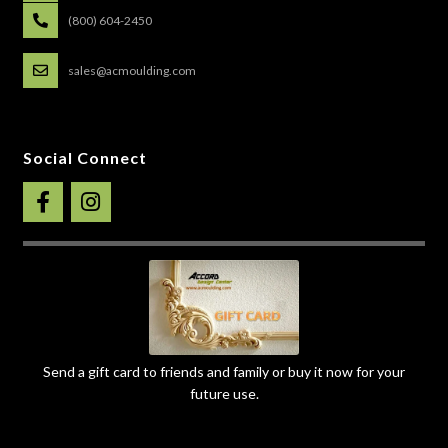
(800) 604-2450
sales@acmoulding.com
Social Connect
Send a gift card to friends and family or buy it now for your
future use.