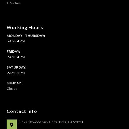
Niches
page
Working Hours
MONDAY - THURSDAY:
8 AM - 4 PM
FRIDAY:
9 AM - 4 PM
SATURDAY:
9 AM - 1 PM
​SUNDAY:
Closed
Contact Info
357 Cliffwood park Unit C Brea, CA 92821