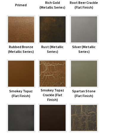
Rich Gold
Root Beer Crackle
Primed
(Metallic Series)
(Flat Finish)
Rubbed Bronze
Rust (Metallic
Silver (Metallic
(Metallic Series)
Series)
Series)
Smokey Topaz
Smokey Topaz
Spartan Stone
Crackle (Flat
(Flat Finish)
(Flat Finish)
Finish)