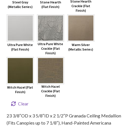
Stone Hearth
Steel Gray
Stone Hearth
Crackle (Flat
(Metallic Series)
(Flat Finish)
Finish)
Ultra Pure White
Ultra Pure White
Warm Silver
Crackle (Flat
(Flat Finish)
(Metallic Series)
Finish)
Witch Hazel
Witch Hazel (Flat
Crackle (Flat
Finish)
Finish)
Clear
23 3/8″OD x 3 5/8″ID x 2 1/2″P Granada Ceiling Medallion
(Fits Canopies up to 7 1/8″), Hand-Painted Americana