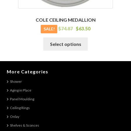
COLE CEILING MEDALLION
$
74.87
$
63.50
SALE!
This
Select options
product
has
multiple
variants.
More Categories
The
Shower
options
Aging in Place
may
be
Panel Moulding
chosen
Ceiling Rings
on
Onlay
the
Shelves & Sconces
product