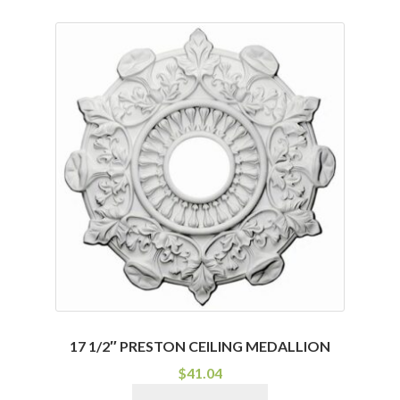
has
multiple
variants.
The
options
may
be
chosen
on
the
product
page
17 1/2″ PRESTON CEILING MEDALLION
$
41.04
This