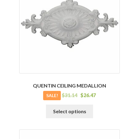
QUENTIN CEILING MEDALLION
$
31.14
$
26.47
SALE!
This
Select options
product
has
multiple