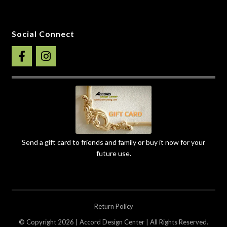
Social Connect
Send a gift card to friends and family or buy it now for your
future use.
Return Policy
© Copyright 2026 | Accord Design Center | All Rights Reserved.