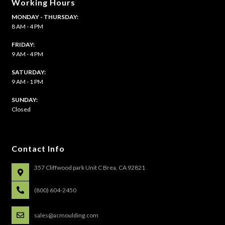
Working Hours
MONDAY - THURSDAY:
8 AM - 4 PM
FRIDAY:
9 AM - 4 PM
SATURDAY:
9 AM - 1 PM
​SUNDAY:
Closed
Contact Info
357 Cliffwood park Unit C Brea, CA 92821
(800) 604-2450
sales@acmoulding.com