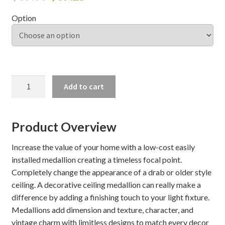
Option
Shelves & Sconces
Shop
Thank You
LOGAN
Add to cart
CEILING
MEDALLION
quantity
Product Overview
Increase the value of your home with a low-cost easily
installed medallion creating a timeless focal point.
Completely change the appearance of a drab or older style
ceiling. A decorative ceiling medallion can really make a
difference by adding a finishing touch to your light fixture.
Medallions add dimension and texture, character, and
vintage charm with limitless designs to match every decor