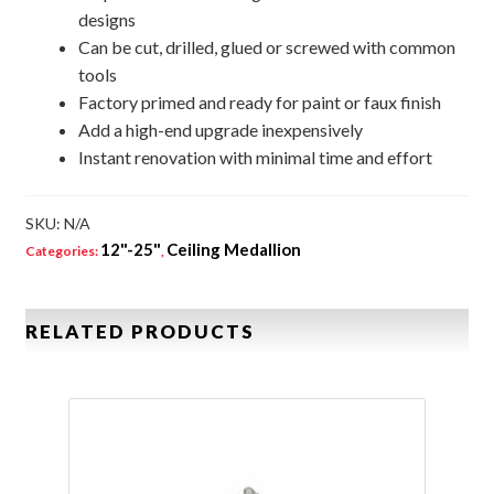
designs
Can be cut, drilled, glued or screwed with common
tools
Factory primed and ready for paint or faux finish
Add a high-end upgrade inexpensively
Instant renovation with minimal time and effort
SKU:
N/A
12"-25"
Ceiling Medallion
Categories:
,
RELATED PRODUCTS