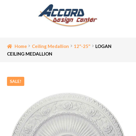
Skip
Skip
to
to
navigation
content
Home
Home
Ceiling Medallion
12"-25"
LOGAN
CEILING MEDALLION
Bathroom Accessories
Cart
SALE!
Ceiling Medallion
Checkout
Contact