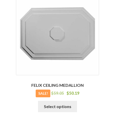
variants.
The
options
may
be
chosen
on
the
product
page
FELIX CEILING MEDALLION
$
59.05
$
50.19
SALE!
This
Select options
product