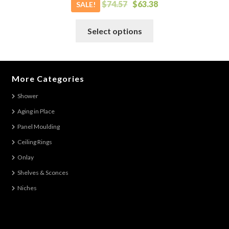
$
74.57
$
63.38
SALE!
This
Select options
product
has
multiple
variants.
More Categories
The
Shower
options
Aging in Place
may
be
Panel Moulding
chosen
Ceiling Rings
on
Onlay
the
Shelves & Sconces
product
Niches
page