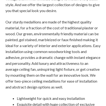
style. And we offer the largest collection of designs to give
you that special look you desire.
Our sturdy medallions are made of the highest quality
material, for a fraction of the cost of traditional plaster or
wood. Our green, environmentally friendly material can be
painted, gel stained, marbleized or faux finished making it
ideal for a variety of interior and exterior applications. Easy
installation using common woodworking tools and
adhesive, provides a dramatic change with instant elegance
and personality. Add luxury and attractiveness to an
average ceiling fan, uninspiring light fixture, or get creative
by mounting them on the wall for an innovative look. We
offer two-piece ceiling medallions for ease of installation
and abstract design options as well.
Lightweight for quick and easy installation
Exquisite detail with huge collection of exclusive