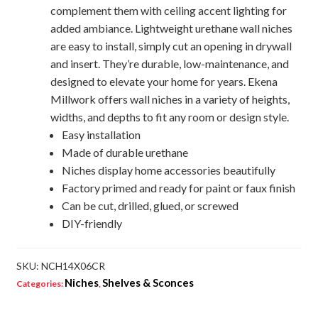
complement them with ceiling accent lighting for
added ambiance. Lightweight urethane wall niches
are easy to install, simply cut an opening in drywall
and insert. They’re durable, low-maintenance, and
designed to elevate your home for years. Ekena
Millwork offers wall niches in a variety of heights,
widths, and depths to fit any room or design style.
Easy installation
Made of durable urethane
Niches display home accessories beautifully
Factory primed and ready for paint or faux finish
Can be cut, drilled, glued, or screwed
DIY-friendly
SKU:
NCH14X06CR
Niches
Shelves & Sconces
Categories:
,