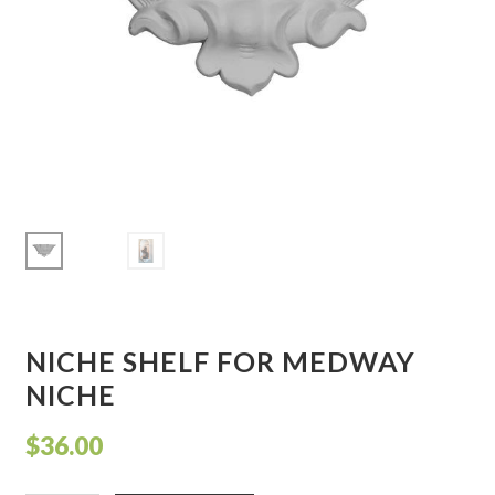
Corbel
Crown Moulding
Knobs & Pulls
Mirror
Moulding
My account
NICHE SHELF FOR MEDWAY
Onlay
NICHE
Panel Moulding
$
36.00
Return Policy