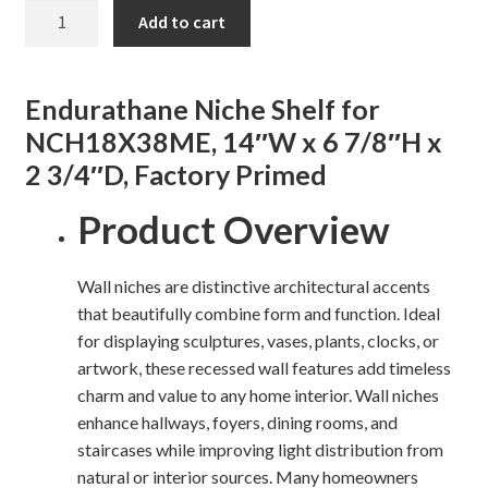
NICHE
Add to cart
SHELF
Shelves & Sconces
FOR
MEDWAY
Shop
Endurathane Niche Shelf for
NICHE
NCH18X38ME, 14″W x 6 7/8″H x
quantity
Thank You
2 3/4″D, Factory Primed
Product Overview
Wall niches are distinctive architectural accents
that beautifully combine form and function. Ideal
for displaying sculptures, vases, plants, clocks, or
artwork, these recessed wall features add timeless
charm and value to any home interior. Wall niches
enhance hallways, foyers, dining rooms, and
staircases while improving light distribution from
natural or interior sources. Many homeowners