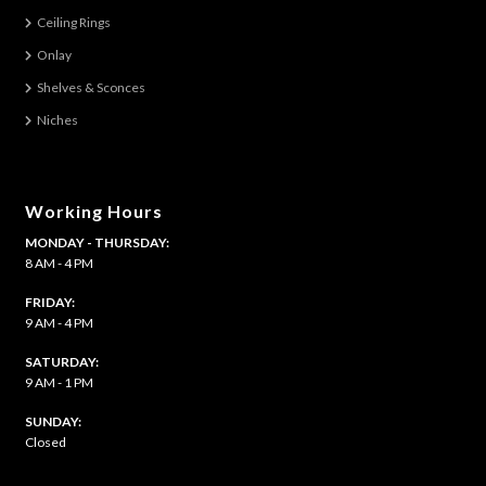
Ceiling Rings
Onlay
Shelves & Sconces
Niches
Working Hours
MONDAY - THURSDAY:
8 AM - 4 PM
FRIDAY:
9 AM - 4 PM
SATURDAY:
9 AM - 1 PM
​SUNDAY:
Closed