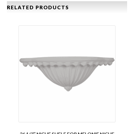
RELATED PRODUCTS
26 1/2″ NICHE SHELF FOR MELONIE NICHE