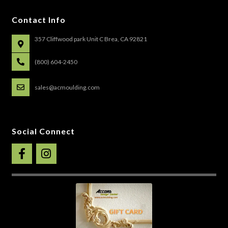
Contact Info
357 Cliffwood park Unit C Brea, CA 92821
(800) 604-2450
sales@acmoulding.com
Social Connect