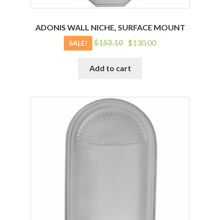
ADONIS WALL NICHE, SURFACE MOUNT
Original
Current
$
153.10
$
130.00
SALE!
price
price
was:
is:
Add to cart
$153.10.
$130.00.