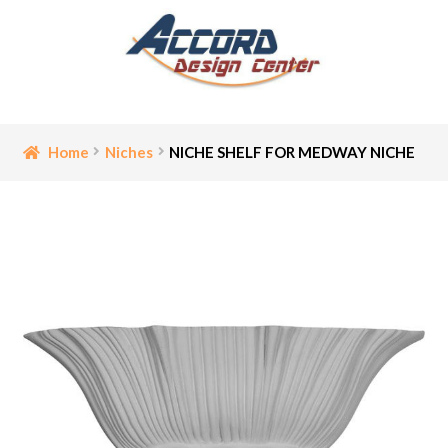
Skip
Skip
to
to
navigation
content
Home
Home
Niches
NICHE SHELF FOR MEDWAY NICHE
Bathroom Accessories
Cart
Ceiling Medallion
Checkout
Contact