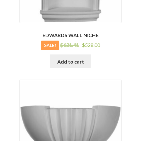
EDWARDS WALL NICHE
Original
Current
$
621.41
$
528.00
SALE!
price
price
was:
is:
Add to cart
$621.41.
$528.00.