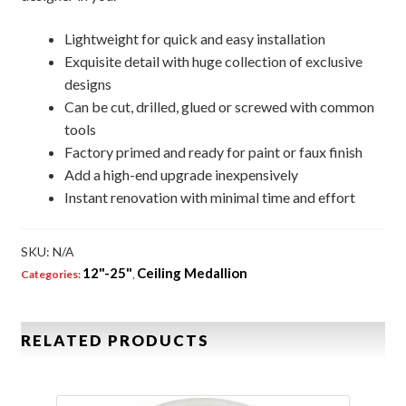
Lightweight for quick and easy installation
Exquisite detail with huge collection of exclusive
designs
Can be cut, drilled, glued or screwed with common
tools
Factory primed and ready for paint or faux finish
Add a high-end upgrade inexpensively
Instant renovation with minimal time and effort
SKU:
N/A
12"-25"
Ceiling Medallion
Categories:
,
RELATED PRODUCTS