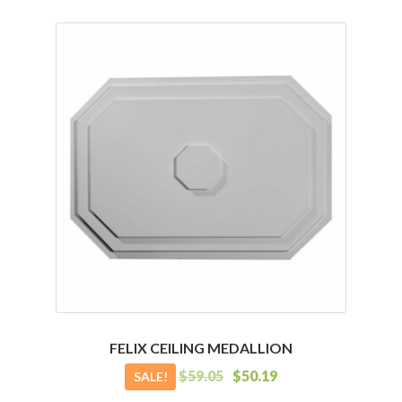
has
multiple
variants.
The
options
may
be
chosen
on
the
product
page
FELIX CEILING MEDALLION
$
59.05
$
50.19
SALE!