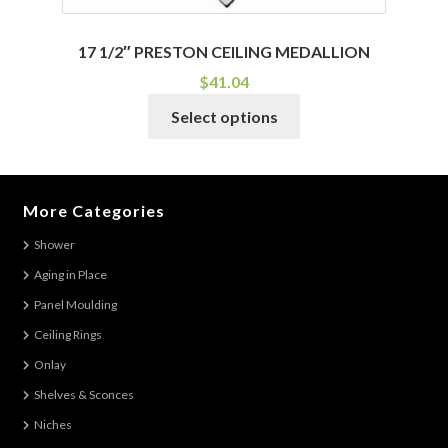
17 1/2″ PRESTON CEILING MEDALLION
$
41.04
This
Select options
product
has
multiple
variants.
More Categories
The
Shower
options
Aging in Place
may
be
Panel Moulding
chosen
Ceiling Rings
on
Onlay
the
Shelves & Sconces
product
Niches
page