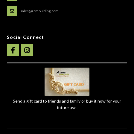
sales@acmoulding.com
Social Connect
Send a gift card to friends and family or buy it now for your
future use.