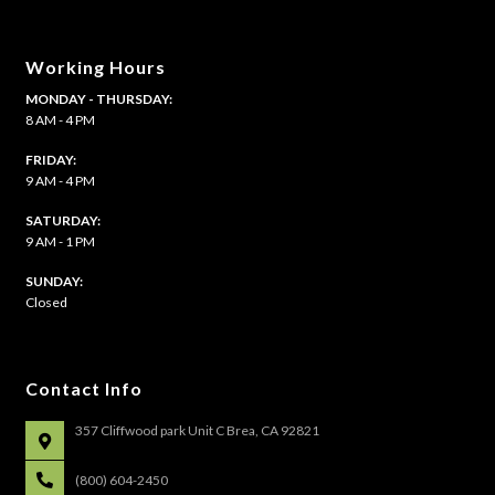
Working Hours
MONDAY - THURSDAY:
8 AM - 4 PM
FRIDAY:
9 AM - 4 PM
SATURDAY:
9 AM - 1 PM
​SUNDAY:
Closed
Contact Info
357 Cliffwood park Unit C Brea, CA 92821
(800) 604-2450