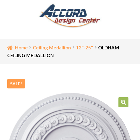
Skip
Skip
to
to
navigation
content
Home
Home
Ceiling Medallion
12"-25"
OLDHAM
CEILING MEDALLION
Bathroom Accessories
Cart
SALE!
Ceiling Medallion
Checkout
🔍
Contact