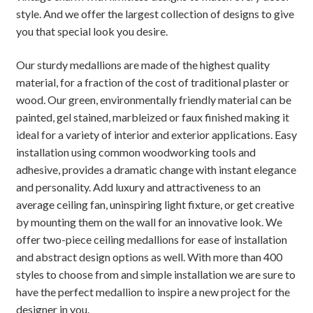
style. And we offer the largest collection of designs to give
you that special look you desire.
Our sturdy medallions are made of the highest quality
material, for a fraction of the cost of traditional plaster or
wood. Our green, environmentally friendly material can be
painted, gel stained, marbleized or faux finished making it
ideal for a variety of interior and exterior applications. Easy
installation using common woodworking tools and
adhesive, provides a dramatic change with instant elegance
and personality. Add luxury and attractiveness to an
average ceiling fan, uninspiring light fixture, or get creative
by mounting them on the wall for an innovative look. We
offer two-piece ceiling medallions for ease of installation
and abstract design options as well. With more than 400
styles to choose from and simple installation we are sure to
have the perfect medallion to inspire a new project for the
designer in you.