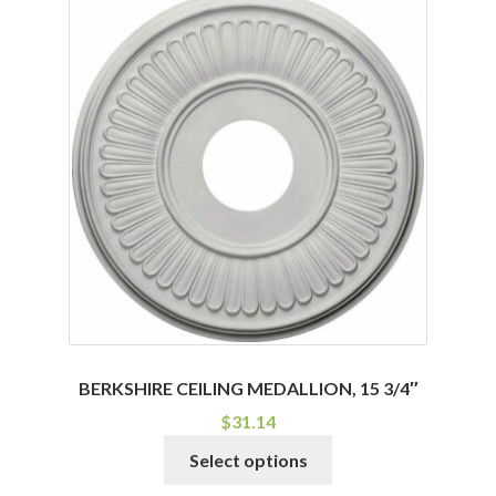
BERKSHIRE CEILING MEDALLION, 15 3/4″
$
31.14
This
Select options
product