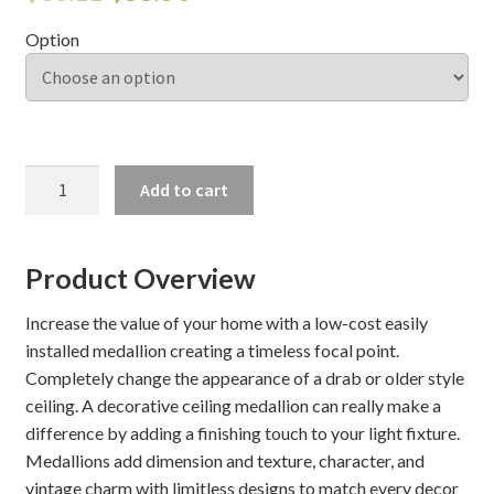
Option
Shelves & Sconces
Shop
Thank You
OLDHAM
Add to cart
CEILING
MEDALLION
quantity
Product Overview
Increase the value of your home with a low-cost easily
installed medallion creating a timeless focal point.
Completely change the appearance of a drab or older style
ceiling. A decorative ceiling medallion can really make a
difference by adding a finishing touch to your light fixture.
Medallions add dimension and texture, character, and
vintage charm with limitless designs to match every decor