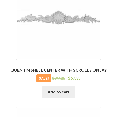
QUENTIN SHELL CENTER WITH SCROLLS ONLAY
Original
Current
$
79.25
$
67.35
SALE!
price
price
was:
is:
Add to cart
$79.25.
$67.35.