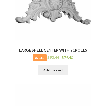
LARGE SHELL CENTER WITH SCROLLS
Original
Current
$
93.44
$
79.40
SALE!
price
price
was:
is:
Add to cart
$93.44.
$79.40.