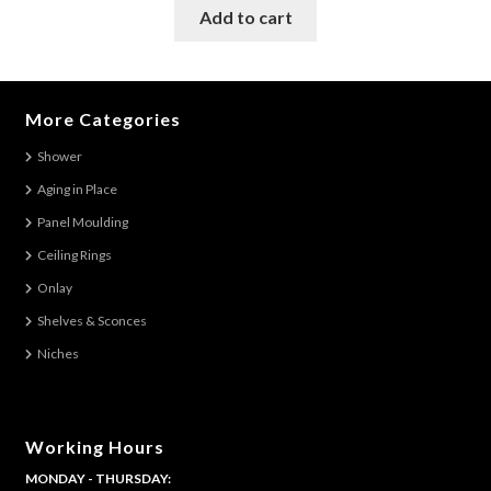
was:
is:
Add to cart
$125.98.
$107.00.
More Categories
Shower
Aging in Place
Panel Moulding
Ceiling Rings
Onlay
Shelves & Sconces
Niches
Working Hours
MONDAY - THURSDAY: