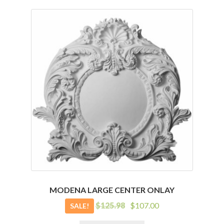
MODENA LARGE CENTER ONLAY
Original
Current
$
125.98
$
107.00
SALE!
price
price