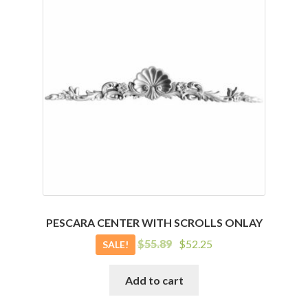
PESCARA CENTER WITH SCROLLS ONLAY
Original
Current
$
55.89
$
52.25
SALE!
price
price
was:
is:
Add to cart
$55.89.
$52.25.