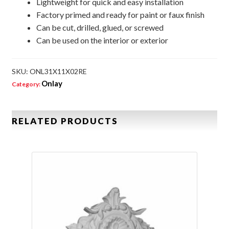
Lightweight for quick and easy installation
Factory primed and ready for paint or faux finish
Can be cut, drilled, glued, or screwed
Can be used on the interior or exterior
SKU:
ONL31X11X02RE
Onlay
Category:
RELATED PRODUCTS