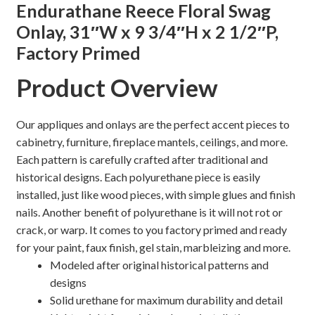
Endurathane Reece Floral Swag
quantity
Onlay, 31″W x 9 3/4″H x 2 1/2″P,
Shelves & Sconces
Factory Primed
Shop
Product Overview
Thank You
Our appliques and onlays are the perfect accent pieces to
cabinetry, furniture, fireplace mantels, ceilings, and more.
Each pattern is carefully crafted after traditional and
historical designs. Each polyurethane piece is easily
installed, just like wood pieces, with simple glues and finish
nails. Another benefit of polyurethane is it will not rot or
crack, or warp. It comes to you factory primed and ready
for your paint, faux finish, gel stain, marbleizing and more.
Modeled after original historical patterns and
designs
Solid urethane for maximum durability and detail