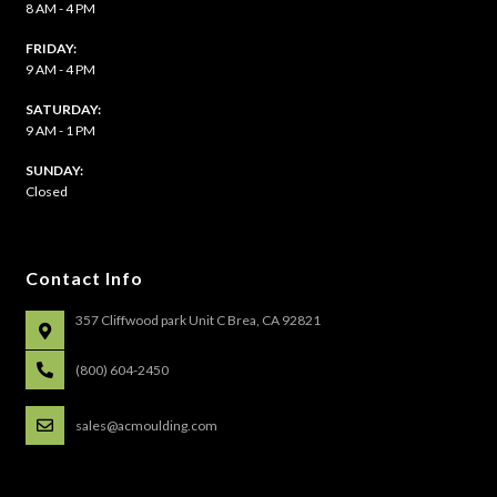
8 AM - 4 PM
FRIDAY:
9 AM - 4 PM
SATURDAY:
9 AM - 1 PM
​SUNDAY:
Closed
Contact Info
357 Cliffwood park Unit C Brea, CA 92821
(800) 604-2450
sales@acmoulding.com