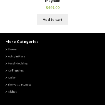
Magnum
$
449.00
Add to cart
More Categories
Shower
Aging in Place
Panel Moulding
Ceiling Rings
Onlay
Shelves & Sconces
Niches