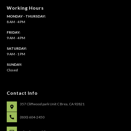
Working Hours
MONDAY - THURSDAY:
8 AM - 4 PM
FRIDAY:
9 AM - 4 PM
SATURDAY:
9 AM - 1 PM
​SUNDAY:
Closed
Contact Info
357 Cliffwood park Unit C Brea, CA 92821
(800) 604-2450