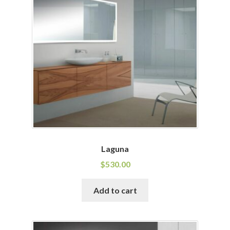
Laguna
$
530.00
Add to cart