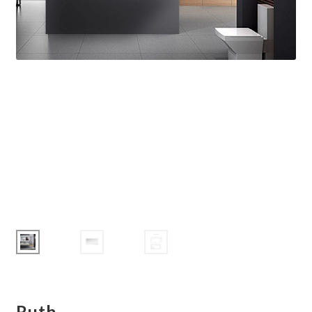
Corbel
Crown Moulding
Knobs & Pulls
Mirror
Moulding
My account
Onlay
Panel Moulding
Return Policy
Ruth