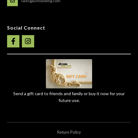
sales@acmoulding.com
Social Connect
Send a gift card to friends and family or buy it now for your
future use.
Return Policy