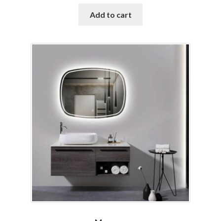
Add to cart