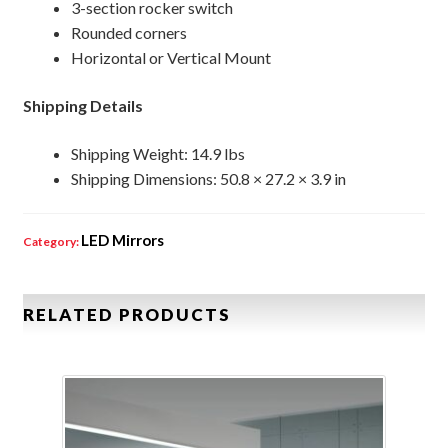
3-section rocker switch
Rounded corners
Horizontal or Vertical Mount
Shipping Details
Shipping Weight: 14.9 lbs
Shipping Dimensions: 50.8 × 27.2 × 3.9 in
LED Mirrors
Category:
RELATED PRODUCTS