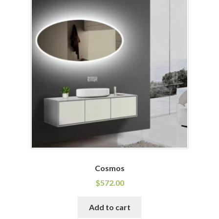
Cosmos
$
572.00
Add to cart