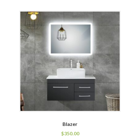
Blazer
$
350.00