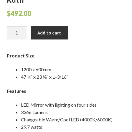
Shelves & Sconces
$
492.00
Shop
Ruth
Add to cart
quantity
Thank You
Product Size
1200 x 600mm
47 ¼” x 23 ⅝” x 1-3/16”
Features
LED Mirror with lighting on four sides
3366 Lumens
Changeable Warm/Cool LED (4000K/6000K)
29.7 watts