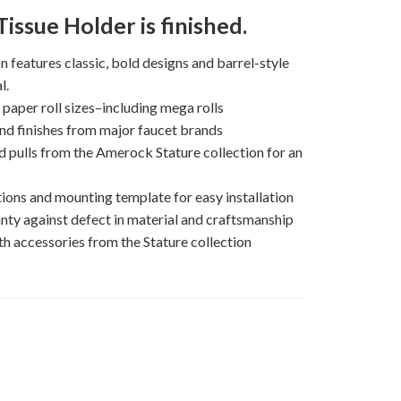
issue Holder is finished.
on features classic, bold designs and barrel-style
l.
per roll sizes–including mega rolls
nd finishes from major faucet brands
 pulls from the Amerock Stature collection for an
ions and mounting template for easy installation
nty against defect in material and craftsmanship
h accessories from the Stature collection