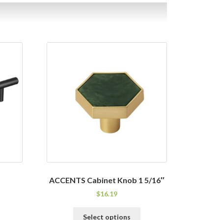
ACCENTS Cabinet Knob 1 5/16″
$
16.19
his
This
Select options