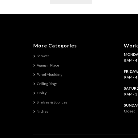
product
has
multiple
variants.
The
options
may
More Categories
Work
be
MONDAY
chosen
Shower
8 AM - 
on
Aging in Place
the
FRIDAY
Panel Moulding
product
9 AM - 
page
Ceiling Rings
SATURD
Onlay
9 AM - 
Shelves & Sconces
​SUNDAY
Closed
Niches