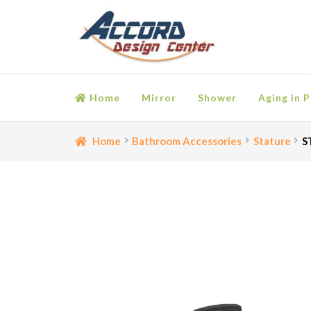
Skip
Skip
to
to
navigation
content
Home
Mirror
Shower
Aging in P
Home
Bathroom Accessories
Cart
Ceiling Medall
Home
Bathroom Accessories
Stature
S
Moulding
My account
Onlay
Panel Moulding
Retu