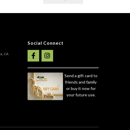
roduct
product
as
has
ultiple
multiple
ariants.
variants.
he
The
ptions
options
ay
may
Social Connect
e
be
hosen
chosen
ea, CA
n
on
he
the
roduct
product
Send a gift card to
age
page
friends and family
or buy it now for
your future use.