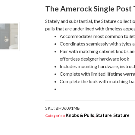
Tissue
The Amerock Single Post T
Holder
quantity
Stately and substantial, the Stature collecti
pulls that are underlined with timeless appea
Accommodates most common toilet pa
Coordinates seamlessly with styles a
Pair with matching cabinet knobs and
effortless designer hardware look
Includes mounting hardware, instruct
Complete with limited lifetime warra
Complete the look with matching bat
SKU:
BH36091MB
Knobs & Pulls
Stature
Stature
Categories:
,
,