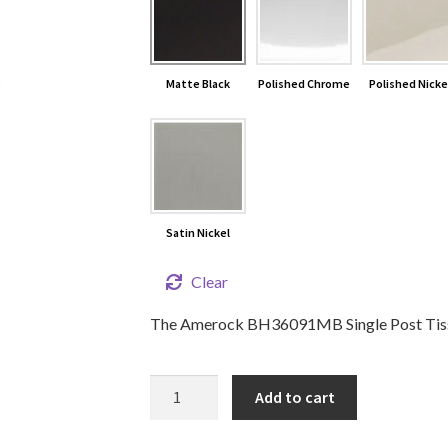
Matte Black
Polished Chrome
Polished Nicke
Satin Nickel
Clear
The Amerock BH36091MB Single Post Tissue
STATURE
Add to cart
Single
Post