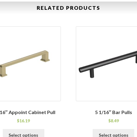
RELATED PRODUCTS
/16″ Appoint Cabinet Pull
5 1/16″ Bar Pulls
$
16.19
$
8.49
This
T
Select options
Select options