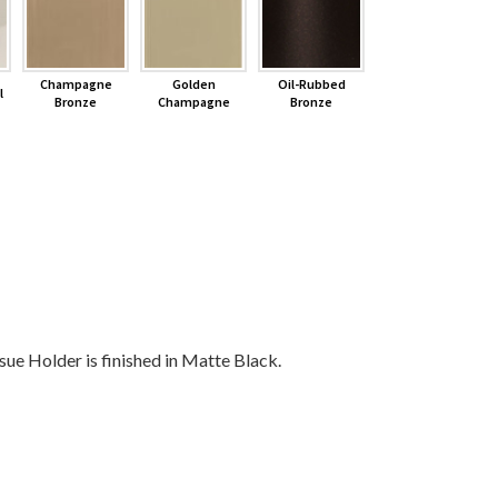
Champagne
Golden
Oil-Rubbed
l
Bronze
Champagne
Bronze
 Holder is finished in Matte Black.