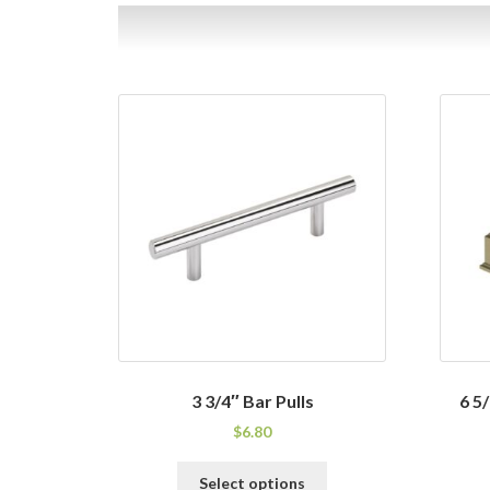
3 3/4″ Bar Pulls
6 5
$
6.80
This
Select options