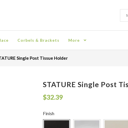
Sear
Sear
for:
lace
Corbels & Brackets
More
ion
Checkout
Contact
Corbel
Crown Moulding
Knobs & Pulls
Mir
TATURE Single Post Tissue Holder
rn Policy
Shelves & Sconces
Shop
Thank You
STATURE Single Post Ti
$
32.39
Finish