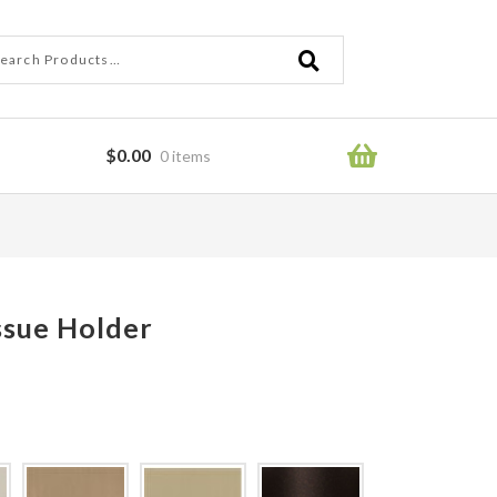
ch
ch
$
0.00
0 items
ror
ssue Holder