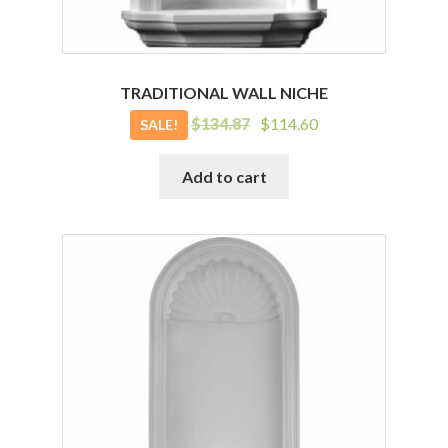
TRADITIONAL WALL NICHE
Original
Current
$
134.87
$
114.60
SALE!
price
price
was:
is:
Add to cart
$134.87.
$114.60.