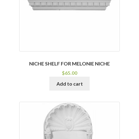
NICHE SHELF FOR MELONIE NICHE
$
65.00
Add to cart