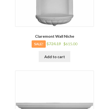
Claremont Wall Niche
Original
Current
$
724.19
$
615.00
SALE!
price
price
was:
is:
Add to cart
$724.19.
$615.00.