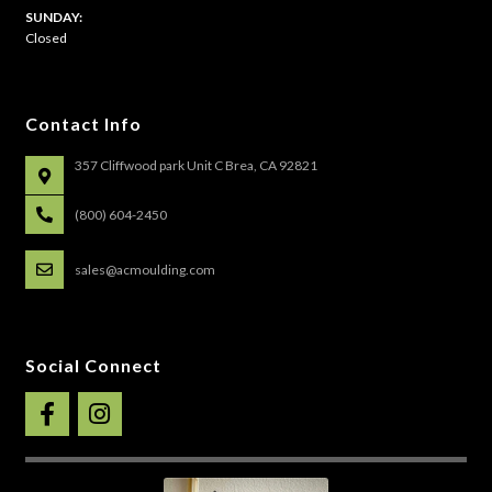
​SUNDAY:
Closed
Contact Info
357 Cliffwood park Unit C Brea, CA 92821
(800) 604-2450
sales@acmoulding.com
Social Connect