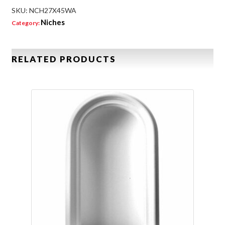
SKU:
NCH27X45WA
Niches
Category:
RELATED PRODUCTS