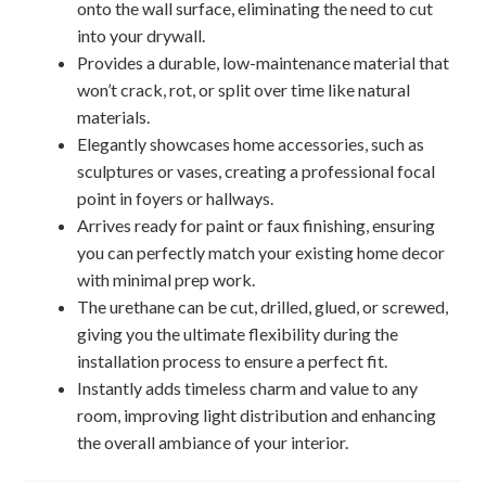
onto the wall surface, eliminating the need to cut
into your drywall.
Provides a durable, low-maintenance material that
won’t crack, rot, or split over time like natural
materials.
Elegantly showcases home accessories, such as
sculptures or vases, creating a professional focal
point in foyers or hallways.
Arrives ready for paint or faux finishing, ensuring
you can perfectly match your existing home decor
with minimal prep work.
The urethane can be cut, drilled, glued, or screwed,
giving you the ultimate flexibility during the
installation process to ensure a perfect fit.
Instantly adds timeless charm and value to any
room, improving light distribution and enhancing
the overall ambiance of your interior.