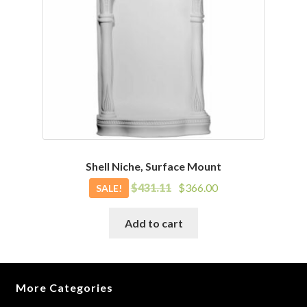
Shell Niche, Surface Mount
Original
Current
$
431.11
$
366.00
SALE!
price
price
was:
is:
Add to cart
$431.11.
$366.00.
More Categories