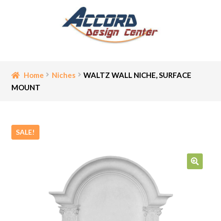
Skip
Skip
to
to
navigation
content
Home
Home
Niches
WALTZ WALL NICHE, SURFACE
MOUNT
Bathroom Accessories
Cart
SALE!
Ceiling Medallion
Checkout
🔍
Contact