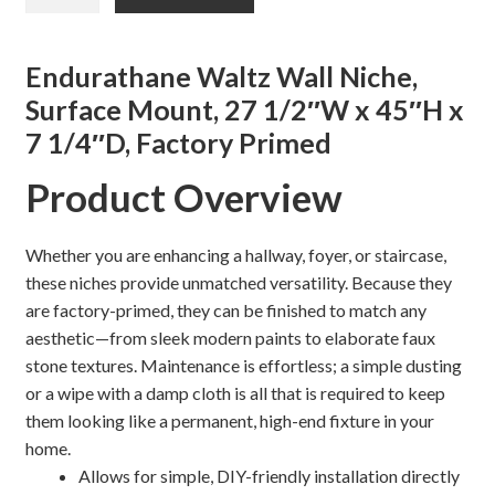
was:
is:
WALL
NICHE,
$638.30.
$542.00.
Shelves & Sconces
SURFACE
Endurathane Waltz Wall Niche,
MOUNT
Surface Mount, 27 1/2″W x 45″H x
Shop
quantity
7 1/4″D, Factory Primed
Thank You
Product Overview
Whether you are enhancing a hallway, foyer, or staircase,
these niches provide unmatched versatility. Because they
are factory-primed, they can be finished to match any
aesthetic—from sleek modern paints to elaborate faux
stone textures. Maintenance is effortless; a simple dusting
or a wipe with a damp cloth is all that is required to keep
them looking like a permanent, high-end fixture in your
home.
Allows for simple, DIY-friendly installation directly