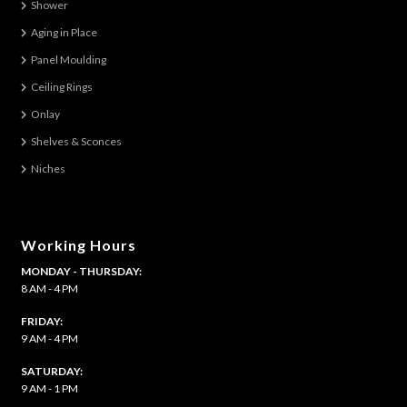
Shower
Aging in Place
Panel Moulding
Ceiling Rings
Onlay
Shelves & Sconces
Niches
Working Hours
MONDAY - THURSDAY:
8 AM - 4 PM
FRIDAY:
9 AM - 4 PM
SATURDAY:
9 AM - 1 PM