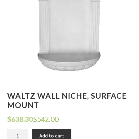
Corbel
Crown Moulding
Knobs & Pulls
Mirror
Moulding
My account
WALTZ WALL NICHE, SURFACE
Onlay
MOUNT
Original
Current
$
638.30
$
542.00
Panel Moulding
price
price
WALTZ
Return Policy
Add to cart