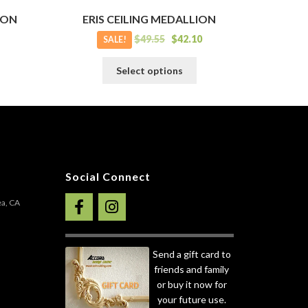
ION
ERIS CEILING MEDALLION
$
49.55
$
42.10
SALE!
his
This
Select options
roduct
product
as
has
ultiple
multiple
ariants.
variants.
he
The
ptions
options
ay
may
Social Connect
e
be
hosen
chosen
ea, CA
n
on
he
the
roduct
product
Send a gift card to
age
page
friends and family
or buy it now for
your future use.