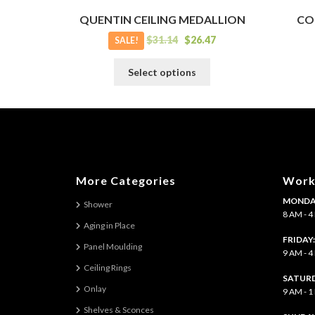
QUENTIN CEILING MEDALLION
CO
$
31.14
$
26.47
SALE!
This
Select options
product
has
multiple
variants.
The
options
may
More Categories
Work
be
MONDAY
chosen
Shower
8 AM - 
on
Aging in Place
the
FRIDAY
Panel Moulding
product
9 AM - 
page
Ceiling Rings
SATURD
Onlay
9 AM - 
Shelves & Sconces