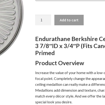
BERKSHIRE
Add to cart
CEILING
MEDALLION,
15
Endurathane Berkshire Ce
3/4"
3 7/8″ID x 3/4″P (Fits Can
quantity
Primed
Product Overview
Increase the value of your home with a low-c
focal point. Completely change the appearanc
ceiling medallion can really make a differenc
Medallions add dimension and texture, chara
match every décor style. And we offer the la
special look you desire.