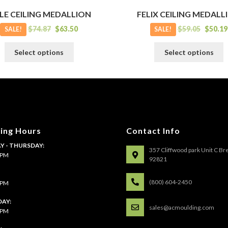
LE CEILING MEDALLION
FELIX CEILING MEDALL
$
74.87
$
63.50
$
59.05
$
50.19
SALE!
SALE!
This
T
Select options
Select options
product
p
has
h
multiple
m
variants.
v
The
T
options
o
may
m
ing Hours
Contact Info
be
b
 - THURSDAY:
chosen
c
357 Cliffwood park Unit C Br
4 PM
on
o
92821
the
t
:
product
p
(800) 604-2450
4 PM
page
p
AY:
sales@acmoulding.com
1 PM