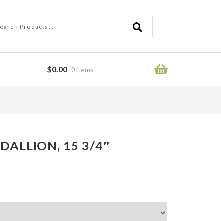
ch
ch
$
0.00
0 items
ror
DALLION, 15 3/4″