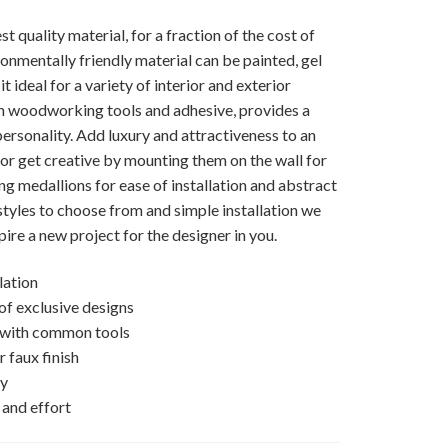
 quality material, for a fraction of the cost of
ronmentally friendly material can be painted, gel
t ideal for a variety of interior and exterior
on woodworking tools and adhesive, provides a
ersonality. Add luxury and attractiveness to an
e, or get creative by mounting them on the wall for
ng medallions for ease of installation and abstract
styles to choose from and simple installation we
pire a new project for the designer in you.
lation
 of exclusive designs
d with common tools
 faux finish
ly
 and effort