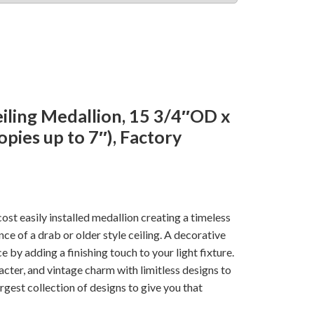
iling Medallion, 15 3/4″OD x
opies up to 7″), Factory
ost easily installed medallion creating a timeless
e of a drab or older style ceiling. A decorative
e by adding a finishing touch to your light fixture.
cter, and vintage charm with limitless designs to
rgest collection of designs to give you that