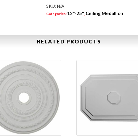
SKU:
N/A
12"-25"
Ceiling Medallion
Categories:
,
RELATED PRODUCTS