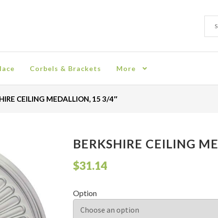
Sear
Sear
for:
lace
Corbels & Brackets
More
ion
Checkout
Contact
Corbel
Crown Moulding
Knobs & Pulls
Mir
IRE CEILING MEDALLION, 15 3/4″
rn Policy
Shelves & Sconces
Shop
Thank You
BERKSHIRE CEILING ME
$
31.14
Option