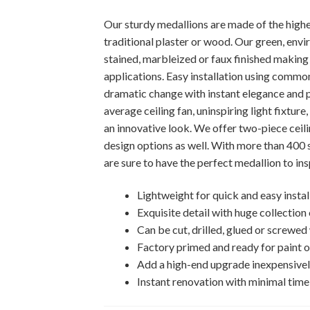
Our sturdy medallions are made of the highest
traditional plaster or wood. Our green, envi
stained, marbleized or faux finished making i
applications. Easy installation using comm
dramatic change with instant elegance and p
average ceiling fan, uninspiring light fixtur
an innovative look. We offer two-piece ceili
design options as well. With more than 400 
are sure to have the perfect medallion to ins
Lightweight for quick and easy instal
Exquisite detail with huge collection
Can be cut, drilled, glued or screwe
Factory primed and ready for paint or
Add a high-end upgrade inexpensive
Instant renovation with minimal time