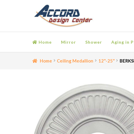
Skip
Skip
to
to
navigation
content
Home
Mirror
Shower
Aging in P
Home
Bathroom Accessories
Cart
Ceiling Medall
Home
Ceiling Medallion
12"-25"
BERKSH
Moulding
My account
Onlay
Panel Moulding
Retu