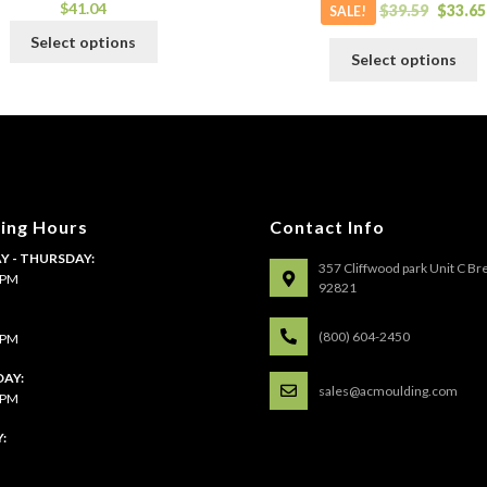
$
41.04
$
39.59
$
33.65
SALE!
This
Select options
T
product
Select options
p
has
h
multiple
m
variants.
v
The
T
options
o
may
m
be
ing Hours
Contact Info
b
chosen
 - THURSDAY:
c
357 Cliffwood park Unit C Br
on
4 PM
o
92821
the
t
product
:
p
(800) 604-2450
4 PM
page
p
AY:
sales@acmoulding.com
1 PM
: