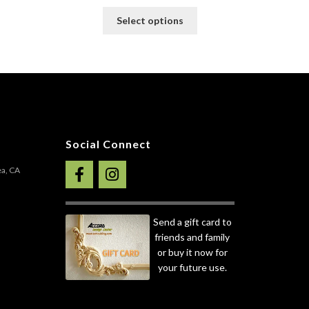
This
Select options
product
his
has
roduct
multiple
as
variants.
ultiple
The
ariants.
options
he
may
ptions
be
ay
Social Connect
chosen
e
on
hosen
ea, CA
the
n
product
he
page
roduct
Send a gift card to
age
friends and family
or buy it now for
your future use.