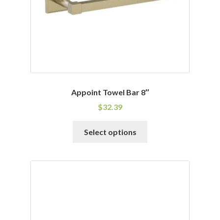
Appoint Towel Bar 8″
$
32.39
This
Select options
product
has
multiple
variants.
The
options
may