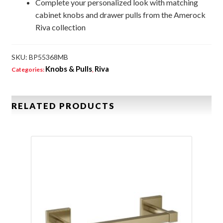
Complete your personalized look with matching
cabinet knobs and drawer pulls from the Amerock
Riva collection
SKU:
BP55368MB
Knobs & Pulls
Riva
Categories:
,
RELATED PRODUCTS