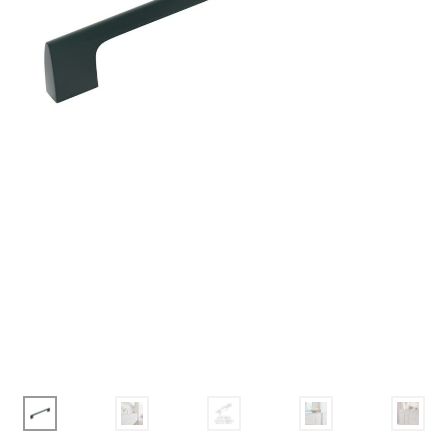
Corbel
Crown Moulding
Knobs & Pulls
Mirror
Moulding
My account
Onlay
Panel Moulding
Return Policy