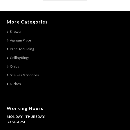
has
multiple
variants.
More Categories
The
Shower
options
Aging in Place
may
be
Panel Moulding
chosen
Ceiling Rings
on
Onlay
the
Shelves & Sconces
product
Niches
page
Working Hours
MONDAY - THURSDAY:
8 AM - 4 PM