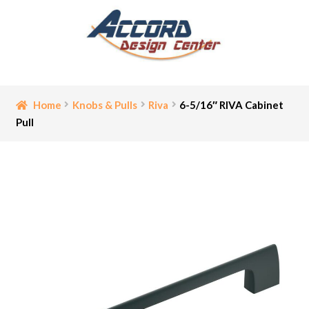
Skip
Skip
to
to
navigation
content
Home
Home
Knobs & Pulls
Riva
6-5/16″ RIVA Cabinet
Pull
Bathroom Accessories
Cart
Ceiling Medallion
Checkout
Contact