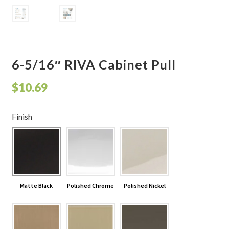
Shelves & Sconces
Shop
6-5/16″ RIVA Cabinet Pull
Thank You
$
10.69
Finish
Matte Black
Polished Chrome
Polished Nickel