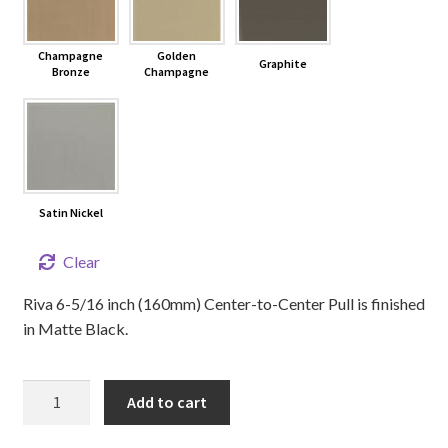
Champagne
Golden
Graphite
Bronze
Champagne
Satin Nickel
Clear
Riva 6-5/16 inch (160mm) Center-to-Center Pull is finished
in Matte Black.
6-
Add to cart
5/16"
RIVA