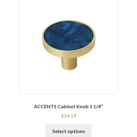
variants.
The
options
may
be
chosen
on
the
product
page
ACCENTS Cabinet Knob 1 1/4″
$
16.19
This
Select options
product