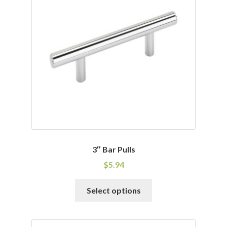
options
may
be
chosen
on
the
product
page
3″ Bar Pulls
$
5.94
This
Select options
product
has
multiple