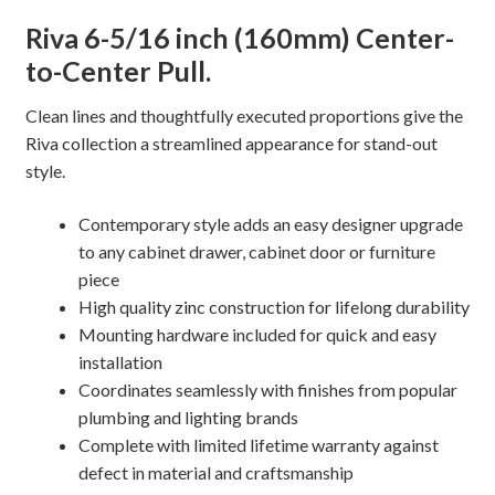
Cabinet
Riva 6-5/16 inch (160mm) Center-
Pull
to-Center Pull.
quantity
Clean lines and thoughtfully executed proportions give the
Riva collection a streamlined appearance for stand-out
style.
Contemporary style adds an easy designer upgrade
to any cabinet drawer, cabinet door or furniture
piece
High quality zinc construction for lifelong durability
Mounting hardware included for quick and easy
installation
Coordinates seamlessly with finishes from popular
plumbing and lighting brands
Complete with limited lifetime warranty against
defect in material and craftsmanship