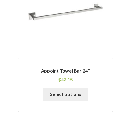
be
chosen
on
the
product
page
Appoint Towel Bar 24″
$
43.15
This
Select options
product
has
multiple
variants.
The