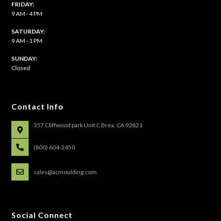
FRIDAY:
9 AM - 4 PM
SATURDAY:
9 AM - 1 PM
​SUNDAY:
Closed
Contact Info
357 Cliffwood park Unit C Brea, CA 92821
(800) 604-2450
sales@acmoulding.com
Social Connect