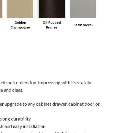
Golden
Oil-Rubbed
Satin Nickel
Champagne
Bronze
ackrock collection. Impressing with its stately
le and class.
ner upgrade to any cabinet drawer, cabinet door or
elong durability
k and easy installation