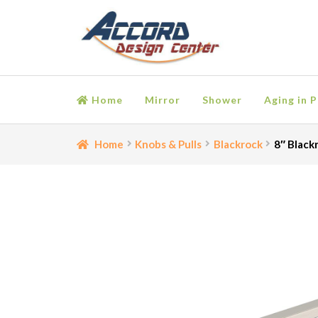
Skip
Skip
to
to
navigation
content
Home
Mirror
Shower
Aging in P
Home
Bathroom Accessories
Cart
Ceiling Medall
Home
Knobs & Pulls
Blackrock
8″ Black
Moulding
My account
Onlay
Panel Moulding
Retu