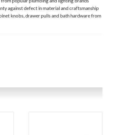
s from popular plumbing and lighting brands
nty against defect in material and craftsmanship
binet knobs, drawer pulls and bath hardware from