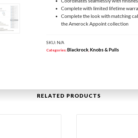
Coordinates seamlessly with finishe
Complete with limited lifetime warra
Complete the look with matching ca
the Amerock Appoint collection
SKU:
N/A
Blackrock
Knobs & Pulls
Categories:
,
RELATED PRODUCTS