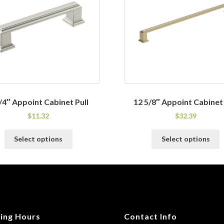
/4″ Appoint Cabinet Pull
12 5/8″ Appoint Cabinet 
$
11.32
$
32.39
This
T
Select options
Select options
product
p
has
h
multiple
m
variants.
v
The
T
options
o
may
m
ing Hours
Contact Info
be
b