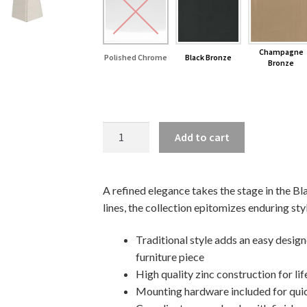
Champagne
Polished Chrome
Black Bronze
Bronze
8"
Add to cart
Blackrock
Cabinet
Pull
A refined elegance takes the stage in the Bl
quantity
lines, the collection epitomizes enduring sty
Traditional style adds an easy desig
furniture piece
High quality zinc construction for lif
Mounting hardware included for quic