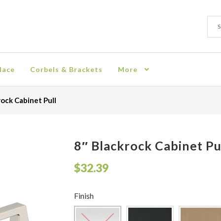
Sear
Sear
for:
lace
Corbels & Brackets
More
ion
Checkout
Contact
Corbel
Crown Moulding
Knobs & Pulls
Mir
rock Cabinet Pull
rn Policy
Shelves & Sconces
Shop
Thank You
8″ Blackrock Cabinet Pu
$
32.39
Finish