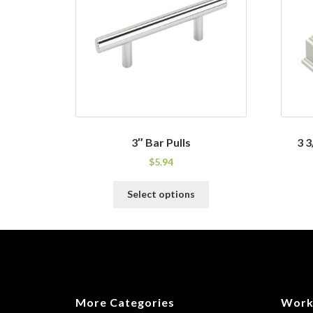
3″ Bar Pulls
3 3
$
5.94
This
Select options
product
has
multiple
variants.
The
options
may
More Categories
Work
be