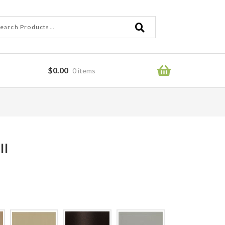
ch
ch
$
0.00
0 items
ror
ll