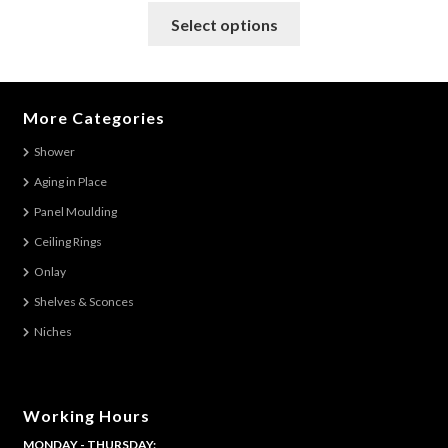
This
Select options
product
has
multiple
variants.
More Categories
The
Shower
options
Aging in Place
may
be
Panel Moulding
chosen
Ceiling Rings
on
Onlay
the
Shelves & Sconces
product
Niches
page
Working Hours
MONDAY - THURSDAY: