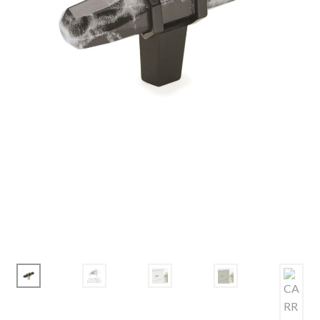
Corbel
Crown Moulding
Knobs & Pulls
Mirror
Moulding
My account
Onlay
Panel Moulding
Return Policy