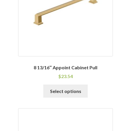
8 13/16″ Appoint Cabinet Pull
$
23.54
This
Select options
product
has
multiple
variants.
The