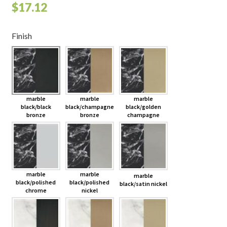
$
17.12
Finish
marble
marble
marble
black/black
black/champagne
black/golden
bronze
bronze
champagne
marble
marble
marble
black/polished
black/polished
black/satin nickel
chrome
nickel