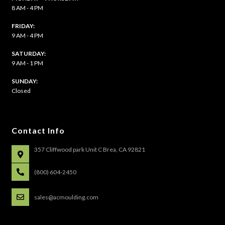
8 AM - 4 PM
FRIDAY:
9 AM - 4 PM
SATURDAY:
9 AM - 1 PM
​SUNDAY:
Closed
Contact Info
357 Cliffwood park Unit C Brea, CA 92821
(800) 604-2450
sales@acmoulding.com