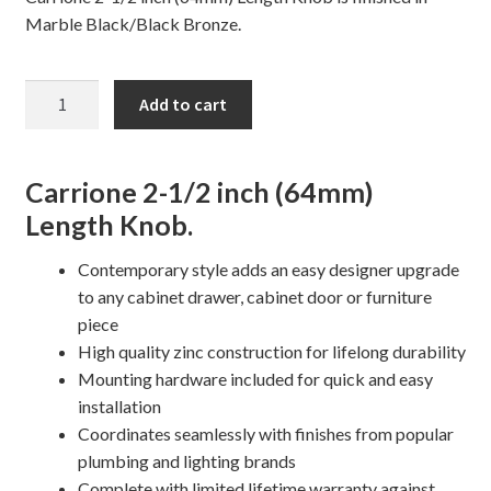
Marble Black/Black Bronze.
CARRIONE
Add to cart
Cabinet
Knob
quantity
Carrione 2-1/2 inch (64mm)
Length Knob.
Contemporary style adds an easy designer upgrade
to any cabinet drawer, cabinet door or furniture
piece
High quality zinc construction for lifelong durability
Mounting hardware included for quick and easy
installation
Coordinates seamlessly with finishes from popular
plumbing and lighting brands
Complete with limited lifetime warranty against