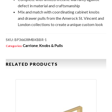
defect in material and craftsmanship
Mix and match with coordinating cabinet knobs
and drawer pulls from the Amerock St. Vincent and
London collections to create a unique custom look
SKU:
BP36638MBKBBR-1
Carrione
Knobs & Pulls
Categories:
,
RELATED PRODUCTS