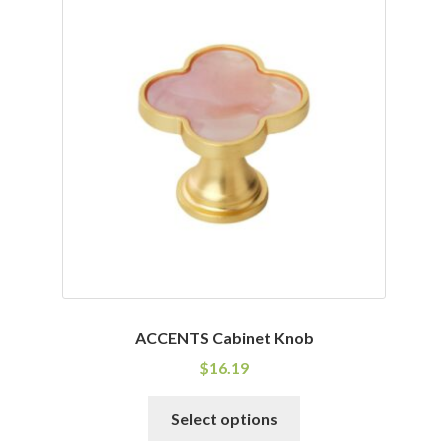
variants.
The
options
may
be
chosen
on
the
product
page
ACCENTS Cabinet Knob
$
16.19
This
Select options
product