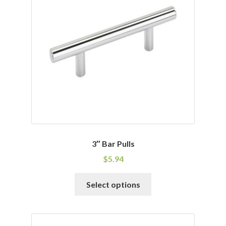
options
may
be
chosen
on
the
product
page
3″ Bar Pulls
$
5.94
This
Select options
product
has
multiple