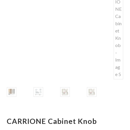
Shelves & Sconces
Shop
Thank You
CARRIONE Cabinet Knob