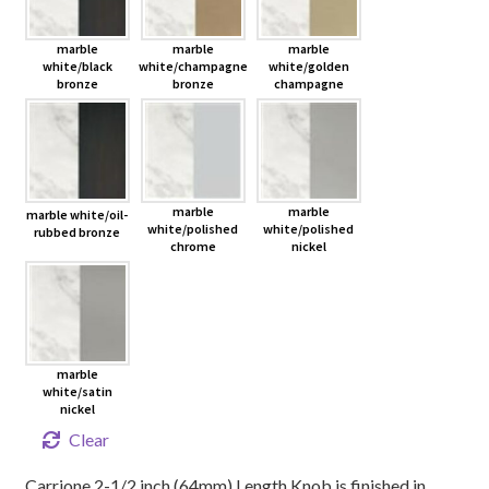
marble
marble
marble
white/black
white/champagne
white/golden
bronze
bronze
champagne
marble
marble
marble white/oil-
white/polished
white/polished
rubbed bronze
chrome
nickel
marble
white/satin
nickel
Clear
Carrione 2-1/2 inch (64mm) Length Knob is finished in