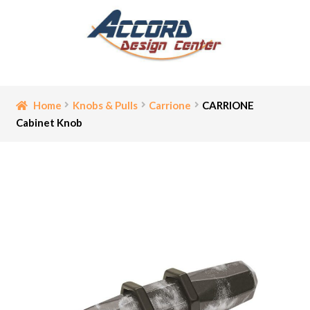
Skip
Skip
to
to
navigation
content
Home
Home
Knobs & Pulls
Carrione
CARRIONE
Cabinet Knob
Bathroom Accessories
Cart
Ceiling Medallion
Checkout
Contact