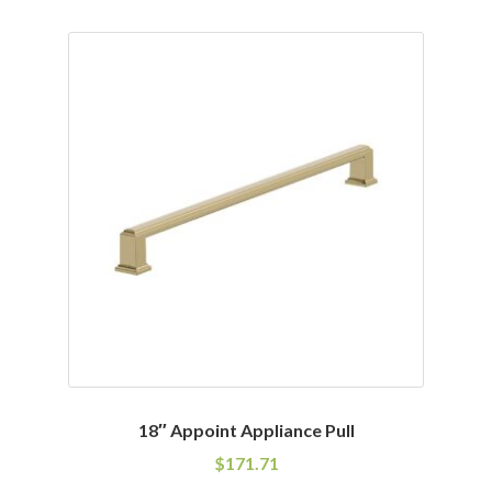
has
multiple
variants.
The
options
may
be
chosen
on
the
product
page
18″ Appoint Appliance Pull
$
171.71